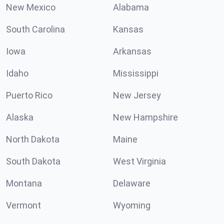
New Mexico
Alabama
South Carolina
Kansas
Iowa
Arkansas
Idaho
Mississippi
Puerto Rico
New Jersey
Alaska
New Hampshire
North Dakota
Maine
South Dakota
West Virginia
Montana
Delaware
Vermont
Wyoming