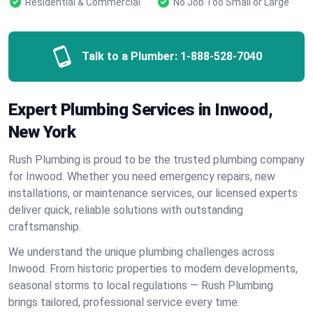
Residential & Commercial
No Job Too Small or Large
Talk to a Plumber:
1-888-528-7040
Expert Plumbing Services in Inwood,
New York
Rush Plumbing is proud to be the trusted plumbing company
for Inwood. Whether you need emergency repairs, new
installations, or maintenance services, our licensed experts
deliver quick, reliable solutions with outstanding
craftsmanship.
We understand the unique plumbing challenges across
Inwood. From historic properties to modern developments,
seasonal storms to local regulations — Rush Plumbing
brings tailored, professional service every time.