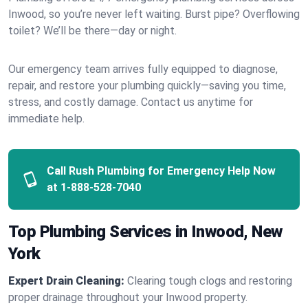
Inwood, so you’re never left waiting. Burst pipe? Overflowing
toilet? We’ll be there—day or night.
Our emergency team arrives fully equipped to diagnose,
repair, and restore your plumbing quickly—saving you time,
stress, and costly damage. Contact us anytime for
immediate help.
Call Rush Plumbing for Emergency Help Now
at
1-888-528-7040
Top Plumbing Services in Inwood, New
York
Expert Drain Cleaning:
Clearing tough clogs and restoring
proper drainage throughout your Inwood property.