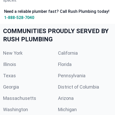
spaces.
Need a reliable plumber fast? Call Rush Plumbing today!
1-888-528-7040
COMMUNITIES PROUDLY SERVED BY
RUSH PLUMBING
New York
California
Illinois
Florida
Texas
Pennsylvania
Georgia
District of Columbia
Massachusetts
Arizona
Washington
Michigan