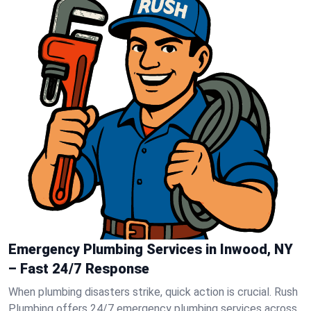
Emergency Plumbing Services in Inwood, NY
– Fast 24/7 Response
When plumbing disasters strike, quick action is crucial. Rush
Plumbing offers 24/7 emergency plumbing services across