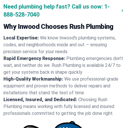
Need plumbing help fast? Call us now:
1-
888-528-7040
Why Inwood Chooses Rush Plumbing
Local Expertise:
We know Inwood's plumbing systems,
codes, and neighborhoods inside and out — ensuring
precision service for your needs.
Rapid Emergency Response:
Plumbing emergencies don't
wait, and neither do we. Rush Plumbing is available 24/7 to
get your systems back in shape quickly.
High-Quality Workmanship:
We use professional-grade
equipment and proven methods to deliver repairs and
installations that stand the test of time.
Licensed, Insured, and Dedicated:
Choosing Rush
Plumbing means working with fully licensed and insured
professionals committed to getting the job done right.