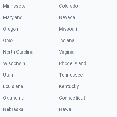
Minnesota
Colorado
Maryland
Nevada
Oregon
Missouri
Ohio
Indiana
North Carolina
Virginia
Wisconsin
Rhode Island
Utah
Tennessee
Louisiana
Kentucky
Oklahoma
Connecticut
Nebraska
Hawaii