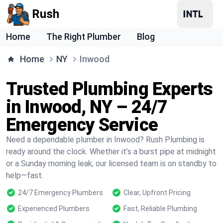
Rush
Home
The Right Plumber
Blog
Home
NY
Inwood
Trusted Plumbing Experts
in Inwood, NY – 24/7
Emergency Service
Need a dependable plumber in Inwood? Rush Plumbing is
ready around the clock. Whether it’s a burst pipe at midnight
or a Sunday morning leak, our licensed team is on standby to
help—fast.
24/7 Emergency Plumbers
Clear, Upfront Pricing
Experienced Plumbers
Fast, Reliable Plumbing