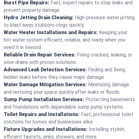
Burst Pipe Repairs:
Fast, expert repairs to stop leaks and
prevent property damage.
Hydro Jetting Drain Cleaning:
High-pressure water jetting
to blast away stubborn clogs quickly.
Water Heater Installations and Repairs:
Keeping your
hot water system efficient, reliable, and ready when you
need it in Inwood.
Reliable Drain Repair Services:
Fixing cracked, leaking, or
slow drains with proven solutions.
Advanced Leak Detection Services:
Finding and fixing
hidden leaks before they cause major damage.
Water Damage Mitigation Services:
Minimizing damage
and restoring your space quickly after leaks or floods.
Sump Pump Installation Services:
Protecting basements
and foundations with dependable sump pump systems.
Toilet Repairs and Installations:
Fast, professional toilet
solutions for homes and businesses alike.
Fixture Upgrades and Installations:
Installing stylish,
efficient faucets, sinks, showers, and more.