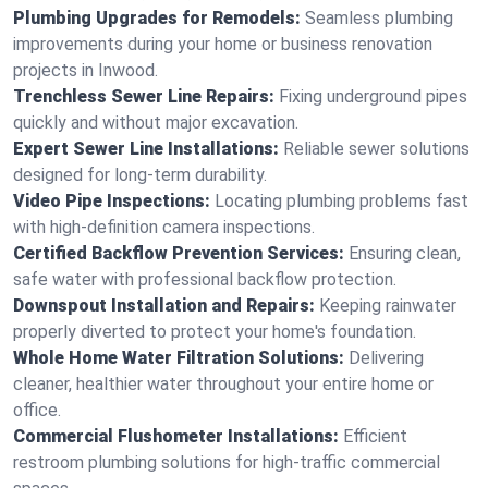
Plumbing Upgrades for Remodels:
Seamless plumbing
improvements during your home or business renovation
projects in Inwood.
Trenchless Sewer Line Repairs:
Fixing underground pipes
quickly and without major excavation.
Expert Sewer Line Installations:
Reliable sewer solutions
designed for long-term durability.
Video Pipe Inspections:
Locating plumbing problems fast
with high-definition camera inspections.
Certified Backflow Prevention Services:
Ensuring clean,
safe water with professional backflow protection.
Downspout Installation and Repairs:
Keeping rainwater
properly diverted to protect your home's foundation.
Whole Home Water Filtration Solutions:
Delivering
cleaner, healthier water throughout your entire home or
office.
Commercial Flushometer Installations:
Efficient
restroom plumbing solutions for high-traffic commercial