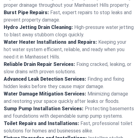
proper drainage throughout your Manhasset Hills property.
Burst Pipe Repairs:
Fast, expert repairs to stop leaks and
prevent property damage.
Hydro Jetting Drain Cleaning:
High-pressure water jetting
to blast away stubborn clogs quickly.
Water Heater Installations and Repairs:
Keeping your
hot water system efficient, reliable, and ready when you
need it in Manhasset Hills.
Reliable Drain Repair Services:
Fixing cracked, leaking, or
slow drains with proven solutions.
Advanced Leak Detection Services:
Finding and fixing
hidden leaks before they cause major damage.
Water Damage Mitigation Services:
Minimizing damage
and restoring your space quickly after leaks or floods.
Sump Pump Installation Services:
Protecting basements
and foundations with dependable sump pump systems.
Toilet Repairs and Installations:
Fast, professional toilet
solutions for homes and businesses alike.