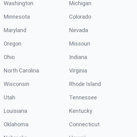
Washington
Michigan
Minnesota
Colorado
Maryland
Nevada
Oregon
Missouri
Ohio
Indiana
North Carolina
Virginia
Wisconsin
Rhode Island
Utah
Tennessee
Louisiana
Kentucky
Oklahoma
Connecticut