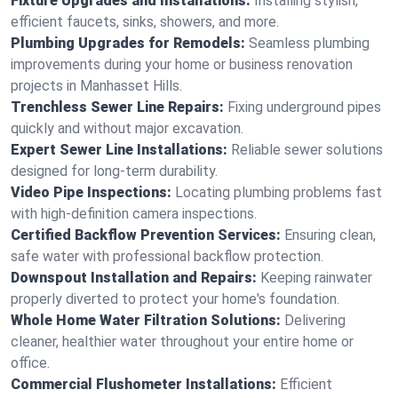
Fixture Upgrades and Installations:
Installing stylish,
efficient faucets, sinks, showers, and more.
Plumbing Upgrades for Remodels:
Seamless plumbing
improvements during your home or business renovation
projects in Manhasset Hills.
Trenchless Sewer Line Repairs:
Fixing underground pipes
quickly and without major excavation.
Expert Sewer Line Installations:
Reliable sewer solutions
designed for long-term durability.
Video Pipe Inspections:
Locating plumbing problems fast
with high-definition camera inspections.
Certified Backflow Prevention Services:
Ensuring clean,
safe water with professional backflow protection.
Downspout Installation and Repairs:
Keeping rainwater
properly diverted to protect your home's foundation.
Whole Home Water Filtration Solutions:
Delivering
cleaner, healthier water throughout your entire home or
office.
Commercial Flushometer Installations:
Efficient