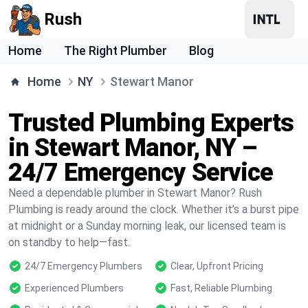
Rush
Home
The Right Plumber
Blog
Home
NY
Stewart Manor
Trusted Plumbing Experts
in Stewart Manor, NY –
24/7 Emergency Service
Need a dependable plumber in Stewart Manor? Rush
Plumbing is ready around the clock. Whether it’s a burst pipe
at midnight or a Sunday morning leak, our licensed team is
on standby to help—fast.
24/7 Emergency Plumbers
Clear, Upfront Pricing
Experienced Plumbers
Fast, Reliable Plumbing