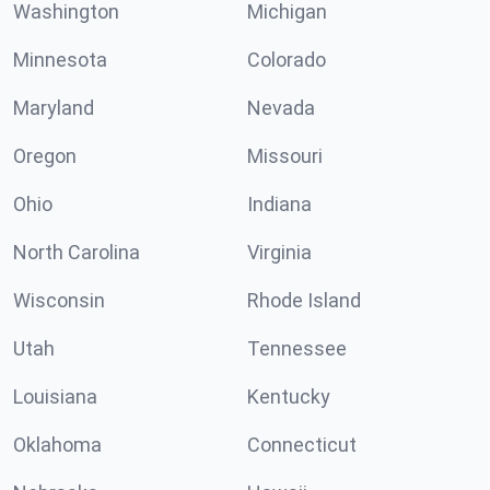
Washington
Michigan
Minnesota
Colorado
Maryland
Nevada
Oregon
Missouri
Ohio
Indiana
North Carolina
Virginia
Wisconsin
Rhode Island
Utah
Tennessee
Louisiana
Kentucky
Oklahoma
Connecticut