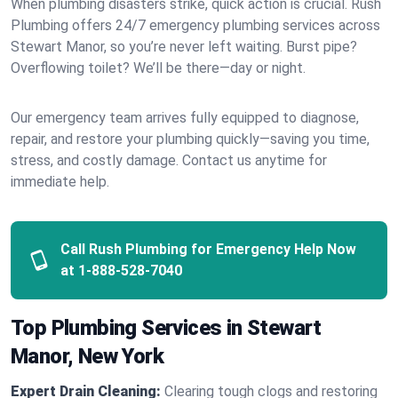
When plumbing disasters strike, quick action is crucial. Rush
Plumbing offers 24/7 emergency plumbing services across
Stewart Manor, so you’re never left waiting. Burst pipe?
Overflowing toilet? We’ll be there—day or night.
Our emergency team arrives fully equipped to diagnose,
repair, and restore your plumbing quickly—saving you time,
stress, and costly damage. Contact us anytime for
immediate help.
Call Rush Plumbing for Emergency Help Now
at
1-888-528-7040
Top Plumbing Services in Stewart
Manor, New York
Expert Drain Cleaning:
Clearing tough clogs and restoring