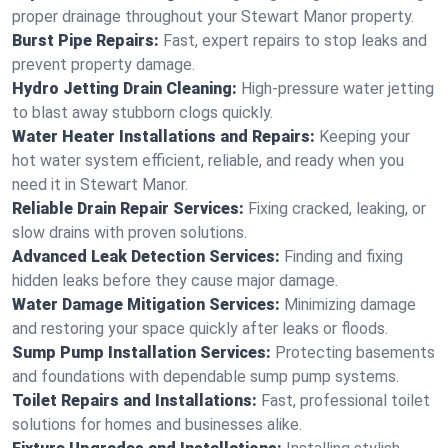
proper drainage throughout your Stewart Manor property.
Burst Pipe Repairs:
Fast, expert repairs to stop leaks and
prevent property damage.
Hydro Jetting Drain Cleaning:
High-pressure water jetting
to blast away stubborn clogs quickly.
Water Heater Installations and Repairs:
Keeping your
hot water system efficient, reliable, and ready when you
need it in Stewart Manor.
Reliable Drain Repair Services:
Fixing cracked, leaking, or
slow drains with proven solutions.
Advanced Leak Detection Services:
Finding and fixing
hidden leaks before they cause major damage.
Water Damage Mitigation Services:
Minimizing damage
and restoring your space quickly after leaks or floods.
Sump Pump Installation Services:
Protecting basements
and foundations with dependable sump pump systems.
Toilet Repairs and Installations:
Fast, professional toilet
solutions for homes and businesses alike.