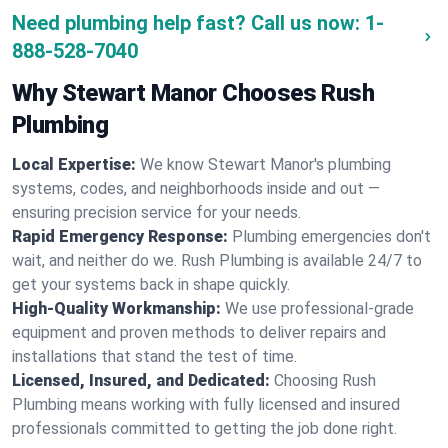
Need plumbing help fast? Call us now:
1-
888-528-7040
Why Stewart Manor Chooses Rush
Plumbing
Local Expertise:
We know Stewart Manor's plumbing
systems, codes, and neighborhoods inside and out —
ensuring precision service for your needs.
Rapid Emergency Response:
Plumbing emergencies don't
wait, and neither do we. Rush Plumbing is available 24/7 to
get your systems back in shape quickly.
High-Quality Workmanship:
We use professional-grade
equipment and proven methods to deliver repairs and
installations that stand the test of time.
Licensed, Insured, and Dedicated:
Choosing Rush
Plumbing means working with fully licensed and insured
professionals committed to getting the job done right.