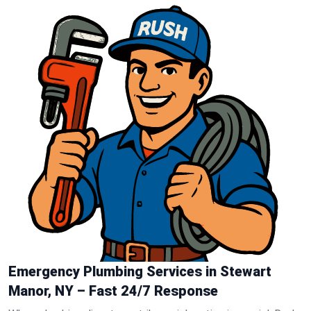
Emergency Plumbing Services in Stewart
Manor, NY – Fast 24/7 Response