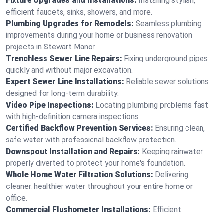
Fixture Upgrades and Installations:
Installing stylish,
efficient faucets, sinks, showers, and more.
Plumbing Upgrades for Remodels:
Seamless plumbing
improvements during your home or business renovation
projects in Stewart Manor.
Trenchless Sewer Line Repairs:
Fixing underground pipes
quickly and without major excavation.
Expert Sewer Line Installations:
Reliable sewer solutions
designed for long-term durability.
Video Pipe Inspections:
Locating plumbing problems fast
with high-definition camera inspections.
Certified Backflow Prevention Services:
Ensuring clean,
safe water with professional backflow protection.
Downspout Installation and Repairs:
Keeping rainwater
properly diverted to protect your home's foundation.
Whole Home Water Filtration Solutions:
Delivering
cleaner, healthier water throughout your entire home or
office.
Commercial Flushometer Installations:
Efficient