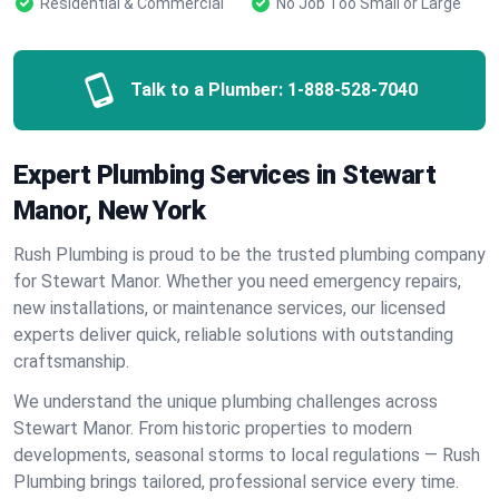
Residential & Commercial
No Job Too Small or Large
Talk to a Plumber:
1-888-528-7040
Expert Plumbing Services in Stewart
Manor, New York
Rush Plumbing is proud to be the trusted plumbing company
for Stewart Manor. Whether you need emergency repairs,
new installations, or maintenance services, our licensed
experts deliver quick, reliable solutions with outstanding
craftsmanship.
We understand the unique plumbing challenges across
Stewart Manor. From historic properties to modern
developments, seasonal storms to local regulations — Rush
Plumbing brings tailored, professional service every time.