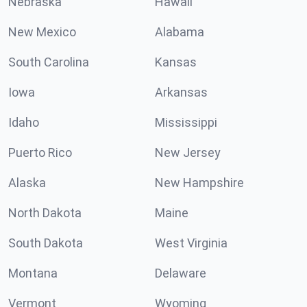
Nebraska
Hawaii
New Mexico
Alabama
South Carolina
Kansas
Iowa
Arkansas
Idaho
Mississippi
Puerto Rico
New Jersey
Alaska
New Hampshire
North Dakota
Maine
South Dakota
West Virginia
Montana
Delaware
Vermont
Wyoming