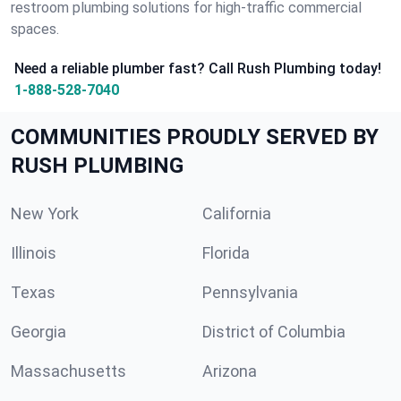
restroom plumbing solutions for high-traffic commercial
spaces.
Need a reliable plumber fast? Call Rush Plumbing today!
1-888-528-7040
COMMUNITIES PROUDLY SERVED BY
RUSH PLUMBING
New York
California
Illinois
Florida
Texas
Pennsylvania
Georgia
District of Columbia
Massachusetts
Arizona