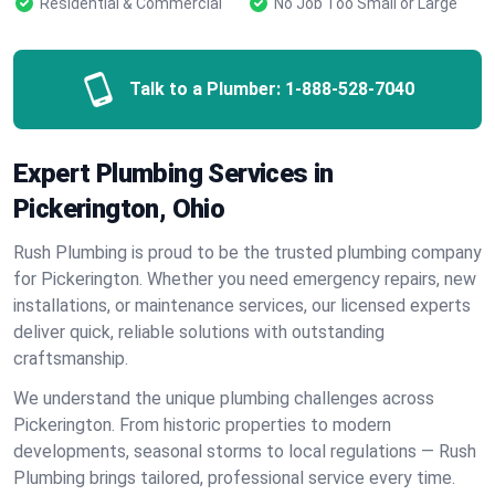
Residential & Commercial
No Job Too Small or Large
Talk to a Plumber:
1-888-528-7040
Expert Plumbing Services in
Pickerington, Ohio
Rush Plumbing is proud to be the trusted plumbing company
for Pickerington. Whether you need emergency repairs, new
installations, or maintenance services, our licensed experts
deliver quick, reliable solutions with outstanding
craftsmanship.
We understand the unique plumbing challenges across
Pickerington. From historic properties to modern
developments, seasonal storms to local regulations — Rush
Plumbing brings tailored, professional service every time.