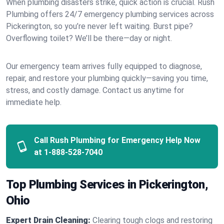
When plumbing disasters strike, quick action is crucial. Rush
Plumbing offers 24/7 emergency plumbing services across
Pickerington, so you’re never left waiting. Burst pipe?
Overflowing toilet? We’ll be there—day or night.
Our emergency team arrives fully equipped to diagnose,
repair, and restore your plumbing quickly—saving you time,
stress, and costly damage. Contact us anytime for
immediate help.
Call Rush Plumbing for Emergency Help Now
at
1-888-528-7040
Top Plumbing Services in Pickerington,
Ohio
Expert Drain Cleaning:
Clearing tough clogs and restoring