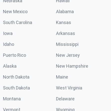
Nebraska
Hawaii
New Mexico
Alabama
South Carolina
Kansas
Iowa
Arkansas
Idaho
Mississippi
Puerto Rico
New Jersey
Alaska
New Hampshire
North Dakota
Maine
South Dakota
West Virginia
Montana
Delaware
Vermont
Wyoming