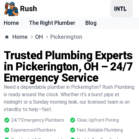
Rush
Home
The Right Plumber
Blog
Home
OH
Pickerington
Trusted Plumbing Experts
in Pickerington, OH – 24/7
Emergency Service
Need a dependable plumber in Pickerington? Rush Plumbing
is ready around the clock. Whether it’s a burst pipe at
midnight or a Sunday morning leak, our licensed team is on
standby to help—fast.
24/7 Emergency Plumbers
Clear, Upfront Pricing
Experienced Plumbers
Fast, Reliable Plumbing