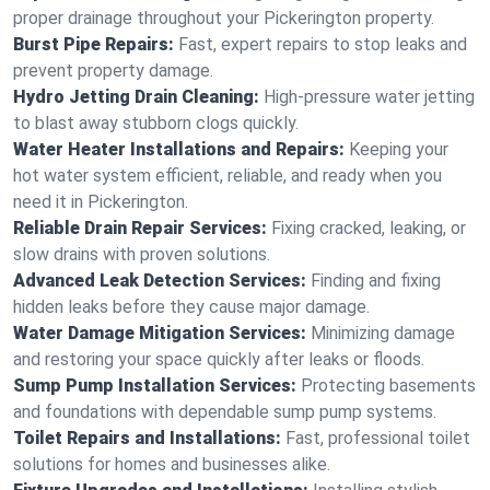
proper drainage throughout your Pickerington property.
Burst Pipe Repairs:
Fast, expert repairs to stop leaks and
prevent property damage.
Hydro Jetting Drain Cleaning:
High-pressure water jetting
to blast away stubborn clogs quickly.
Water Heater Installations and Repairs:
Keeping your
hot water system efficient, reliable, and ready when you
need it in Pickerington.
Reliable Drain Repair Services:
Fixing cracked, leaking, or
slow drains with proven solutions.
Advanced Leak Detection Services:
Finding and fixing
hidden leaks before they cause major damage.
Water Damage Mitigation Services:
Minimizing damage
and restoring your space quickly after leaks or floods.
Sump Pump Installation Services:
Protecting basements
and foundations with dependable sump pump systems.
Toilet Repairs and Installations:
Fast, professional toilet
solutions for homes and businesses alike.