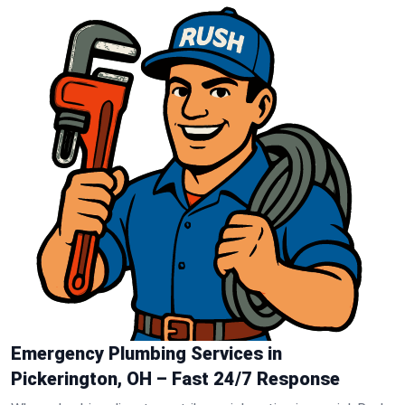
Emergency Plumbing Services in
Pickerington, OH – Fast 24/7 Response