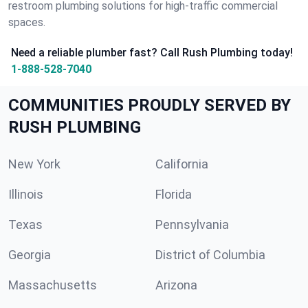
restroom plumbing solutions for high-traffic commercial
spaces.
Need a reliable plumber fast? Call Rush Plumbing today!
1-888-528-7040
COMMUNITIES PROUDLY SERVED BY
RUSH PLUMBING
New York
California
Illinois
Florida
Texas
Pennsylvania
Georgia
District of Columbia
Massachusetts
Arizona