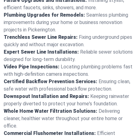
Fixture Upgrades and Installations:
Installing stylish,
efficient faucets, sinks, showers, and more.
Plumbing Upgrades for Remodels:
Seamless plumbing
improvements during your home or business renovation
projects in Pickerington.
Trenchless Sewer Line Repairs:
Fixing underground pipes
quickly and without major excavation.
Expert Sewer Line Installations:
Reliable sewer solutions
designed for long-term durability.
Video Pipe Inspections:
Locating plumbing problems fast
with high-definition camera inspections.
Certified Backflow Prevention Services:
Ensuring clean,
safe water with professional backflow protection.
Downspout Installation and Repairs:
Keeping rainwater
properly diverted to protect your home's foundation.
Whole Home Water Filtration Solutions:
Delivering
cleaner, healthier water throughout your entire home or
office.
Commercial Flushometer Installations:
Efficient