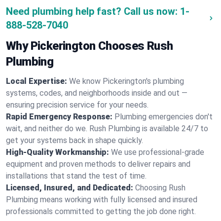
Need plumbing help fast? Call us now:
1-
888-528-7040
Why Pickerington Chooses Rush
Plumbing
Local Expertise:
We know Pickerington's plumbing
systems, codes, and neighborhoods inside and out —
ensuring precision service for your needs.
Rapid Emergency Response:
Plumbing emergencies don't
wait, and neither do we. Rush Plumbing is available 24/7 to
get your systems back in shape quickly.
High-Quality Workmanship:
We use professional-grade
equipment and proven methods to deliver repairs and
installations that stand the test of time.
Licensed, Insured, and Dedicated:
Choosing Rush
Plumbing means working with fully licensed and insured
professionals committed to getting the job done right.