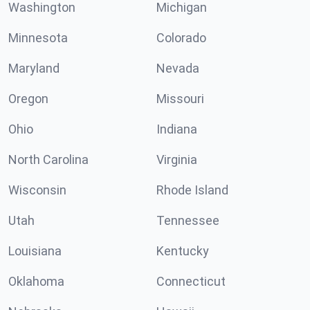
Washington
Michigan
Minnesota
Colorado
Maryland
Nevada
Oregon
Missouri
Ohio
Indiana
North Carolina
Virginia
Wisconsin
Rhode Island
Utah
Tennessee
Louisiana
Kentucky
Oklahoma
Connecticut