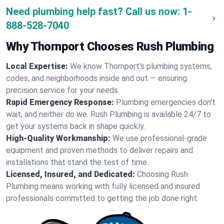
Need plumbing help fast? Call us now:
1-
888-528-7040
Why Thornport Chooses Rush Plumbing
Local Expertise:
We know Thornport's plumbing systems,
codes, and neighborhoods inside and out — ensuring
precision service for your needs.
Rapid Emergency Response:
Plumbing emergencies don't
wait, and neither do we. Rush Plumbing is available 24/7 to
get your systems back in shape quickly.
High-Quality Workmanship:
We use professional-grade
equipment and proven methods to deliver repairs and
installations that stand the test of time.
Licensed, Insured, and Dedicated:
Choosing Rush
Plumbing means working with fully licensed and insured
professionals committed to getting the job done right.