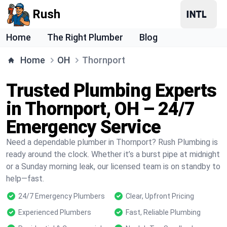
Rush
Home
The Right Plumber
Blog
Home
OH
Thornport
Trusted Plumbing Experts
in Thornport, OH – 24/7
Emergency Service
Need a dependable plumber in Thornport? Rush Plumbing is
ready around the clock. Whether it’s a burst pipe at midnight
or a Sunday morning leak, our licensed team is on standby to
help—fast.
24/7 Emergency Plumbers
Clear, Upfront Pricing
Experienced Plumbers
Fast, Reliable Plumbing