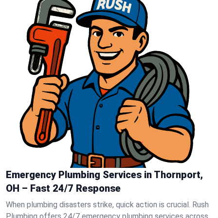
Emergency Plumbing Services in Thornport,
OH – Fast 24/7 Response
When plumbing disasters strike, quick action is crucial. Rush
Plumbing offers 24/7 emergency plumbing services across