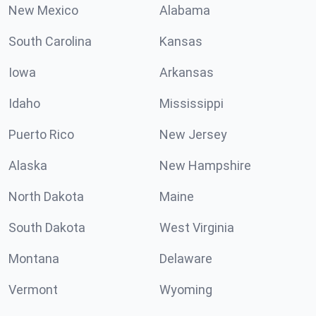
New Mexico
Alabama
South Carolina
Kansas
Iowa
Arkansas
Idaho
Mississippi
Puerto Rico
New Jersey
Alaska
New Hampshire
North Dakota
Maine
South Dakota
West Virginia
Montana
Delaware
Vermont
Wyoming