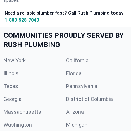
spaces.
Need a reliable plumber fast? Call Rush Plumbing today!
1-888-528-7040
COMMUNITIES PROUDLY SERVED BY
RUSH PLUMBING
New York
California
Illinois
Florida
Texas
Pennsylvania
Georgia
District of Columbia
Massachusetts
Arizona
Washington
Michigan