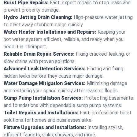
Burst Pipe Repairs:
Fast, expert repairs to stop leaks and
prevent property damage.
Hydro Jetting Drain Cleaning:
High-pressure water jetting
to blast away stubborn clogs quickly.
Water Heater Installations and Repairs:
Keeping your
hot water system efficient, reliable, and ready when you
need it in Thornport.
Reliable Drain Repair Services:
Fixing cracked, leaking, or
slow drains with proven solutions.
Advanced Leak Detection Services:
Finding and fixing
hidden leaks before they cause major damage.
Water Damage Mitigation Services:
Minimizing damage
and restoring your space quickly after leaks or floods.
Sump Pump Installation Services:
Protecting basements
and foundations with dependable sump pump systems.
Toilet Repairs and Installations:
Fast, professional toilet
solutions for homes and businesses alike.
Fixture Upgrades and Installations:
Installing stylish,
efficient faucets, sinks, showers, and more.