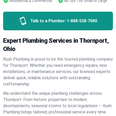
Residential & Commercial
No Job Too Small or Large
Talk to a Plumber:
1-888-528-7040
Expert Plumbing Services in Thornport,
Ohio
Rush Plumbing is proud to be the trusted plumbing company
for Thornport. Whether you need emergency repairs, new
installations, or maintenance services, our licensed experts
deliver quick, reliable solutions with outstanding
craftsmanship.
We understand the unique plumbing challenges across
Thornport. From historic properties to modern
developments, seasonal storms to local regulations — Rush
Plumbing brings tailored, professional service every time.