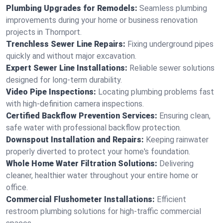
Plumbing Upgrades for Remodels:
Seamless plumbing
improvements during your home or business renovation
projects in Thornport.
Trenchless Sewer Line Repairs:
Fixing underground pipes
quickly and without major excavation.
Expert Sewer Line Installations:
Reliable sewer solutions
designed for long-term durability.
Video Pipe Inspections:
Locating plumbing problems fast
with high-definition camera inspections.
Certified Backflow Prevention Services:
Ensuring clean,
safe water with professional backflow protection.
Downspout Installation and Repairs:
Keeping rainwater
properly diverted to protect your home's foundation.
Whole Home Water Filtration Solutions:
Delivering
cleaner, healthier water throughout your entire home or
office.
Commercial Flushometer Installations:
Efficient
restroom plumbing solutions for high-traffic commercial