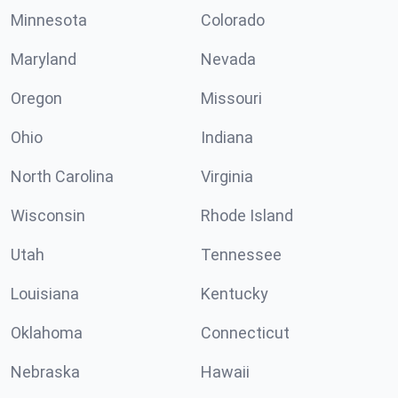
Minnesota
Colorado
Maryland
Nevada
Oregon
Missouri
Ohio
Indiana
North Carolina
Virginia
Wisconsin
Rhode Island
Utah
Tennessee
Louisiana
Kentucky
Oklahoma
Connecticut
Nebraska
Hawaii