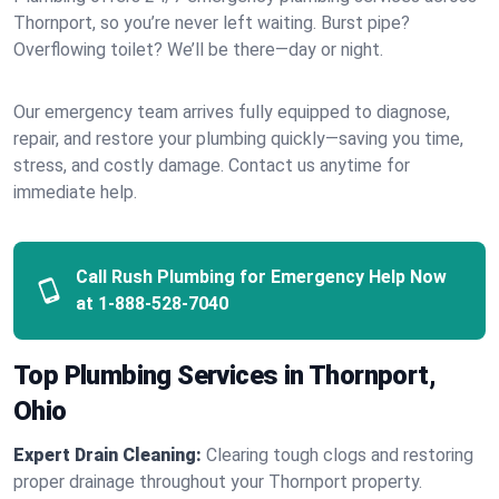
Thornport, so you’re never left waiting. Burst pipe?
Overflowing toilet? We’ll be there—day or night.
Our emergency team arrives fully equipped to diagnose,
repair, and restore your plumbing quickly—saving you time,
stress, and costly damage. Contact us anytime for
immediate help.
Call Rush Plumbing for Emergency Help Now
at
1-888-528-7040
Top Plumbing Services in Thornport,
Ohio
Expert Drain Cleaning:
Clearing tough clogs and restoring
proper drainage throughout your Thornport property.