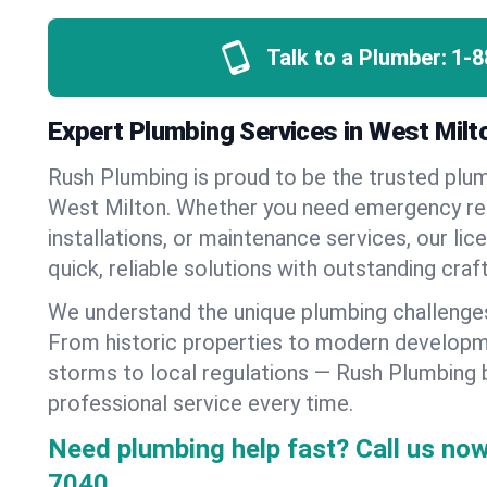
Talk to a Plumber:
1-8
Expert Plumbing Services in West Milt
Rush Plumbing is proud to be the trusted pl
West Milton. Whether you need emergency re
installations, or maintenance services, our lic
quick, reliable solutions with outstanding cra
We understand the unique plumbing challenge
From historic properties to modern developm
storms to local regulations — Rush Plumbing b
professional service every time.
Need plumbing help fast? Call us now
7040