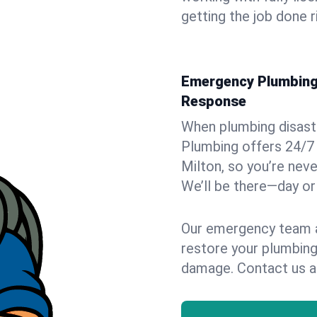
getting the job done r
Emergency Plumbing 
Response
When plumbing disaster
Plumbing offers 24/7
Milton, so you’re neve
We’ll be there—day or 
Our emergency team ar
restore your plumbing
damage. Contact us a