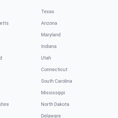
Texas
etts
Arizona
Maryland
Indiana
d
Utah
Connecticut
South Carolina
Mississippi
hire
North Dakota
Delaware