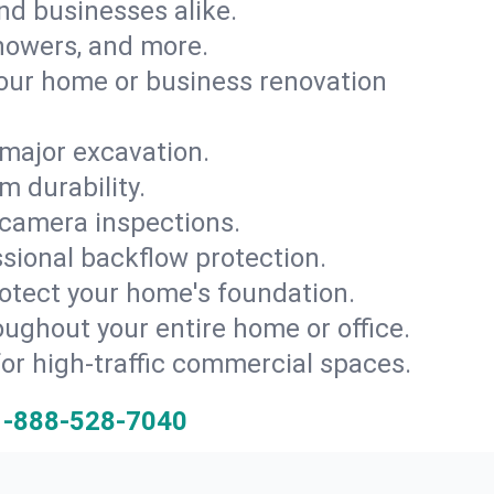
and businesses alike.
 showers, and more.
ur home or business renovation
major excavation.
m durability.
 camera inspections.
ssional backflow protection.
rotect your home's foundation.
oughout your entire home or office.
for high-traffic commercial spaces.
1-888-528-7040