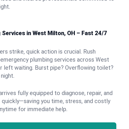
ight.
Services in West Milton, OH – Fast 24/7
s strike, quick action is crucial. Rush
 emergency plumbing services across West
r left waiting. Burst pipe? Overflowing toilet?
night.
rives fully equipped to diagnose, repair, and
 quickly—saving you time, stress, and costly
nytime for immediate help.