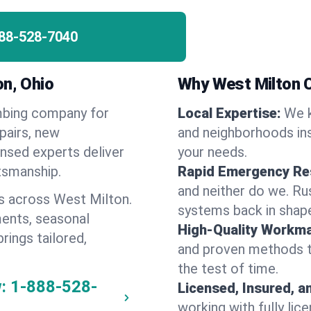
88-528-7040
on, Ohio
Why West Milton 
umbing company for
Local Expertise:
We k
pairs, new
and neighborhoods ins
ensed experts deliver
your needs.
ftsmanship.
Rapid Emergency Re
and neither do we. Ru
s across West Milton.
systems back in shape
ents, seasonal
High-Quality Workma
rings tailored,
and proven methods to
the test of time.
:
1-888-528-
Licensed, Insured, a
working with fully li