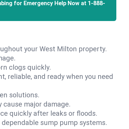
mbing for Emergency Help Now at
1-888-
oughout your West Milton property.
mage.
rn clogs quickly.
nt, reliable, and ready when you need
en solutions.
ey cause major damage.
 quickly after leaks or floods.
th dependable sump pump systems.