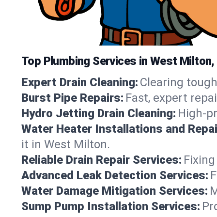
Top Plumbing Services in West Milton,
Expert Drain Cleaning:
Clearing tough
Burst Pipe Repairs:
Fast, expert repa
Hydro Jetting Drain Cleaning:
High-pr
Water Heater Installations and Repai
it in West Milton.
Reliable Drain Repair Services:
Fixing
Advanced Leak Detection Services:
F
Water Damage Mitigation Services:
M
Sump Pump Installation Services:
Pr