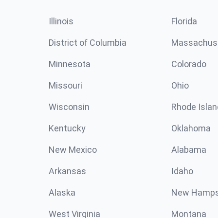
Illinois
Florida
District of Columbia
Massachus
Minnesota
Colorado
Missouri
Ohio
Wisconsin
Rhode Islan
Kentucky
Oklahoma
New Mexico
Alabama
Arkansas
Idaho
Alaska
New Hamps
West Virginia
Montana