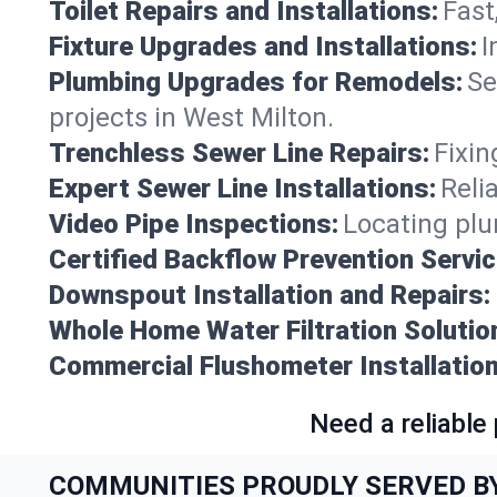
Toilet Repairs and Installations:
Fast
Fixture Upgrades and Installations:
I
Plumbing Upgrades for Remodels:
Se
projects in West Milton.
Trenchless Sewer Line Repairs:
Fixin
Expert Sewer Line Installations:
Reli
Video Pipe Inspections:
Locating plu
Certified Backflow Prevention Servic
Downspout Installation and Repairs:
Whole Home Water Filtration Solutio
Commercial Flushometer Installation
Need a reliable
COMMUNITIES PROUDLY SERVED B