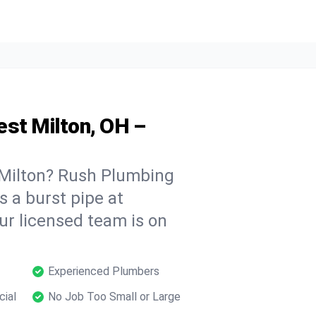
est Milton, OH –
Milton? Rush Plumbing
s a burst pipe at
ur licensed team is on
Experienced Plumbers
cial
No Job Too Small or Large