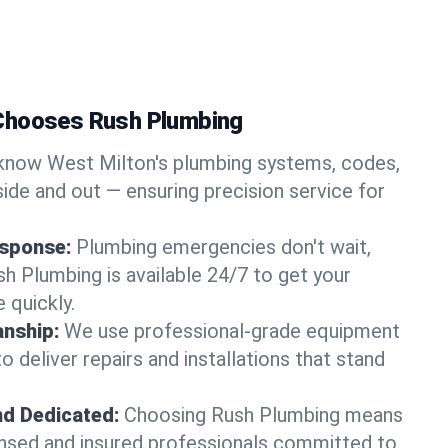
Chooses Rush Plumbing
now West Milton's plumbing systems, codes,
ide and out — ensuring precision service for
sponse:
Plumbing emergencies don't wait,
sh Plumbing is available 24/7 to get your
 quickly.
nship:
We use professional-grade equipment
 deliver repairs and installations that stand
nd Dedicated:
Choosing Rush Plumbing means
censed and insured professionals committed to