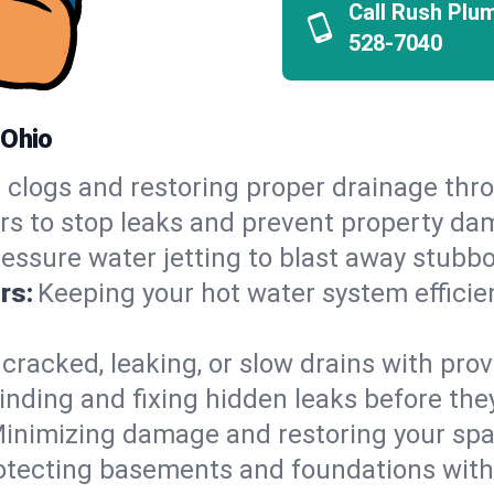
Call Rush Plu
528-7040
 Ohio
 clogs and restoring proper drainage thr
irs to stop leaks and prevent property da
essure water jetting to blast away stubbo
rs:
Keeping your hot water system efficie
 cracked, leaking, or slow drains with prov
inding and fixing hidden leaks before th
inimizing damage and restoring your space
otecting basements and foundations wi