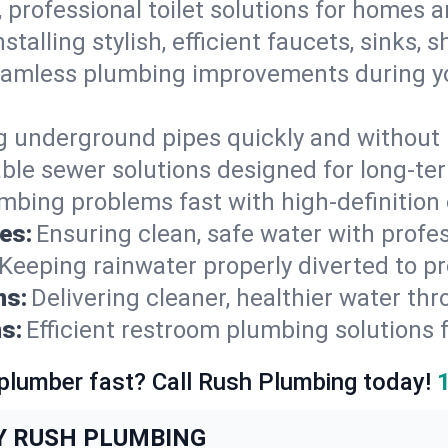
, professional toilet solutions for homes 
nstalling stylish, efficient faucets, sinks,
amless plumbing improvements during yo
g underground pipes quickly and without 
able sewer solutions designed for long-ter
mbing problems fast with high-definition
es:
Ensuring clean, safe water with profe
Keeping rainwater properly diverted to p
ns:
Delivering cleaner, healthier water thr
s:
Efficient restroom plumbing solutions 
 plumber fast? Call Rush Plumbing today!
Y RUSH PLUMBING