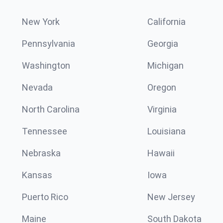
New York
California
Pennsylvania
Georgia
Washington
Michigan
Nevada
Oregon
North Carolina
Virginia
Tennessee
Louisiana
Nebraska
Hawaii
Kansas
Iowa
Puerto Rico
New Jersey
Maine
South Dakota