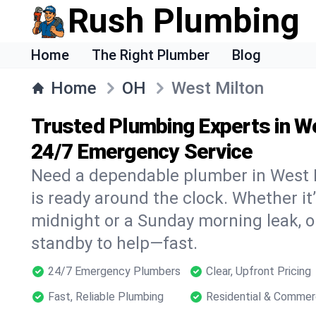
Rush Plumbing
Home
The Right Plumber
Blog
Home
OH
West Milton
Trusted Plumbing Experts in W
24/7 Emergency Service
Need a dependable plumber in West 
is ready around the clock. Whether it’
midnight or a Sunday morning leak, o
standby to help—fast.
24/7 Emergency Plumbers
Clear, Upfront Pricing
Fast, Reliable Plumbing
Residential & Commer