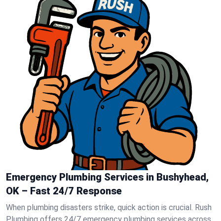
Emergency Plumbing Services in Bushyhead,
OK – Fast 24/7 Response
When plumbing disasters strike, quick action is crucial. Rush
Plumbing offers 24/7 emergency plumbing services across