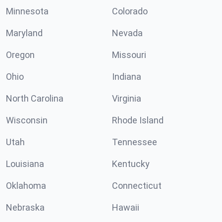
Minnesota
Colorado
Maryland
Nevada
Oregon
Missouri
Ohio
Indiana
North Carolina
Virginia
Wisconsin
Rhode Island
Utah
Tennessee
Louisiana
Kentucky
Oklahoma
Connecticut
Nebraska
Hawaii