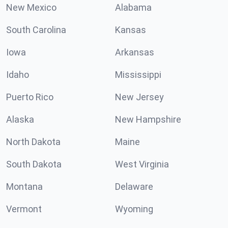
New Mexico
Alabama
South Carolina
Kansas
Iowa
Arkansas
Idaho
Mississippi
Puerto Rico
New Jersey
Alaska
New Hampshire
North Dakota
Maine
South Dakota
West Virginia
Montana
Delaware
Vermont
Wyoming