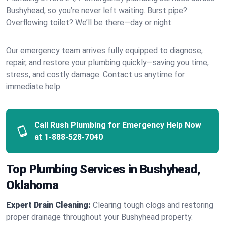
Bushyhead, so you’re never left waiting. Burst pipe?
Overflowing toilet? We’ll be there—day or night.
Our emergency team arrives fully equipped to diagnose,
repair, and restore your plumbing quickly—saving you time,
stress, and costly damage. Contact us anytime for
immediate help.
Call Rush Plumbing for Emergency Help Now
at
1-888-528-7040
Top Plumbing Services in Bushyhead,
Oklahoma
Expert Drain Cleaning:
Clearing tough clogs and restoring
proper drainage throughout your Bushyhead property.