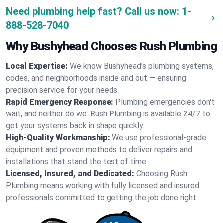
Need plumbing help fast? Call us now:
1-
888-528-7040
Why Bushyhead Chooses Rush Plumbing
Local Expertise:
We know Bushyhead's plumbing systems,
codes, and neighborhoods inside and out — ensuring
precision service for your needs.
Rapid Emergency Response:
Plumbing emergencies don't
wait, and neither do we. Rush Plumbing is available 24/7 to
get your systems back in shape quickly.
High-Quality Workmanship:
We use professional-grade
equipment and proven methods to deliver repairs and
installations that stand the test of time.
Licensed, Insured, and Dedicated:
Choosing Rush
Plumbing means working with fully licensed and insured
professionals committed to getting the job done right.