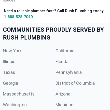
spaces.
Need a reliable plumber fast? Call Rush Plumbing today!
1-888-528-7040
COMMUNITIES PROUDLY SERVED BY
RUSH PLUMBING
New York
California
Illinois
Florida
Texas
Pennsylvania
Georgia
District of Columbia
Massachusetts
Arizona
Washington
Michigan