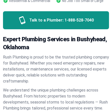
Residential & Commercial
No Job Too Small or Large
Talk to a Plumber:
1-888-528-7040
Expert Plumbing Services in Bushyhead,
Oklahoma
Rush Plumbing is proud to be the trusted plumbing company
for Bushyhead. Whether you need emergency repairs, new
installations, or maintenance services, our licensed experts
deliver quick, reliable solutions with outstanding
craftsmanship.
We understand the unique plumbing challenges across
Bushyhead. From historic properties to modern
developments, seasonal storms to local regulations — Rush
Plumbing brings tailored, professional service every time.