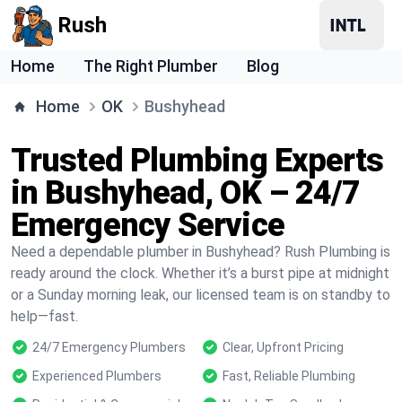
Rush
Home
The Right Plumber
Blog
Home
OK
Bushyhead
Trusted Plumbing Experts
in Bushyhead, OK – 24/7
Emergency Service
Need a dependable plumber in Bushyhead? Rush Plumbing is
ready around the clock. Whether it’s a burst pipe at midnight
or a Sunday morning leak, our licensed team is on standby to
help—fast.
24/7 Emergency Plumbers
Clear, Upfront Pricing
Experienced Plumbers
Fast, Reliable Plumbing