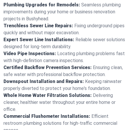
Plumbing Upgrades for Remodels:
Seamless plumbing
improvements during your home or business renovation
projects in Bushyhead.
Trenchless Sewer Line Repairs:
Fixing underground pipes
quickly and without major excavation.
Expert Sewer Line Installations:
Reliable sewer solutions
designed for long-term durability.
Video Pipe Inspections:
Locating plumbing problems fast
with high-definition camera inspections.
Certified Backflow Prevention Services:
Ensuring clean,
safe water with professional backflow protection.
Downspout Installation and Repairs:
Keeping rainwater
properly diverted to protect your home's foundation.
Whole Home Water Filtration Solutions:
Delivering
cleaner, healthier water throughout your entire home or
office.
Commercial Flushometer Installations:
Efficient
restroom plumbing solutions for high-traffic commercial