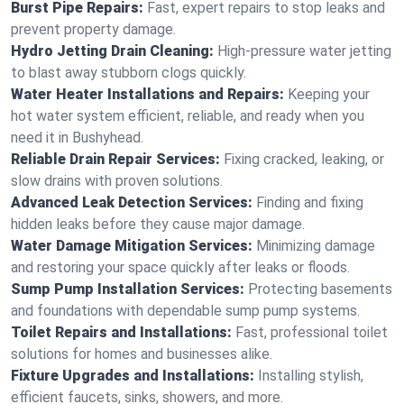
Burst Pipe Repairs:
Fast, expert repairs to stop leaks and
prevent property damage.
Hydro Jetting Drain Cleaning:
High-pressure water jetting
to blast away stubborn clogs quickly.
Water Heater Installations and Repairs:
Keeping your
hot water system efficient, reliable, and ready when you
need it in Bushyhead.
Reliable Drain Repair Services:
Fixing cracked, leaking, or
slow drains with proven solutions.
Advanced Leak Detection Services:
Finding and fixing
hidden leaks before they cause major damage.
Water Damage Mitigation Services:
Minimizing damage
and restoring your space quickly after leaks or floods.
Sump Pump Installation Services:
Protecting basements
and foundations with dependable sump pump systems.
Toilet Repairs and Installations:
Fast, professional toilet
solutions for homes and businesses alike.
Fixture Upgrades and Installations:
Installing stylish,
efficient faucets, sinks, showers, and more.