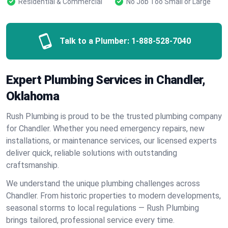
Residential & Commercial
No Job Too Small or Large
Talk to a Plumber:
1-888-528-7040
Expert Plumbing Services in Chandler,
Oklahoma
Rush Plumbing is proud to be the trusted plumbing company
for Chandler. Whether you need emergency repairs, new
installations, or maintenance services, our licensed experts
deliver quick, reliable solutions with outstanding
craftsmanship.
We understand the unique plumbing challenges across
Chandler. From historic properties to modern developments,
seasonal storms to local regulations — Rush Plumbing
brings tailored, professional service every time.