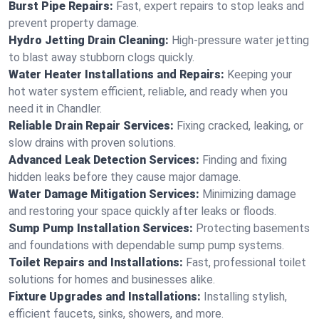
Burst Pipe Repairs:
Fast, expert repairs to stop leaks and
prevent property damage.
Hydro Jetting Drain Cleaning:
High-pressure water jetting
to blast away stubborn clogs quickly.
Water Heater Installations and Repairs:
Keeping your
hot water system efficient, reliable, and ready when you
need it in Chandler.
Reliable Drain Repair Services:
Fixing cracked, leaking, or
slow drains with proven solutions.
Advanced Leak Detection Services:
Finding and fixing
hidden leaks before they cause major damage.
Water Damage Mitigation Services:
Minimizing damage
and restoring your space quickly after leaks or floods.
Sump Pump Installation Services:
Protecting basements
and foundations with dependable sump pump systems.
Toilet Repairs and Installations:
Fast, professional toilet
solutions for homes and businesses alike.
Fixture Upgrades and Installations:
Installing stylish,
efficient faucets, sinks, showers, and more.