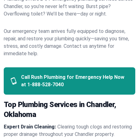
Chandler, so you’re never left waiting. Burst pipe?
Overflowing toilet? We’ll be there—day or night.
Our emergency team arrives fully equipped to diagnose,
repair, and restore your plumbing quickly—saving you time,
stress, and costly damage. Contact us anytime for
immediate help.
Call Rush Plumbing for Emergency Help Now
at
1-888-528-7040
Top Plumbing Services in Chandler,
Oklahoma
Expert Drain Cleaning:
Clearing tough clogs and restoring
proper drainage throughout your Chandler property.