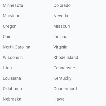
Minnesota
Colorado
Maryland
Nevada
Oregon
Missouri
Ohio
Indiana
North Carolina
Virginia
Wisconsin
Rhode Island
Utah
Tennessee
Louisiana
Kentucky
Oklahoma
Connecticut
Nebraska
Hawaii