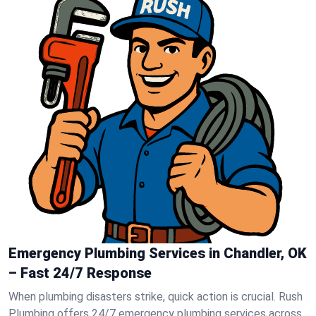
Emergency Plumbing Services in Chandler, OK
– Fast 24/7 Response
When plumbing disasters strike, quick action is crucial. Rush
Plumbing offers 24/7 emergency plumbing services across