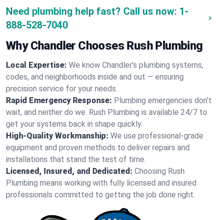
Need plumbing help fast? Call us now:
1-
888-528-7040
Why Chandler Chooses Rush Plumbing
Local Expertise:
We know Chandler's plumbing systems,
codes, and neighborhoods inside and out — ensuring
precision service for your needs.
Rapid Emergency Response:
Plumbing emergencies don't
wait, and neither do we. Rush Plumbing is available 24/7 to
get your systems back in shape quickly.
High-Quality Workmanship:
We use professional-grade
equipment and proven methods to deliver repairs and
installations that stand the test of time.
Licensed, Insured, and Dedicated:
Choosing Rush
Plumbing means working with fully licensed and insured
professionals committed to getting the job done right.