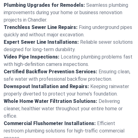
Plumbing Upgrades for Remodels:
Seamless plumbing
improvements during your home or business renovation
projects in Chandler.
Trenchless Sewer Line Repairs:
Fixing underground pipes
quickly and without major excavation.
Expert Sewer Line Installations:
Reliable sewer solutions
designed for long-term durability.
Video Pipe Inspections:
Locating plumbing problems fast
with high-definition camera inspections.
Certified Backflow Prevention Services:
Ensuring clean,
safe water with professional backflow protection.
Downspout Installation and Repairs:
Keeping rainwater
properly diverted to protect your home's foundation.
Whole Home Water Filtration Solutions:
Delivering
cleaner, healthier water throughout your entire home or
office.
Commercial Flushometer Installations:
Efficient
restroom plumbing solutions for high-traffic commercial