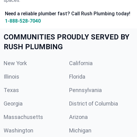
spaces.
Need a reliable plumber fast? Call Rush Plumbing today!
1-888-528-7040
COMMUNITIES PROUDLY SERVED BY
RUSH PLUMBING
New York
California
Illinois
Florida
Texas
Pennsylvania
Georgia
District of Columbia
Massachusetts
Arizona
Washington
Michigan