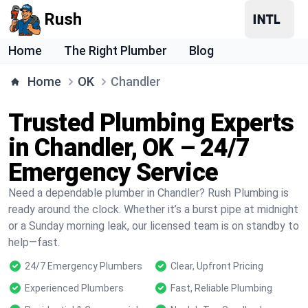
Rush
Home
The Right Plumber
Blog
Home
OK
Chandler
Trusted Plumbing Experts
in Chandler, OK – 24/7
Emergency Service
Need a dependable plumber in Chandler? Rush Plumbing is
ready around the clock. Whether it’s a burst pipe at midnight
or a Sunday morning leak, our licensed team is on standby to
help—fast.
24/7 Emergency Plumbers
Clear, Upfront Pricing
Experienced Plumbers
Fast, Reliable Plumbing