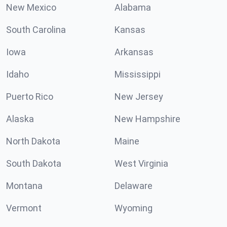
New Mexico
Alabama
South Carolina
Kansas
Iowa
Arkansas
Idaho
Mississippi
Puerto Rico
New Jersey
Alaska
New Hampshire
North Dakota
Maine
South Dakota
West Virginia
Montana
Delaware
Vermont
Wyoming