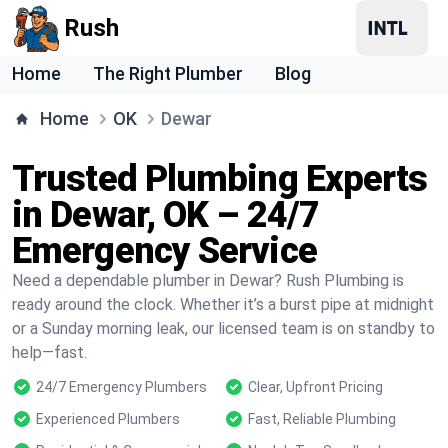
Rush
Home
The Right Plumber
Blog
Home
OK
Dewar
Trusted Plumbing Experts
in Dewar, OK – 24/7
Emergency Service
Need a dependable plumber in Dewar? Rush Plumbing is
ready around the clock. Whether it’s a burst pipe at midnight
or a Sunday morning leak, our licensed team is on standby to
help—fast.
24/7 Emergency Plumbers
Clear, Upfront Pricing
Experienced Plumbers
Fast, Reliable Plumbing