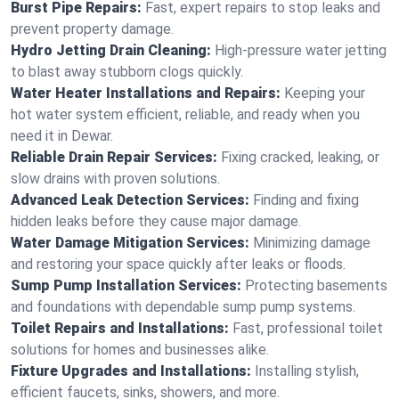
Burst Pipe Repairs:
Fast, expert repairs to stop leaks and
prevent property damage.
Hydro Jetting Drain Cleaning:
High-pressure water jetting
to blast away stubborn clogs quickly.
Water Heater Installations and Repairs:
Keeping your
hot water system efficient, reliable, and ready when you
need it in Dewar.
Reliable Drain Repair Services:
Fixing cracked, leaking, or
slow drains with proven solutions.
Advanced Leak Detection Services:
Finding and fixing
hidden leaks before they cause major damage.
Water Damage Mitigation Services:
Minimizing damage
and restoring your space quickly after leaks or floods.
Sump Pump Installation Services:
Protecting basements
and foundations with dependable sump pump systems.
Toilet Repairs and Installations:
Fast, professional toilet
solutions for homes and businesses alike.
Fixture Upgrades and Installations:
Installing stylish,
efficient faucets, sinks, showers, and more.