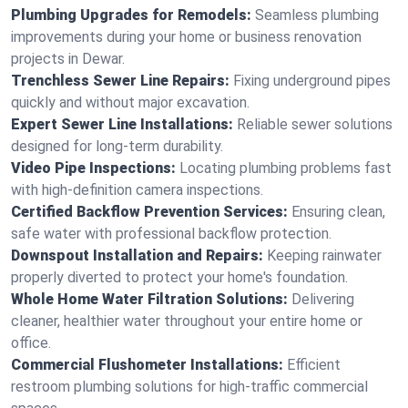
Plumbing Upgrades for Remodels:
Seamless plumbing
improvements during your home or business renovation
projects in Dewar.
Trenchless Sewer Line Repairs:
Fixing underground pipes
quickly and without major excavation.
Expert Sewer Line Installations:
Reliable sewer solutions
designed for long-term durability.
Video Pipe Inspections:
Locating plumbing problems fast
with high-definition camera inspections.
Certified Backflow Prevention Services:
Ensuring clean,
safe water with professional backflow protection.
Downspout Installation and Repairs:
Keeping rainwater
properly diverted to protect your home's foundation.
Whole Home Water Filtration Solutions:
Delivering
cleaner, healthier water throughout your entire home or
office.
Commercial Flushometer Installations:
Efficient
restroom plumbing solutions for high-traffic commercial