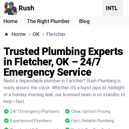
Rush
Home
The Right Plumber
Blog
Home
OK
Fletcher
Trusted Plumbing Experts
in Fletcher, OK – 24/7
Emergency Service
Need a dependable plumber in Fletcher? Rush Plumbing is
ready around the clock. Whether it’s a burst pipe at midnight
or a Sunday morning leak, our licensed team is on standby to
help—fast.
24/7 Emergency Plumbers
Clear, Upfront Pricing
Experienced Plumbers
Fast, Reliable Plumbing