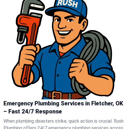
Emergency Plumbing Services in Fletcher, OK
– Fast 24/7 Response
When plumbing disasters strike, quick action is crucial. Rush
Plumbing offers 24/7 emergency plumbing services across