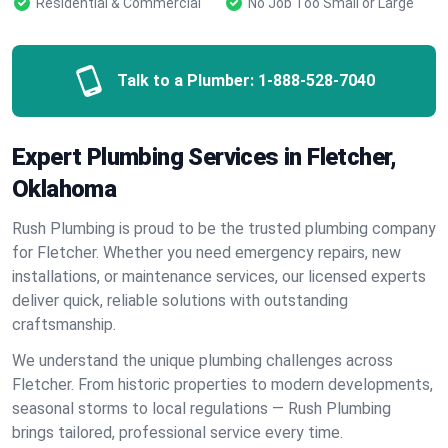
Residential & Commercial
No Job Too Small or Large
Talk to a Plumber:
1-888-528-7040
Expert Plumbing Services in Fletcher,
Oklahoma
Rush Plumbing is proud to be the trusted plumbing company
for Fletcher. Whether you need emergency repairs, new
installations, or maintenance services, our licensed experts
deliver quick, reliable solutions with outstanding
craftsmanship.
We understand the unique plumbing challenges across
Fletcher. From historic properties to modern developments,
seasonal storms to local regulations — Rush Plumbing
brings tailored, professional service every time.