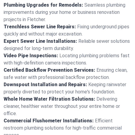
Plumbing Upgrades for Remodels:
Seamless plumbing
improvements during your home or business renovation
projects in Fletcher.
Trenchless Sewer Line Repairs:
Fixing underground pipes
quickly and without major excavation.
Expert Sewer Line Installations:
Reliable sewer solutions
designed for long-term durability.
Video Pipe Inspections:
Locating plumbing problems fast
with high-definition camera inspections.
Certified Backflow Prevention Services:
Ensuring clean,
safe water with professional backflow protection.
Downspout Installation and Repairs:
Keeping rainwater
properly diverted to protect your home's foundation.
Whole Home Water Filtration Solutions:
Delivering
cleaner, healthier water throughout your entire home or
office.
Commercial Flushometer Installations:
Efficient
restroom plumbing solutions for high-traffic commercial