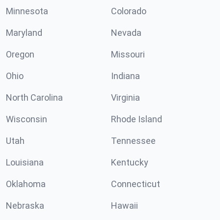
Minnesota
Colorado
Maryland
Nevada
Oregon
Missouri
Ohio
Indiana
North Carolina
Virginia
Wisconsin
Rhode Island
Utah
Tennessee
Louisiana
Kentucky
Oklahoma
Connecticut
Nebraska
Hawaii