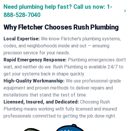
Need plumbing help fast? Call us now:
1-
888-528-7040
Why Fletcher Chooses Rush Plumbing
Local Expertise:
We know Fletcher's plumbing systems,
codes, and neighborhoods inside and out — ensuring
precision service for your needs.
Rapid Emergency Response:
Plumbing emergencies don't
wait, and neither do we. Rush Plumbing is available 24/7 to
get your systems back in shape quickly.
High-Quality Workmanship:
We use professional-grade
equipment and proven methods to deliver repairs and
installations that stand the test of time.
Licensed, Insured, and Dedicated:
Choosing Rush
Plumbing means working with fully licensed and insured
professionals committed to getting the job done right.