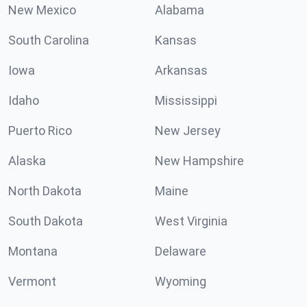
New Mexico
Alabama
South Carolina
Kansas
Iowa
Arkansas
Idaho
Mississippi
Puerto Rico
New Jersey
Alaska
New Hampshire
North Dakota
Maine
South Dakota
West Virginia
Montana
Delaware
Vermont
Wyoming