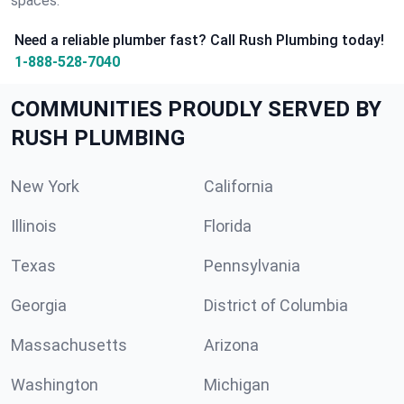
spaces.
Need a reliable plumber fast? Call Rush Plumbing today!
1-888-528-7040
COMMUNITIES PROUDLY SERVED BY
RUSH PLUMBING
New York
California
Illinois
Florida
Texas
Pennsylvania
Georgia
District of Columbia
Massachusetts
Arizona
Washington
Michigan