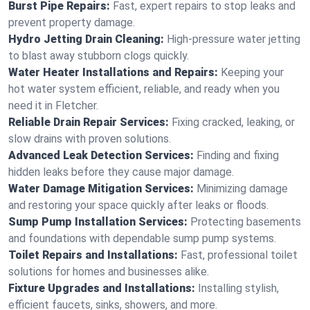
Burst Pipe Repairs:
Fast, expert repairs to stop leaks and
prevent property damage.
Hydro Jetting Drain Cleaning:
High-pressure water jetting
to blast away stubborn clogs quickly.
Water Heater Installations and Repairs:
Keeping your
hot water system efficient, reliable, and ready when you
need it in Fletcher.
Reliable Drain Repair Services:
Fixing cracked, leaking, or
slow drains with proven solutions.
Advanced Leak Detection Services:
Finding and fixing
hidden leaks before they cause major damage.
Water Damage Mitigation Services:
Minimizing damage
and restoring your space quickly after leaks or floods.
Sump Pump Installation Services:
Protecting basements
and foundations with dependable sump pump systems.
Toilet Repairs and Installations:
Fast, professional toilet
solutions for homes and businesses alike.
Fixture Upgrades and Installations:
Installing stylish,
efficient faucets, sinks, showers, and more.