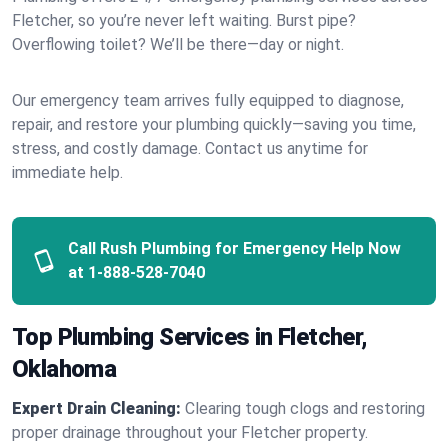
Fletcher, so you’re never left waiting. Burst pipe?
Overflowing toilet? We’ll be there—day or night.
Our emergency team arrives fully equipped to diagnose,
repair, and restore your plumbing quickly—saving you time,
stress, and costly damage. Contact us anytime for
immediate help.
Call Rush Plumbing for Emergency Help Now
at
1-888-528-7040
Top Plumbing Services in Fletcher,
Oklahoma
Expert Drain Cleaning:
Clearing tough clogs and restoring
proper drainage throughout your Fletcher property.