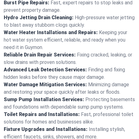
Burst Pipe Repairs:
Fast, expert repairs to stop leaks and
prevent property damage.
Hydro Jetting Drain Cleaning:
High-pressure water jetting
to blast away stubborn clogs quickly.
Water Heater Installations and Repairs:
Keeping your
hot water system efficient, reliable, and ready when you
need it in Guymon.
Reliable Drain Repair Services:
Fixing cracked, leaking, or
slow drains with proven solutions.
Advanced Leak Detection Services:
Finding and fixing
hidden leaks before they cause major damage.
Water Damage Mitigation Services:
Minimizing damage
and restoring your space quickly after leaks or floods.
Sump Pump Installation Services:
Protecting basements
and foundations with dependable sump pump systems.
Toilet Repairs and Installations:
Fast, professional toilet
solutions for homes and businesses alike.
Fixture Upgrades and Installations:
Installing stylish,
efficient faucets, sinks, showers, and more.