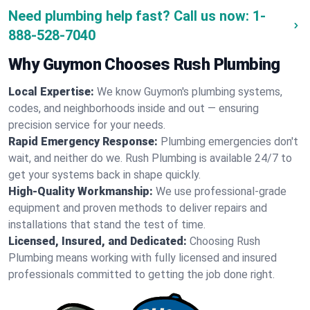
Need plumbing help fast? Call us now:
1-
888-528-7040
Why Guymon Chooses Rush Plumbing
Local Expertise:
We know Guymon's plumbing systems,
codes, and neighborhoods inside and out — ensuring
precision service for your needs.
Rapid Emergency Response:
Plumbing emergencies don't
wait, and neither do we. Rush Plumbing is available 24/7 to
get your systems back in shape quickly.
High-Quality Workmanship:
We use professional-grade
equipment and proven methods to deliver repairs and
installations that stand the test of time.
Licensed, Insured, and Dedicated:
Choosing Rush
Plumbing means working with fully licensed and insured
professionals committed to getting the job done right.