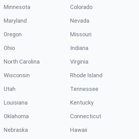
Minnesota
Colorado
Maryland
Nevada
Oregon
Missouri
Ohio
Indiana
North Carolina
Virginia
Wisconsin
Rhode Island
Utah
Tennessee
Louisiana
Kentucky
Oklahoma
Connecticut
Nebraska
Hawaii