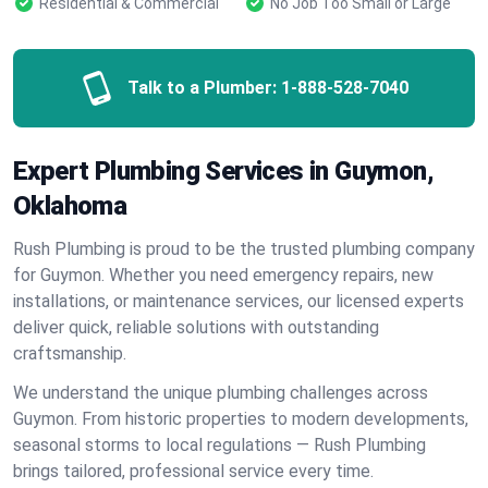
Residential & Commercial
No Job Too Small or Large
Talk to a Plumber:
1-888-528-7040
Expert Plumbing Services in Guymon,
Oklahoma
Rush Plumbing is proud to be the trusted plumbing company
for Guymon. Whether you need emergency repairs, new
installations, or maintenance services, our licensed experts
deliver quick, reliable solutions with outstanding
craftsmanship.
We understand the unique plumbing challenges across
Guymon. From historic properties to modern developments,
seasonal storms to local regulations — Rush Plumbing
brings tailored, professional service every time.