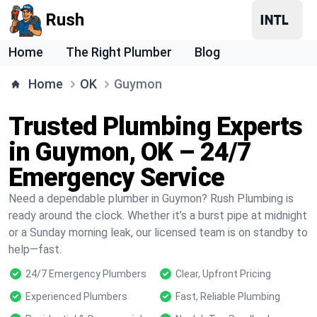
Rush
Home
The Right Plumber
Blog
Home
OK
Guymon
Trusted Plumbing Experts
in Guymon, OK – 24/7
Emergency Service
Need a dependable plumber in Guymon? Rush Plumbing is
ready around the clock. Whether it’s a burst pipe at midnight
or a Sunday morning leak, our licensed team is on standby to
help—fast.
24/7 Emergency Plumbers
Clear, Upfront Pricing
Experienced Plumbers
Fast, Reliable Plumbing