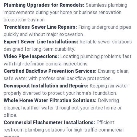
Plumbing Upgrades for Remodels:
Seamless plumbing
improvements during your home or business renovation
projects in Guymon.
Trenchless Sewer Line Repairs:
Fixing underground pipes
quickly and without major excavation.
Expert Sewer Line Installations:
Reliable sewer solutions
designed for long-term durability.
Video Pipe Inspections:
Locating plumbing problems fast
with high-definition camera inspections.
Certified Backflow Prevention Services:
Ensuring clean,
safe water with professional backflow protection.
Downspout Installation and Repairs:
Keeping rainwater
properly diverted to protect your home's foundation.
Whole Home Water Filtration Solutions:
Delivering
cleaner, healthier water throughout your entire home or
office.
Commercial Flushometer Installations:
Efficient
restroom plumbing solutions for high-traffic commercial