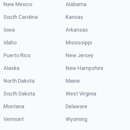
New Mexico
Alabama
South Carolina
Kansas
Iowa
Arkansas
Idaho
Mississippi
Puerto Rico
New Jersey
Alaska
New Hampshire
North Dakota
Maine
South Dakota
West Virginia
Montana
Delaware
Vermont
Wyoming