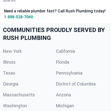
spaces.
Need a reliable plumber fast? Call Rush Plumbing today!
1-888-528-7040
COMMUNITIES PROUDLY SERVED BY
RUSH PLUMBING
New York
California
Illinois
Florida
Texas
Pennsylvania
Georgia
District of Columbia
Massachusetts
Arizona
Washington
Michigan