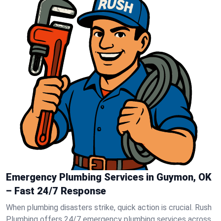
Emergency Plumbing Services in Guymon, OK
– Fast 24/7 Response
When plumbing disasters strike, quick action is crucial. Rush
Plumbing offers 24/7 emergency plumbing services across