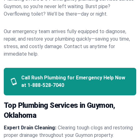
Guymon, so you’re never left waiting. Burst pipe?
Overflowing toilet? We’ll be there—day or night.
Our emergency team arrives fully equipped to diagnose,
repair, and restore your plumbing quickly—saving you time,
stress, and costly damage. Contact us anytime for
immediate help.
Call Rush Plumbing for Emergency Help Now
at
1-888-528-7040
Top Plumbing Services in Guymon,
Oklahoma
Expert Drain Cleaning:
Clearing tough clogs and restoring
proper drainage throughout your Guymon property.