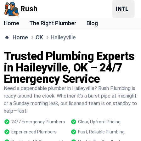
Rush
Home
The Right Plumber
Blog
Home
OK
Haileyville
Trusted Plumbing Experts
in Haileyville, OK – 24/7
Emergency Service
Need a dependable plumber in Haileyville? Rush Plumbing is
ready around the clock. Whether it’s a burst pipe at midnight
or a Sunday morning leak, our licensed team is on standby to
help—fast.
24/7 Emergency Plumbers
Clear, Upfront Pricing
Experienced Plumbers
Fast, Reliable Plumbing