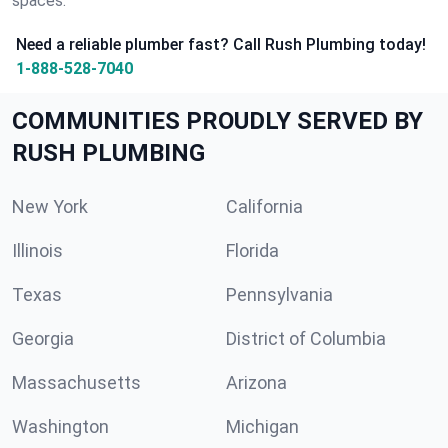
spaces.
Need a reliable plumber fast? Call Rush Plumbing today!
1-888-528-7040
COMMUNITIES PROUDLY SERVED BY
RUSH PLUMBING
New York
California
Illinois
Florida
Texas
Pennsylvania
Georgia
District of Columbia
Massachusetts
Arizona
Washington
Michigan