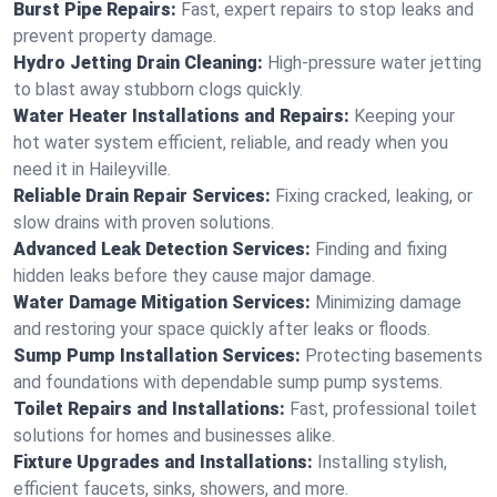
Burst Pipe Repairs:
Fast, expert repairs to stop leaks and
prevent property damage.
Hydro Jetting Drain Cleaning:
High-pressure water jetting
to blast away stubborn clogs quickly.
Water Heater Installations and Repairs:
Keeping your
hot water system efficient, reliable, and ready when you
need it in Haileyville.
Reliable Drain Repair Services:
Fixing cracked, leaking, or
slow drains with proven solutions.
Advanced Leak Detection Services:
Finding and fixing
hidden leaks before they cause major damage.
Water Damage Mitigation Services:
Minimizing damage
and restoring your space quickly after leaks or floods.
Sump Pump Installation Services:
Protecting basements
and foundations with dependable sump pump systems.
Toilet Repairs and Installations:
Fast, professional toilet
solutions for homes and businesses alike.
Fixture Upgrades and Installations:
Installing stylish,
efficient faucets, sinks, showers, and more.