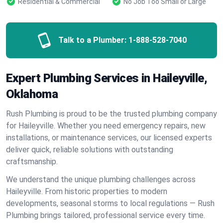
Residential & Commercial
No Job Too Small or Large
Talk to a Plumber:
1-888-528-7040
Expert Plumbing Services in Haileyville,
Oklahoma
Rush Plumbing is proud to be the trusted plumbing company
for Haileyville. Whether you need emergency repairs, new
installations, or maintenance services, our licensed experts
deliver quick, reliable solutions with outstanding
craftsmanship.
We understand the unique plumbing challenges across
Haileyville. From historic properties to modern
developments, seasonal storms to local regulations — Rush
Plumbing brings tailored, professional service every time.