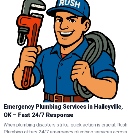
Emergency Plumbing Services in Haileyville,
OK – Fast 24/7 Response
When plumbing disasters strike, quick action is crucial. Rush
Plumbing offers 24/7 emergency plumbing services across