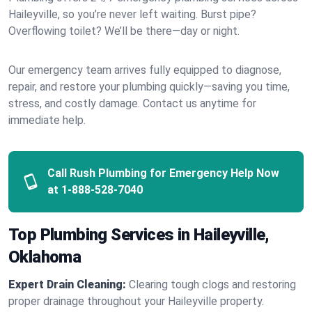
Haileyville, so you’re never left waiting. Burst pipe?
Overflowing toilet? We’ll be there—day or night.
Our emergency team arrives fully equipped to diagnose,
repair, and restore your plumbing quickly—saving you time,
stress, and costly damage. Contact us anytime for
immediate help.
Call Rush Plumbing for Emergency Help Now
at
1-888-528-7040
Top Plumbing Services in Haileyville,
Oklahoma
Expert Drain Cleaning:
Clearing tough clogs and restoring
proper drainage throughout your Haileyville property.