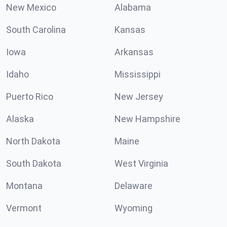
New Mexico
Alabama
South Carolina
Kansas
Iowa
Arkansas
Idaho
Mississippi
Puerto Rico
New Jersey
Alaska
New Hampshire
North Dakota
Maine
South Dakota
West Virginia
Montana
Delaware
Vermont
Wyoming