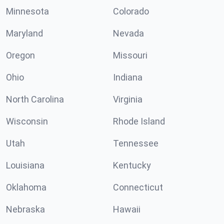
Minnesota
Colorado
Maryland
Nevada
Oregon
Missouri
Ohio
Indiana
North Carolina
Virginia
Wisconsin
Rhode Island
Utah
Tennessee
Louisiana
Kentucky
Oklahoma
Connecticut
Nebraska
Hawaii