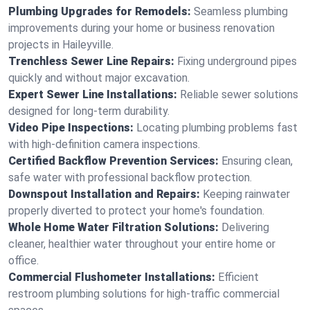
Plumbing Upgrades for Remodels:
Seamless plumbing
improvements during your home or business renovation
projects in Haileyville.
Trenchless Sewer Line Repairs:
Fixing underground pipes
quickly and without major excavation.
Expert Sewer Line Installations:
Reliable sewer solutions
designed for long-term durability.
Video Pipe Inspections:
Locating plumbing problems fast
with high-definition camera inspections.
Certified Backflow Prevention Services:
Ensuring clean,
safe water with professional backflow protection.
Downspout Installation and Repairs:
Keeping rainwater
properly diverted to protect your home's foundation.
Whole Home Water Filtration Solutions:
Delivering
cleaner, healthier water throughout your entire home or
office.
Commercial Flushometer Installations:
Efficient
restroom plumbing solutions for high-traffic commercial