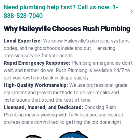
Need plumbing help fast? Call us now:
1-
888-528-7040
Why Haileyville Chooses Rush Plumbing
Local Expertise:
We know Haileyville's plumbing systems,
codes, and neighborhoods inside and out — ensuring
precision service for your needs.
Rapid Emergency Response:
Plumbing emergencies don't
wait, and neither do we. Rush Plumbing is available 24/7 to
get your systems back in shape quickly.
High-Quality Workmanship:
We use professional-grade
equipment and proven methods to deliver repairs and
installations that stand the test of time.
Licensed, Insured, and Dedicated:
Choosing Rush
Plumbing means working with fully licensed and insured
professionals committed to getting the job done right.