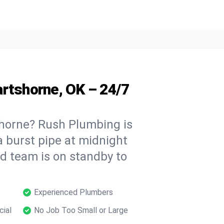
artshorne, OK – 24/7
horne? Rush Plumbing is
a burst pipe at midnight
ed team is on standby to
Experienced Plumbers
cial
No Job Too Small or Large