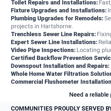
Toilet Repairs and Installations:
Fast
Fixture Upgrades and Installations:
I
Plumbing Upgrades for Remodels:
Se
projects in Hartshorne.
Trenchless Sewer Line Repairs:
Fixin
Expert Sewer Line Installations:
Reli
Video Pipe Inspections:
Locating plu
Certified Backflow Prevention Servic
Downspout Installation and Repairs:
Whole Home Water Filtration Solutio
Commercial Flushometer Installation
Need a reliable
COMMUNITIES PROUDLY SERVED B