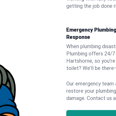
getting the job done r
Emergency Plumbing 
Response
When plumbing disaster
Plumbing offers 24/7
Hartshorne, so you’re 
toilet? We’ll be there
Our emergency team ar
restore your plumbing
damage. Contact us a