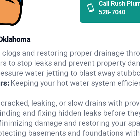
Call Rush Plu
528-7040
 Oklahoma
 clogs and restoring proper drainage thr
irs to stop leaks and prevent property da
essure water jetting to blast away stubbo
rs:
Keeping your hot water system efficie
 cracked, leaking, or slow drains with prov
inding and fixing hidden leaks before th
inimizing damage and restoring your space
otecting basements and foundations wi