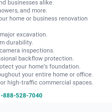
and businesses alike.
 showers, and more.
ur home or business renovation
major excavation.
m durability.
 camera inspections.
ssional backflow protection.
rotect your home's foundation.
oughout your entire home or office.
for high-traffic commercial spaces.
1-888-528-7040