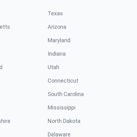
Texas
etts
Arizona
Maryland
Indiana
d
Utah
Connecticut
South Carolina
Mississippi
hire
North Dakota
Delaware