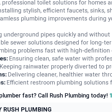
, professional toilet solutions for homes 
nstalling stylish, efficient faucets, sinks,
amless plumbing improvements during yo
g underground pipes quickly and without 
able sewer solutions designed for long-ter
mbing problems fast with high-definition
es:
Ensuring clean, safe water with profe
Keeping rainwater properly diverted to p
ns:
Delivering cleaner, healthier water thr
s:
Efficient restroom plumbing solutions 
 plumber fast? Call Rush Plumbing today!
Y RUSH PLUMBING