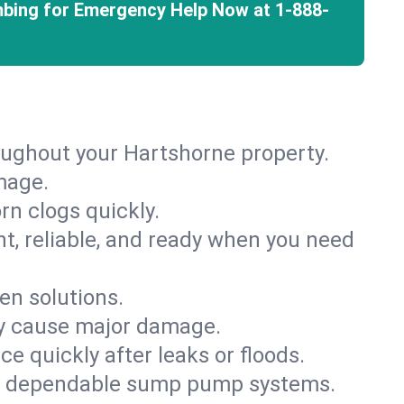
mbing for Emergency Help Now at
1-888-
oughout your Hartshorne property.
mage.
rn clogs quickly.
nt, reliable, and ready when you need
en solutions.
ey cause major damage.
 quickly after leaks or floods.
th dependable sump pump systems.