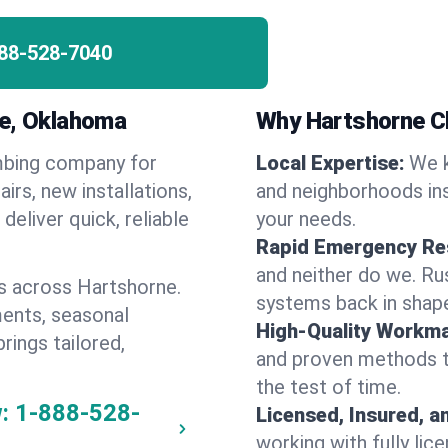
88-528-7040
ne, Oklahoma
Why Hartshorne C
umbing company for
Local Expertise:
We k
rs, new installations,
and neighborhoods ins
eliver quick, reliable
your needs.
Rapid Emergency Re
and neither do we. Ru
s across Hartshorne.
systems back in shape
ents, seasonal
High-Quality Workma
rings tailored,
and proven methods to
the test of time.
:
1-888-528-
Licensed, Insured, a
working with fully li