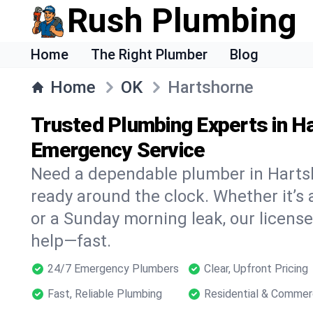
Rush Plumbing
Home
The Right Plumber
Blog
Home
OK
Hartshorne
Trusted Plumbing Experts in H
Emergency Service
Need a dependable plumber in Harts
ready around the clock. Whether it’s 
or a Sunday morning leak, our licens
help—fast.
24/7 Emergency Plumbers
Clear, Upfront Pricing
Fast, Reliable Plumbing
Residential & Commer