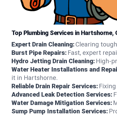
Top Plumbing Services in Hartshorne,
Expert Drain Cleaning:
Clearing tough
Burst Pipe Repairs:
Fast, expert repa
Hydro Jetting Drain Cleaning:
High-pr
Water Heater Installations and Repai
it in Hartshorne.
Reliable Drain Repair Services:
Fixing
Advanced Leak Detection Services:
F
Water Damage Mitigation Services:
M
Sump Pump Installation Services:
Pr