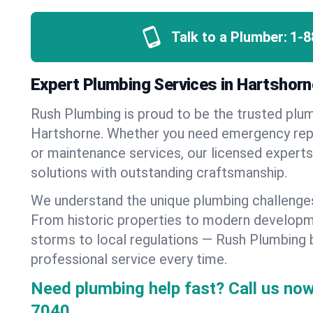
Talk to a Plumber:
1-8
Expert Plumbing Services in Hartshor
Rush Plumbing is proud to be the trusted pl
Hartshorne. Whether you need emergency repai
or maintenance services, our licensed experts d
solutions with outstanding craftsmanship.
We understand the unique plumbing challenge
From historic properties to modern developm
storms to local regulations — Rush Plumbing b
professional service every time.
Need plumbing help fast? Call us now
7040