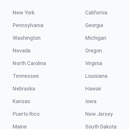
New York
California
Pennsylvania
Georgia
Washington
Michigan
Nevada
Oregon
North Carolina
Virginia
Tennessee
Louisiana
Nebraska
Hawaii
Kansas
Iowa
Puerto Rico
New Jersey
Maine
South Dakota