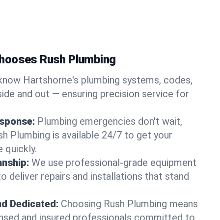
hooses Rush Plumbing
now Hartshorne's plumbing systems, codes,
ide and out — ensuring precision service for
sponse:
Plumbing emergencies don't wait,
sh Plumbing is available 24/7 to get your
 quickly.
nship:
We use professional-grade equipment
 deliver repairs and installations that stand
nd Dedicated:
Choosing Rush Plumbing means
censed and insured professionals committed to