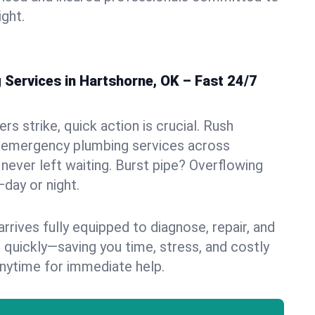
ight.
Services in Hartshorne, OK – Fast 24/7
s strike, quick action is crucial. Rush
 emergency plumbing services across
never left waiting. Burst pipe? Overflowing
—day or night.
rives fully equipped to diagnose, repair, and
 quickly—saving you time, stress, and costly
nytime for immediate help.