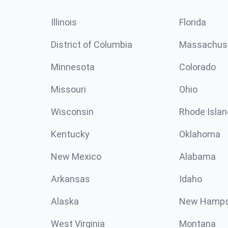
Illinois
Florida
District of Columbia
Massachus
Minnesota
Colorado
Missouri
Ohio
Wisconsin
Rhode Islan
Kentucky
Oklahoma
New Mexico
Alabama
Arkansas
Idaho
Alaska
New Hamps
West Virginia
Montana