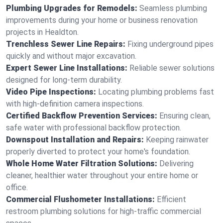
Plumbing Upgrades for Remodels:
Seamless plumbing
improvements during your home or business renovation
projects in Healdton.
Trenchless Sewer Line Repairs:
Fixing underground pipes
quickly and without major excavation.
Expert Sewer Line Installations:
Reliable sewer solutions
designed for long-term durability.
Video Pipe Inspections:
Locating plumbing problems fast
with high-definition camera inspections.
Certified Backflow Prevention Services:
Ensuring clean,
safe water with professional backflow protection.
Downspout Installation and Repairs:
Keeping rainwater
properly diverted to protect your home's foundation.
Whole Home Water Filtration Solutions:
Delivering
cleaner, healthier water throughout your entire home or
office.
Commercial Flushometer Installations:
Efficient
restroom plumbing solutions for high-traffic commercial