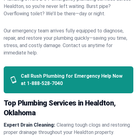
Healdton, so you’re never left waiting. Burst pipe?
Overflowing toilet? We’ll be there—day or night.
Our emergency team arrives fully equipped to diagnose,
repair, and restore your plumbing quickly—saving you time,
stress, and costly damage. Contact us anytime for
immediate help.
Call Rush Plumbing for Emergency Help Now
at
1-888-528-7040
Top Plumbing Services in Healdton,
Oklahoma
Expert Drain Cleaning:
Clearing tough clogs and restoring
proper drainage throughout your Healdton property.