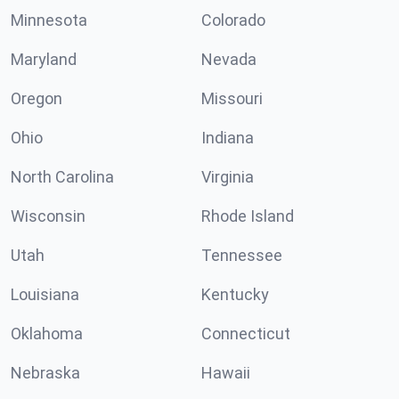
Minnesota
Colorado
Maryland
Nevada
Oregon
Missouri
Ohio
Indiana
North Carolina
Virginia
Wisconsin
Rhode Island
Utah
Tennessee
Louisiana
Kentucky
Oklahoma
Connecticut
Nebraska
Hawaii