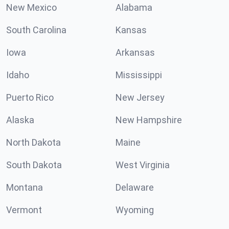
New Mexico
Alabama
South Carolina
Kansas
Iowa
Arkansas
Idaho
Mississippi
Puerto Rico
New Jersey
Alaska
New Hampshire
North Dakota
Maine
South Dakota
West Virginia
Montana
Delaware
Vermont
Wyoming