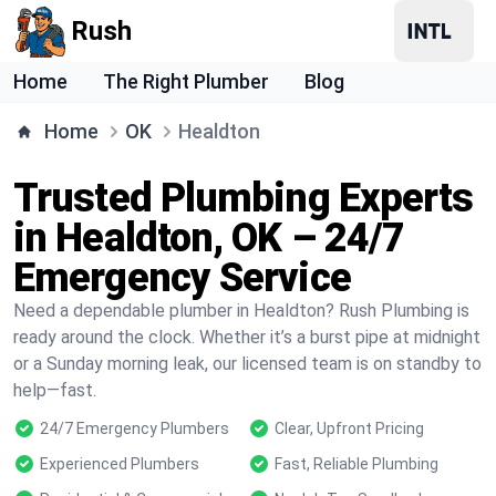
Rush
Home
The Right Plumber
Blog
Home
OK
Healdton
Trusted Plumbing Experts
in Healdton, OK – 24/7
Emergency Service
Need a dependable plumber in Healdton? Rush Plumbing is
ready around the clock. Whether it’s a burst pipe at midnight
or a Sunday morning leak, our licensed team is on standby to
help—fast.
24/7 Emergency Plumbers
Clear, Upfront Pricing
Experienced Plumbers
Fast, Reliable Plumbing