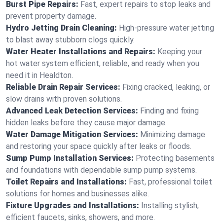
Burst Pipe Repairs:
Fast, expert repairs to stop leaks and
prevent property damage.
Hydro Jetting Drain Cleaning:
High-pressure water jetting
to blast away stubborn clogs quickly.
Water Heater Installations and Repairs:
Keeping your
hot water system efficient, reliable, and ready when you
need it in Healdton.
Reliable Drain Repair Services:
Fixing cracked, leaking, or
slow drains with proven solutions.
Advanced Leak Detection Services:
Finding and fixing
hidden leaks before they cause major damage.
Water Damage Mitigation Services:
Minimizing damage
and restoring your space quickly after leaks or floods.
Sump Pump Installation Services:
Protecting basements
and foundations with dependable sump pump systems.
Toilet Repairs and Installations:
Fast, professional toilet
solutions for homes and businesses alike.
Fixture Upgrades and Installations:
Installing stylish,
efficient faucets, sinks, showers, and more.