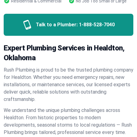
Residential & Commercial
No Job Too Small or Large
Talk to a Plumber:
1-888-528-7040
Expert Plumbing Services in Healdton,
Oklahoma
Rush Plumbing is proud to be the trusted plumbing company
for Healdton. Whether you need emergency repairs, new
installations, or maintenance services, our licensed experts
deliver quick, reliable solutions with outstanding
craftsmanship.
We understand the unique plumbing challenges across
Healdton. From historic properties to modern
developments, seasonal storms to local regulations — Rush
Plumbing brings tailored, professional service every time.