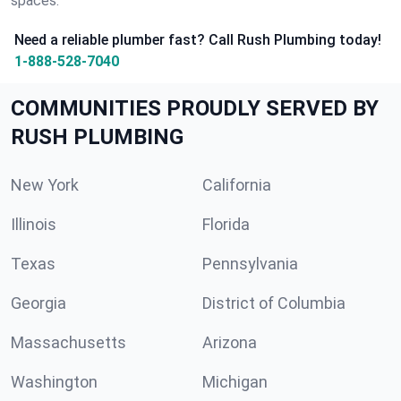
spaces.
Need a reliable plumber fast? Call Rush Plumbing today!
1-888-528-7040
COMMUNITIES PROUDLY SERVED BY
RUSH PLUMBING
New York
California
Illinois
Florida
Texas
Pennsylvania
Georgia
District of Columbia
Massachusetts
Arizona
Washington
Michigan