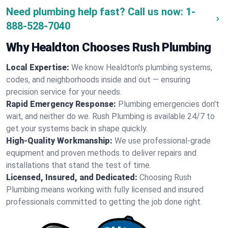
Need plumbing help fast? Call us now:
1-
888-528-7040
Why Healdton Chooses Rush Plumbing
Local Expertise:
We know Healdton's plumbing systems,
codes, and neighborhoods inside and out — ensuring
precision service for your needs.
Rapid Emergency Response:
Plumbing emergencies don't
wait, and neither do we. Rush Plumbing is available 24/7 to
get your systems back in shape quickly.
High-Quality Workmanship:
We use professional-grade
equipment and proven methods to deliver repairs and
installations that stand the test of time.
Licensed, Insured, and Dedicated:
Choosing Rush
Plumbing means working with fully licensed and insured
professionals committed to getting the job done right.