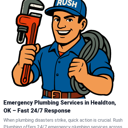
Emergency Plumbing Services in Healdton,
OK – Fast 24/7 Response
When plumbing disasters strike, quick action is crucial. Rush
Plumbing offers 24/7 emergency plumbing services across