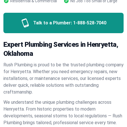
Residential & Commercial
No Job Too Small or Large
Talk to a Plumber:
1-888-528-7040
Expert Plumbing Services in Henryetta,
Oklahoma
Rush Plumbing is proud to be the trusted plumbing company
for Henryetta. Whether you need emergency repairs, new
installations, or maintenance services, our licensed experts
deliver quick, reliable solutions with outstanding
craftsmanship.
We understand the unique plumbing challenges across
Henryetta. From historic properties to modern
developments, seasonal storms to local regulations — Rush
Plumbing brings tailored, professional service every time.