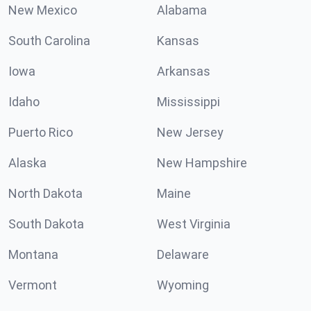
New Mexico
Alabama
South Carolina
Kansas
Iowa
Arkansas
Idaho
Mississippi
Puerto Rico
New Jersey
Alaska
New Hampshire
North Dakota
Maine
South Dakota
West Virginia
Montana
Delaware
Vermont
Wyoming