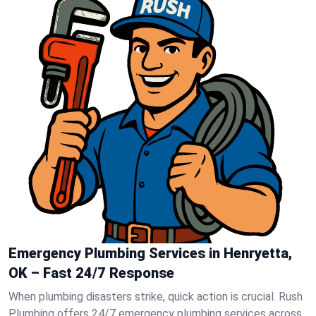
Emergency Plumbing Services in Henryetta,
OK – Fast 24/7 Response
When plumbing disasters strike, quick action is crucial. Rush
Plumbing offers 24/7 emergency plumbing services across