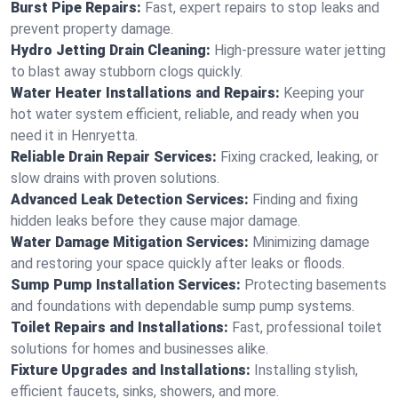
Burst Pipe Repairs:
Fast, expert repairs to stop leaks and
prevent property damage.
Hydro Jetting Drain Cleaning:
High-pressure water jetting
to blast away stubborn clogs quickly.
Water Heater Installations and Repairs:
Keeping your
hot water system efficient, reliable, and ready when you
need it in Henryetta.
Reliable Drain Repair Services:
Fixing cracked, leaking, or
slow drains with proven solutions.
Advanced Leak Detection Services:
Finding and fixing
hidden leaks before they cause major damage.
Water Damage Mitigation Services:
Minimizing damage
and restoring your space quickly after leaks or floods.
Sump Pump Installation Services:
Protecting basements
and foundations with dependable sump pump systems.
Toilet Repairs and Installations:
Fast, professional toilet
solutions for homes and businesses alike.
Fixture Upgrades and Installations:
Installing stylish,
efficient faucets, sinks, showers, and more.