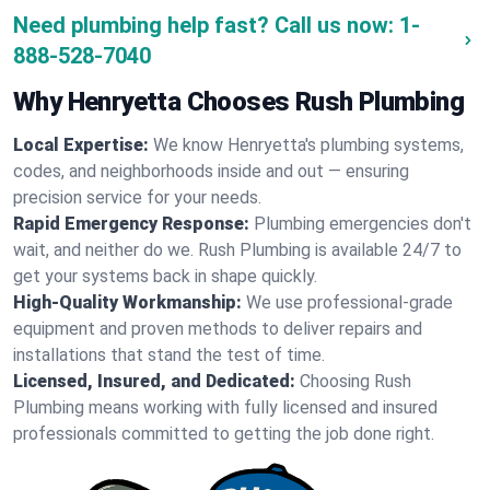
Need plumbing help fast? Call us now:
1-
888-528-7040
Why Henryetta Chooses Rush Plumbing
Local Expertise:
We know Henryetta's plumbing systems,
codes, and neighborhoods inside and out — ensuring
precision service for your needs.
Rapid Emergency Response:
Plumbing emergencies don't
wait, and neither do we. Rush Plumbing is available 24/7 to
get your systems back in shape quickly.
High-Quality Workmanship:
We use professional-grade
equipment and proven methods to deliver repairs and
installations that stand the test of time.
Licensed, Insured, and Dedicated:
Choosing Rush
Plumbing means working with fully licensed and insured
professionals committed to getting the job done right.