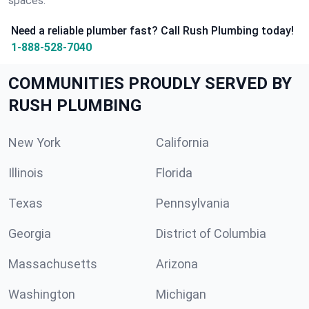
spaces.
Need a reliable plumber fast? Call Rush Plumbing today!
1-888-528-7040
COMMUNITIES PROUDLY SERVED BY
RUSH PLUMBING
New York
California
Illinois
Florida
Texas
Pennsylvania
Georgia
District of Columbia
Massachusetts
Arizona
Washington
Michigan