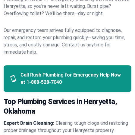
Henryetta, so you’re never left waiting. Burst pipe?
Overflowing toilet? We’ll be there—day or night.
Our emergency team arrives fully equipped to diagnose,
repair, and restore your plumbing quickly—saving you time,
stress, and costly damage. Contact us anytime for
immediate help.
Call Rush Plumbing for Emergency Help Now
at
1-888-528-7040
Top Plumbing Services in Henryetta,
Oklahoma
Expert Drain Cleaning:
Clearing tough clogs and restoring
proper drainage throughout your Henryetta property.