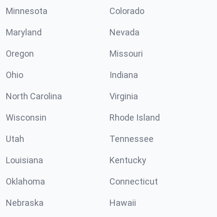
Minnesota
Colorado
Maryland
Nevada
Oregon
Missouri
Ohio
Indiana
North Carolina
Virginia
Wisconsin
Rhode Island
Utah
Tennessee
Louisiana
Kentucky
Oklahoma
Connecticut
Nebraska
Hawaii