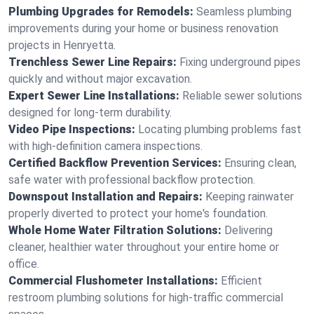
Plumbing Upgrades for Remodels:
Seamless plumbing
improvements during your home or business renovation
projects in Henryetta.
Trenchless Sewer Line Repairs:
Fixing underground pipes
quickly and without major excavation.
Expert Sewer Line Installations:
Reliable sewer solutions
designed for long-term durability.
Video Pipe Inspections:
Locating plumbing problems fast
with high-definition camera inspections.
Certified Backflow Prevention Services:
Ensuring clean,
safe water with professional backflow protection.
Downspout Installation and Repairs:
Keeping rainwater
properly diverted to protect your home's foundation.
Whole Home Water Filtration Solutions:
Delivering
cleaner, healthier water throughout your entire home or
office.
Commercial Flushometer Installations:
Efficient
restroom plumbing solutions for high-traffic commercial