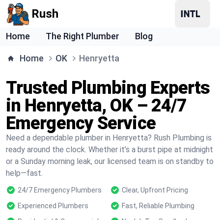
Rush
Home
The Right Plumber
Blog
Home
OK
Henryetta
Trusted Plumbing Experts
in Henryetta, OK – 24/7
Emergency Service
Need a dependable plumber in Henryetta? Rush Plumbing is
ready around the clock. Whether it’s a burst pipe at midnight
or a Sunday morning leak, our licensed team is on standby to
help—fast.
24/7 Emergency Plumbers
Clear, Upfront Pricing
Experienced Plumbers
Fast, Reliable Plumbing