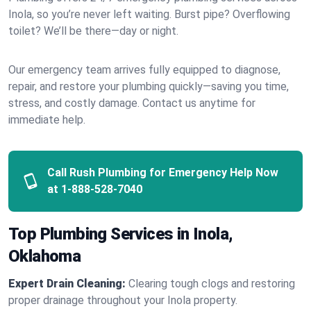
Inola, so you’re never left waiting. Burst pipe? Overflowing
toilet? We’ll be there—day or night.
Our emergency team arrives fully equipped to diagnose,
repair, and restore your plumbing quickly—saving you time,
stress, and costly damage. Contact us anytime for
immediate help.
Call Rush Plumbing for Emergency Help Now
at
1-888-528-7040
Top Plumbing Services in Inola,
Oklahoma
Expert Drain Cleaning:
Clearing tough clogs and restoring
proper drainage throughout your Inola property.