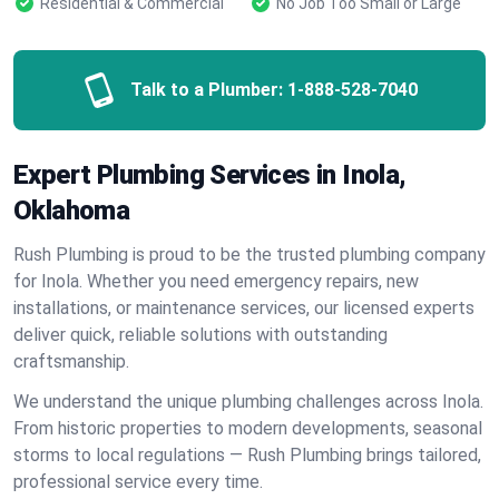
Residential & Commercial
No Job Too Small or Large
Talk to a Plumber:
1-888-528-7040
Expert Plumbing Services in Inola,
Oklahoma
Rush Plumbing is proud to be the trusted plumbing company
for Inola. Whether you need emergency repairs, new
installations, or maintenance services, our licensed experts
deliver quick, reliable solutions with outstanding
craftsmanship.
We understand the unique plumbing challenges across Inola.
From historic properties to modern developments, seasonal
storms to local regulations — Rush Plumbing brings tailored,
professional service every time.