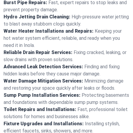
Burst Pipe Repairs:
Fast, expert repairs to stop leaks and
prevent property damage.
Hydro Jetting Drain Cleaning:
High-pressure water jetting
to blast away stubborn clogs quickly.
Water Heater Installations and Repairs:
Keeping your
hot water system efficient, reliable, and ready when you
need it in Inola.
Reliable Drain Repair Services:
Fixing cracked, leaking, or
slow drains with proven solutions.
Advanced Leak Detection Services:
Finding and fixing
hidden leaks before they cause major damage.
Water Damage Mitigation Services:
Minimizing damage
and restoring your space quickly after leaks or floods.
Sump Pump Installation Services:
Protecting basements
and foundations with dependable sump pump systems.
Toilet Repairs and Installations:
Fast, professional toilet
solutions for homes and businesses alike.
Fixture Upgrades and Installations:
Installing stylish,
efficient faucets, sinks, showers, and more.