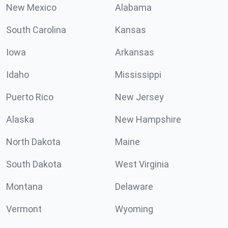
New Mexico
Alabama
South Carolina
Kansas
Iowa
Arkansas
Idaho
Mississippi
Puerto Rico
New Jersey
Alaska
New Hampshire
North Dakota
Maine
South Dakota
West Virginia
Montana
Delaware
Vermont
Wyoming