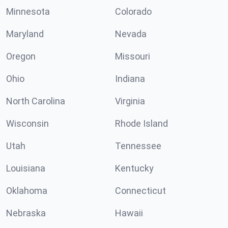
Minnesota
Colorado
Maryland
Nevada
Oregon
Missouri
Ohio
Indiana
North Carolina
Virginia
Wisconsin
Rhode Island
Utah
Tennessee
Louisiana
Kentucky
Oklahoma
Connecticut
Nebraska
Hawaii