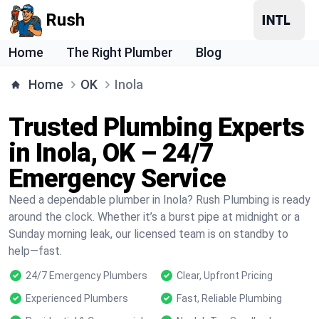
Rush
Home
The Right Plumber
Blog
Home
OK
Inola
Trusted Plumbing Experts
in Inola, OK – 24/7
Emergency Service
Need a dependable plumber in Inola? Rush Plumbing is ready
around the clock. Whether it’s a burst pipe at midnight or a
Sunday morning leak, our licensed team is on standby to
help—fast.
24/7 Emergency Plumbers
Clear, Upfront Pricing
Experienced Plumbers
Fast, Reliable Plumbing