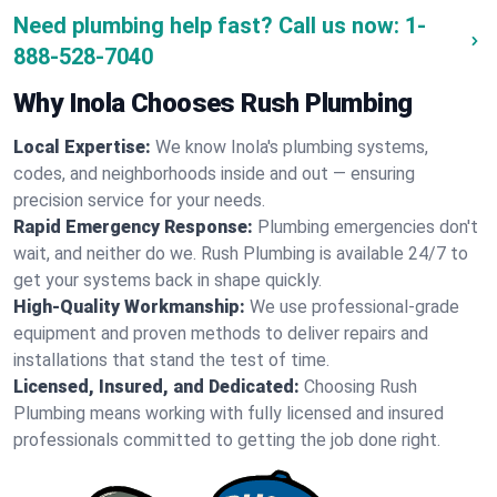
Need plumbing help fast? Call us now:
1-
888-528-7040
Why Inola Chooses Rush Plumbing
Local Expertise:
We know Inola's plumbing systems,
codes, and neighborhoods inside and out — ensuring
precision service for your needs.
Rapid Emergency Response:
Plumbing emergencies don't
wait, and neither do we. Rush Plumbing is available 24/7 to
get your systems back in shape quickly.
High-Quality Workmanship:
We use professional-grade
equipment and proven methods to deliver repairs and
installations that stand the test of time.
Licensed, Insured, and Dedicated:
Choosing Rush
Plumbing means working with fully licensed and insured
professionals committed to getting the job done right.