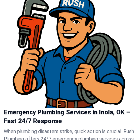
Emergency Plumbing Services in Inola, OK –
Fast 24/7 Response
When plumbing disasters strike, quick action is crucial. Rush
Plumbing offers 24/7 emergency plumbing services across