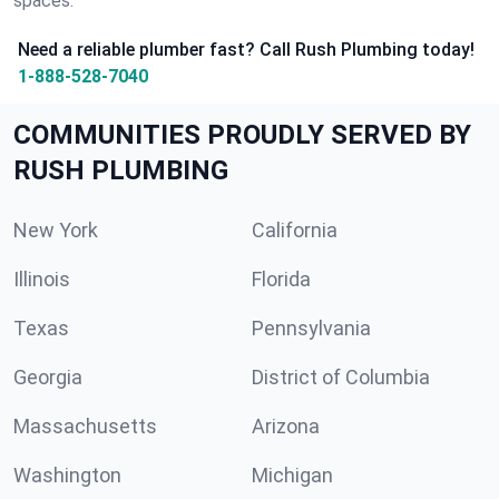
spaces.
Need a reliable plumber fast? Call Rush Plumbing today!
1-888-528-7040
COMMUNITIES PROUDLY SERVED BY
RUSH PLUMBING
New York
California
Illinois
Florida
Texas
Pennsylvania
Georgia
District of Columbia
Massachusetts
Arizona
Washington
Michigan