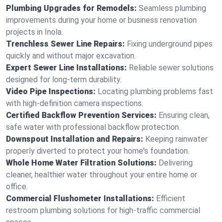
Plumbing Upgrades for Remodels:
Seamless plumbing
improvements during your home or business renovation
projects in Inola.
Trenchless Sewer Line Repairs:
Fixing underground pipes
quickly and without major excavation.
Expert Sewer Line Installations:
Reliable sewer solutions
designed for long-term durability.
Video Pipe Inspections:
Locating plumbing problems fast
with high-definition camera inspections.
Certified Backflow Prevention Services:
Ensuring clean,
safe water with professional backflow protection.
Downspout Installation and Repairs:
Keeping rainwater
properly diverted to protect your home's foundation.
Whole Home Water Filtration Solutions:
Delivering
cleaner, healthier water throughout your entire home or
office.
Commercial Flushometer Installations:
Efficient
restroom plumbing solutions for high-traffic commercial