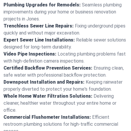
Plumbing Upgrades for Remodels:
Seamless plumbing
improvements during your home or business renovation
projects in Jones.
Trenchless Sewer Line Repairs:
Fixing underground pipes
quickly and without major excavation.
Expert Sewer Line Installations:
Reliable sewer solutions
designed for long-term durability.
Video Pipe Inspections:
Locating plumbing problems fast
with high-definition camera inspections.
Certified Backflow Prevention Services:
Ensuring clean,
safe water with professional backflow protection.
Downspout Installation and Repairs:
Keeping rainwater
properly diverted to protect your home's foundation.
Whole Home Water Filtration Solutions:
Delivering
cleaner, healthier water throughout your entire home or
office.
Commercial Flushometer Installations:
Efficient
restroom plumbing solutions for high-traffic commercial