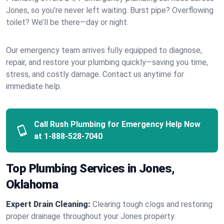
Jones, so you’re never left waiting. Burst pipe? Overflowing
toilet? We’ll be there—day or night.
Our emergency team arrives fully equipped to diagnose,
repair, and restore your plumbing quickly—saving you time,
stress, and costly damage. Contact us anytime for
immediate help.
Call Rush Plumbing for Emergency Help Now
at
1-888-528-7040
Top Plumbing Services in Jones,
Oklahoma
Expert Drain Cleaning:
Clearing tough clogs and restoring
proper drainage throughout your Jones property.