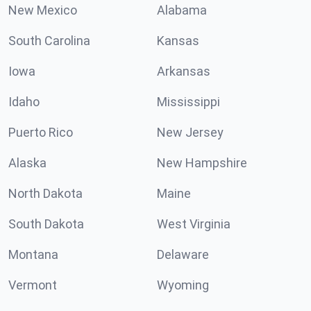
New Mexico
Alabama
South Carolina
Kansas
Iowa
Arkansas
Idaho
Mississippi
Puerto Rico
New Jersey
Alaska
New Hampshire
North Dakota
Maine
South Dakota
West Virginia
Montana
Delaware
Vermont
Wyoming