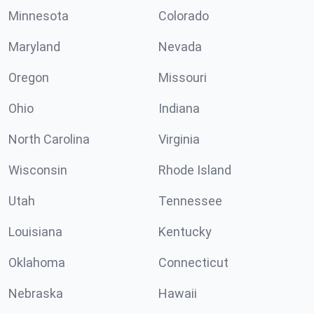
Minnesota
Colorado
Maryland
Nevada
Oregon
Missouri
Ohio
Indiana
North Carolina
Virginia
Wisconsin
Rhode Island
Utah
Tennessee
Louisiana
Kentucky
Oklahoma
Connecticut
Nebraska
Hawaii