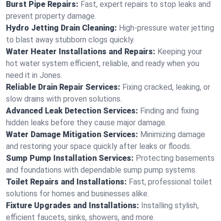
Burst Pipe Repairs:
Fast, expert repairs to stop leaks and
prevent property damage.
Hydro Jetting Drain Cleaning:
High-pressure water jetting
to blast away stubborn clogs quickly.
Water Heater Installations and Repairs:
Keeping your
hot water system efficient, reliable, and ready when you
need it in Jones.
Reliable Drain Repair Services:
Fixing cracked, leaking, or
slow drains with proven solutions.
Advanced Leak Detection Services:
Finding and fixing
hidden leaks before they cause major damage.
Water Damage Mitigation Services:
Minimizing damage
and restoring your space quickly after leaks or floods.
Sump Pump Installation Services:
Protecting basements
and foundations with dependable sump pump systems.
Toilet Repairs and Installations:
Fast, professional toilet
solutions for homes and businesses alike.
Fixture Upgrades and Installations:
Installing stylish,
efficient faucets, sinks, showers, and more.