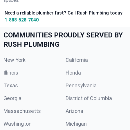
spaces.
Need a reliable plumber fast? Call Rush Plumbing today!
1-888-528-7040
COMMUNITIES PROUDLY SERVED BY
RUSH PLUMBING
New York
California
Illinois
Florida
Texas
Pennsylvania
Georgia
District of Columbia
Massachusetts
Arizona
Washington
Michigan