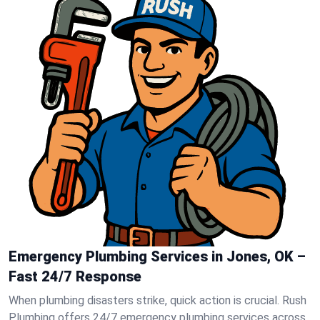
Emergency Plumbing Services in Jones, OK –
Fast 24/7 Response
When plumbing disasters strike, quick action is crucial. Rush
Plumbing offers 24/7 emergency plumbing services across