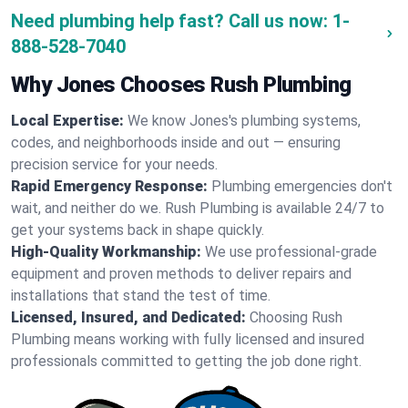
Need plumbing help fast? Call us now:
1-
888-528-7040
Why Jones Chooses Rush Plumbing
Local Expertise:
We know Jones's plumbing systems,
codes, and neighborhoods inside and out — ensuring
precision service for your needs.
Rapid Emergency Response:
Plumbing emergencies don't
wait, and neither do we. Rush Plumbing is available 24/7 to
get your systems back in shape quickly.
High-Quality Workmanship:
We use professional-grade
equipment and proven methods to deliver repairs and
installations that stand the test of time.
Licensed, Insured, and Dedicated:
Choosing Rush
Plumbing means working with fully licensed and insured
professionals committed to getting the job done right.