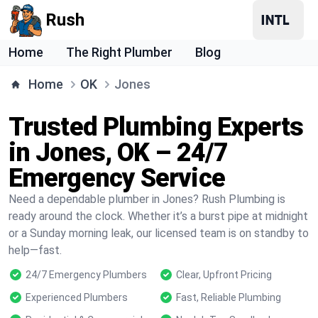
Rush
Home
The Right Plumber
Blog
Home
OK
Jones
Trusted Plumbing Experts
in Jones, OK – 24/7
Emergency Service
Need a dependable plumber in Jones? Rush Plumbing is
ready around the clock. Whether it’s a burst pipe at midnight
or a Sunday morning leak, our licensed team is on standby to
help—fast.
24/7 Emergency Plumbers
Clear, Upfront Pricing
Experienced Plumbers
Fast, Reliable Plumbing