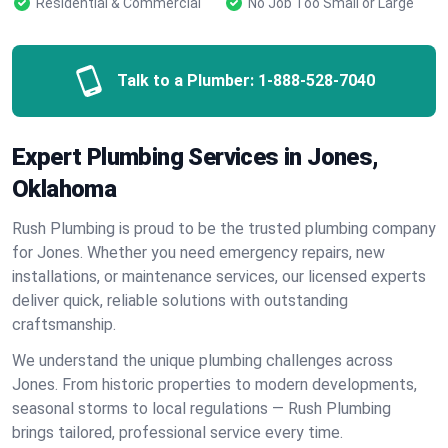
Residential & Commercial
No Job Too Small or Large
Talk to a Plumber:
1-888-528-7040
Expert Plumbing Services in Jones,
Oklahoma
Rush Plumbing is proud to be the trusted plumbing company
for Jones. Whether you need emergency repairs, new
installations, or maintenance services, our licensed experts
deliver quick, reliable solutions with outstanding
craftsmanship.
We understand the unique plumbing challenges across
Jones. From historic properties to modern developments,
seasonal storms to local regulations — Rush Plumbing
brings tailored, professional service every time.