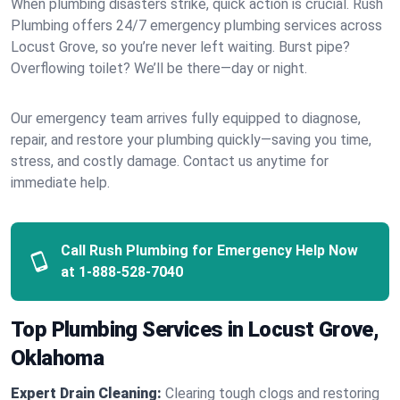
When plumbing disasters strike, quick action is crucial. Rush
Plumbing offers 24/7 emergency plumbing services across
Locust Grove, so you’re never left waiting. Burst pipe?
Overflowing toilet? We’ll be there—day or night.
Our emergency team arrives fully equipped to diagnose,
repair, and restore your plumbing quickly—saving you time,
stress, and costly damage. Contact us anytime for
immediate help.
Call Rush Plumbing for Emergency Help Now
at
1-888-528-7040
Top Plumbing Services in Locust Grove,
Oklahoma
Expert Drain Cleaning:
Clearing tough clogs and restoring