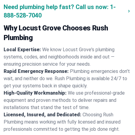
Need plumbing help fast? Call us now:
1-
888-528-7040
Why Locust Grove Chooses Rush
Plumbing
Local Expertise:
We know Locust Grove's plumbing
systems, codes, and neighborhoods inside and out —
ensuring precision service for your needs.
Rapid Emergency Response:
Plumbing emergencies don't
wait, and neither do we. Rush Plumbing is available 24/7 to
get your systems back in shape quickly.
High-Quality Workmanship:
We use professional-grade
equipment and proven methods to deliver repairs and
installations that stand the test of time.
Licensed, Insured, and Dedicated:
Choosing Rush
Plumbing means working with fully licensed and insured
professionals committed to getting the job done right.