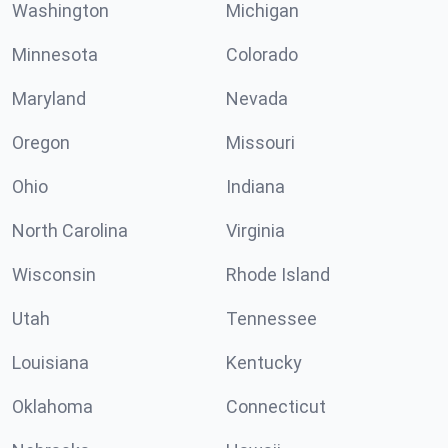
Washington
Michigan
Minnesota
Colorado
Maryland
Nevada
Oregon
Missouri
Ohio
Indiana
North Carolina
Virginia
Wisconsin
Rhode Island
Utah
Tennessee
Louisiana
Kentucky
Oklahoma
Connecticut