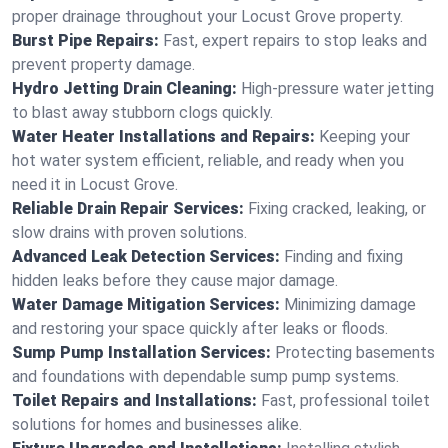
proper drainage throughout your Locust Grove property.
Burst Pipe Repairs:
Fast, expert repairs to stop leaks and
prevent property damage.
Hydro Jetting Drain Cleaning:
High-pressure water jetting
to blast away stubborn clogs quickly.
Water Heater Installations and Repairs:
Keeping your
hot water system efficient, reliable, and ready when you
need it in Locust Grove.
Reliable Drain Repair Services:
Fixing cracked, leaking, or
slow drains with proven solutions.
Advanced Leak Detection Services:
Finding and fixing
hidden leaks before they cause major damage.
Water Damage Mitigation Services:
Minimizing damage
and restoring your space quickly after leaks or floods.
Sump Pump Installation Services:
Protecting basements
and foundations with dependable sump pump systems.
Toilet Repairs and Installations:
Fast, professional toilet
solutions for homes and businesses alike.