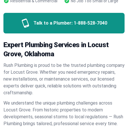
Residential & Commercial
No Job Too Small or Large
Talk to a Plumber:
1-888-528-7040
Expert Plumbing Services in Locust
Grove, Oklahoma
Rush Plumbing is proud to be the trusted plumbing company
for Locust Grove. Whether you need emergency repairs,
new installations, or maintenance services, our licensed
experts deliver quick, reliable solutions with outstanding
craftsmanship.
We understand the unique plumbing challenges across
Locust Grove. From historic properties to modern
developments, seasonal storms to local regulations — Rush
Plumbing brings tailored, professional service every time.