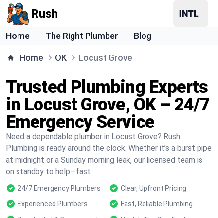
Rush
Home
The Right Plumber
Blog
Home
OK
Locust Grove
Trusted Plumbing Experts
in Locust Grove, OK – 24/7
Emergency Service
Need a dependable plumber in Locust Grove? Rush
Plumbing is ready around the clock. Whether it’s a burst pipe
at midnight or a Sunday morning leak, our licensed team is
on standby to help—fast.
24/7 Emergency Plumbers
Clear, Upfront Pricing
Experienced Plumbers
Fast, Reliable Plumbing