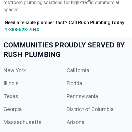
restroom plumbing solutions for high-traffic commercial
spaces.
Need a reliable plumber fast? Call Rush Plumbing today!
1-888-528-7040
COMMUNITIES PROUDLY SERVED BY
RUSH PLUMBING
New York
California
Illinois
Florida
Texas
Pennsylvania
Georgia
District of Columbia
Massachusetts
Arizona