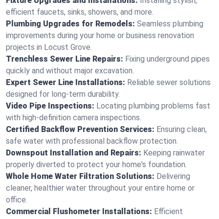
Fixture Upgrades and Installations:
Installing stylish,
efficient faucets, sinks, showers, and more.
Plumbing Upgrades for Remodels:
Seamless plumbing
improvements during your home or business renovation
projects in Locust Grove.
Trenchless Sewer Line Repairs:
Fixing underground pipes
quickly and without major excavation.
Expert Sewer Line Installations:
Reliable sewer solutions
designed for long-term durability.
Video Pipe Inspections:
Locating plumbing problems fast
with high-definition camera inspections.
Certified Backflow Prevention Services:
Ensuring clean,
safe water with professional backflow protection.
Downspout Installation and Repairs:
Keeping rainwater
properly diverted to protect your home's foundation.
Whole Home Water Filtration Solutions:
Delivering
cleaner, healthier water throughout your entire home or
office.
Commercial Flushometer Installations:
Efficient