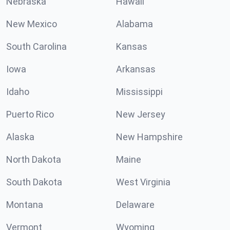
Nebraska
Hawaii
New Mexico
Alabama
South Carolina
Kansas
Iowa
Arkansas
Idaho
Mississippi
Puerto Rico
New Jersey
Alaska
New Hampshire
North Dakota
Maine
South Dakota
West Virginia
Montana
Delaware
Vermont
Wyoming