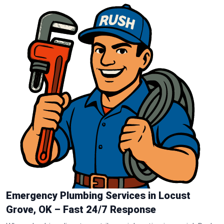
Emergency Plumbing Services in Locust
Grove, OK – Fast 24/7 Response