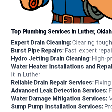
Top Plumbing Services in Luther, Okla
Expert Drain Cleaning:
Clearing tough
Burst Pipe Repairs:
Fast, expert repa
Hydro Jetting Drain Cleaning:
High-pr
Water Heater Installations and Repai
it in Luther.
Reliable Drain Repair Services:
Fixing
Advanced Leak Detection Services:
F
Water Damage Mitigation Services:
M
Sump Pump Installation Services:
Pr