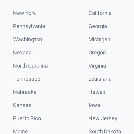
New York
California
Pennsylvania
Georgia
Washington
Michigan
Nevada
Oregon
North Carolina
Virginia
Tennessee
Louisiana
Nebraska
Hawaii
Kansas
Iowa
Puerto Rico
New Jersey
Maine
South Dakota