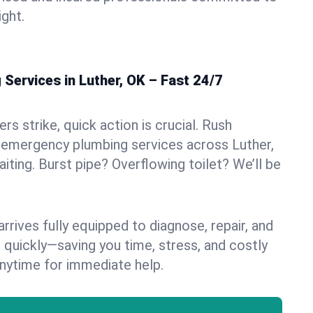
ight.
Services in Luther, OK – Fast 24/7
s strike, quick action is crucial. Rush
 emergency plumbing services across Luther,
aiting. Burst pipe? Overflowing toilet? We’ll be
rives fully equipped to diagnose, repair, and
 quickly—saving you time, stress, and costly
nytime for immediate help.