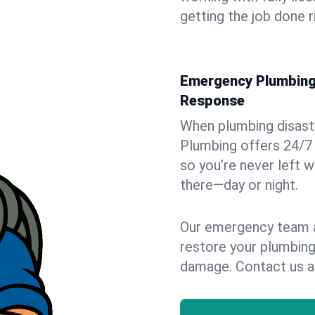
getting the job done r
Emergency Plumbing 
Response
When plumbing disaster
Plumbing offers 24/7
so you’re never left w
there—day or night.
Our emergency team ar
restore your plumbing
damage. Contact us a