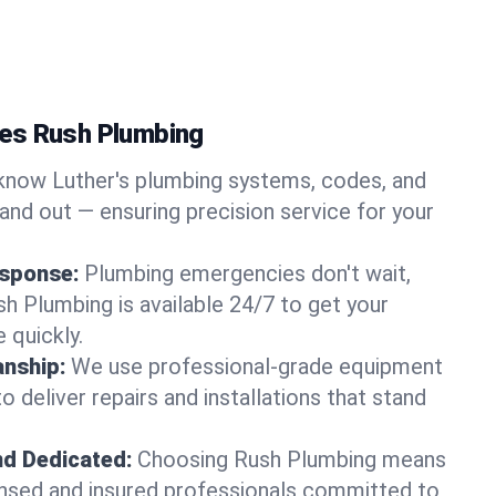
es Rush Plumbing
now Luther's plumbing systems, codes, and
and out — ensuring precision service for your
sponse:
Plumbing emergencies don't wait,
sh Plumbing is available 24/7 to get your
 quickly.
nship:
We use professional-grade equipment
 deliver repairs and installations that stand
nd Dedicated:
Choosing Rush Plumbing means
censed and insured professionals committed to