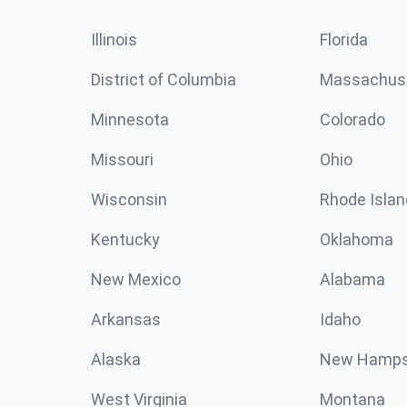
Illinois
Florida
District of Columbia
Massachus
Minnesota
Colorado
Missouri
Ohio
Wisconsin
Rhode Islan
Kentucky
Oklahoma
New Mexico
Alabama
Arkansas
Idaho
Alaska
New Hamps
West Virginia
Montana