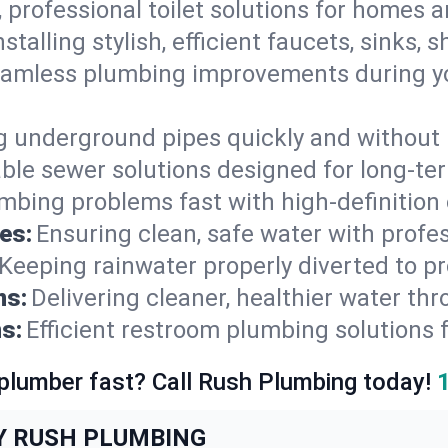
, professional toilet solutions for homes 
nstalling stylish, efficient faucets, sinks,
amless plumbing improvements during yo
g underground pipes quickly and without 
able sewer solutions designed for long-ter
mbing problems fast with high-definition
es:
Ensuring clean, safe water with profe
Keeping rainwater properly diverted to p
ns:
Delivering cleaner, healthier water thr
s:
Efficient restroom plumbing solutions 
 plumber fast? Call Rush Plumbing today!
Y RUSH PLUMBING