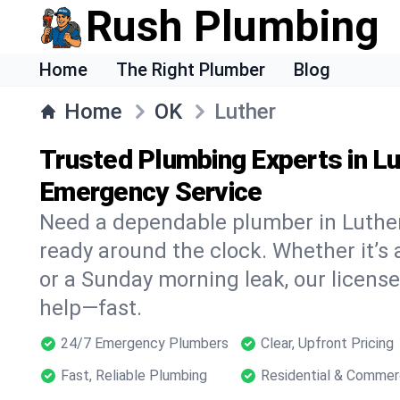
Rush Plumbing
Home
The Right Plumber
Blog
Home
OK
Luther
Trusted Plumbing Experts in Lu
Emergency Service
Need a dependable plumber in Luthe
ready around the clock. Whether it’s 
or a Sunday morning leak, our licens
help—fast.
24/7 Emergency Plumbers
Clear, Upfront Pricing
Fast, Reliable Plumbing
Residential & Commer