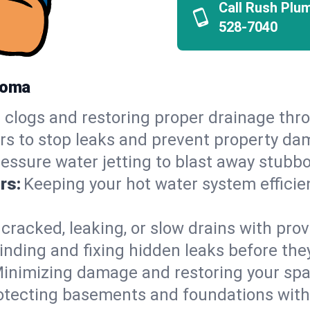
Call Rush Plu
528-7040
homa
 clogs and restoring proper drainage thr
irs to stop leaks and prevent property da
essure water jetting to blast away stubbo
rs:
Keeping your hot water system efficie
 cracked, leaking, or slow drains with prov
inding and fixing hidden leaks before th
inimizing damage and restoring your space
otecting basements and foundations wi