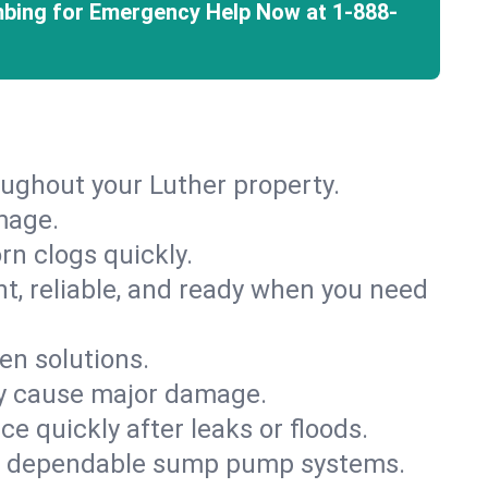
mbing for Emergency Help Now at
1-888-
oughout your Luther property.
mage.
rn clogs quickly.
nt, reliable, and ready when you need
en solutions.
ey cause major damage.
 quickly after leaks or floods.
th dependable sump pump systems.