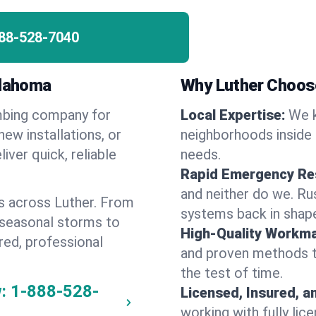
88-528-7040
klahoma
Why Luther Choos
umbing company for
Local Expertise:
We k
ew installations, or
neighborhoods inside 
iver quick, reliable
needs.
Rapid Emergency Re
and neither do we. Ru
s across Luther. From
systems back in shape
 seasonal storms to
High-Quality Workma
red, professional
and proven methods to
the test of time.
:
1-888-528-
Licensed, Insured, a
working with fully li