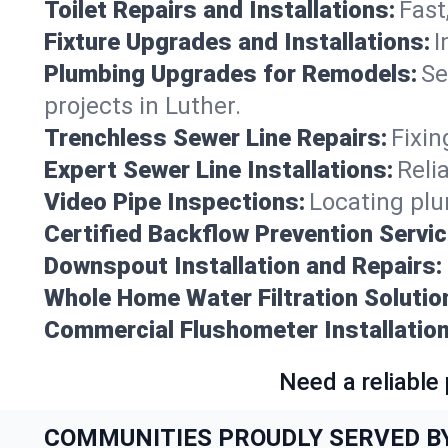
Toilet Repairs and Installations:
Fast
Fixture Upgrades and Installations:
I
Plumbing Upgrades for Remodels:
Se
projects in Luther.
Trenchless Sewer Line Repairs:
Fixin
Expert Sewer Line Installations:
Reli
Video Pipe Inspections:
Locating plu
Certified Backflow Prevention Servic
Downspout Installation and Repairs:
Whole Home Water Filtration Solutio
Commercial Flushometer Installation
Need a reliable
COMMUNITIES PROUDLY SERVED B