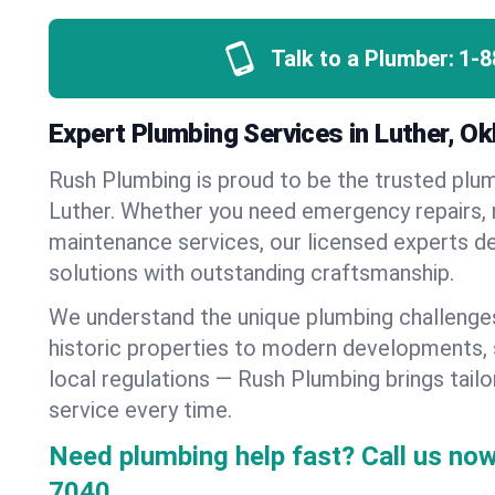
Talk to a Plumber:
1-8
Expert Plumbing Services in Luther, O
Rush Plumbing is proud to be the trusted pl
Luther. Whether you need emergency repairs, n
maintenance services, our licensed experts del
solutions with outstanding craftsmanship.
We understand the unique plumbing challenge
historic properties to modern developments,
local regulations — Rush Plumbing brings tailo
service every time.
Need plumbing help fast? Call us now
7040