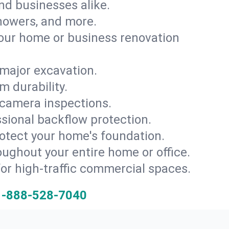
and businesses alike.
 showers, and more.
ur home or business renovation
major excavation.
m durability.
 camera inspections.
ssional backflow protection.
rotect your home's foundation.
oughout your entire home or office.
for high-traffic commercial spaces.
1-888-528-7040