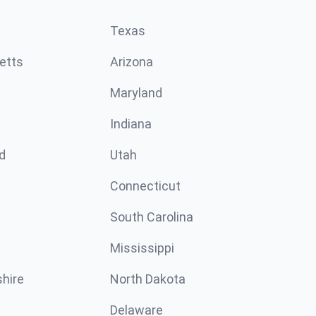
Texas
etts
Arizona
Maryland
Indiana
d
Utah
Connecticut
South Carolina
Mississippi
hire
North Dakota
Delaware