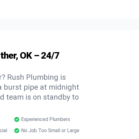
ther, OK – 24/7
r? Rush Plumbing is
a burst pipe at midnight
ed team is on standby to
Experienced Plumbers
cial
No Job Too Small or Large