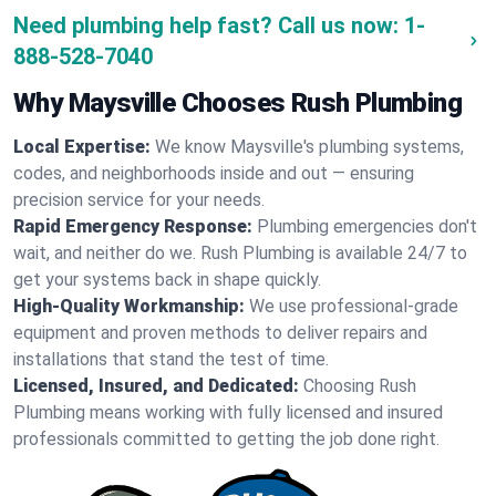
Need plumbing help fast? Call us now:
1-
888-528-7040
Why Maysville Chooses Rush Plumbing
Local Expertise:
We know Maysville's plumbing systems,
codes, and neighborhoods inside and out — ensuring
precision service for your needs.
Rapid Emergency Response:
Plumbing emergencies don't
wait, and neither do we. Rush Plumbing is available 24/7 to
get your systems back in shape quickly.
High-Quality Workmanship:
We use professional-grade
equipment and proven methods to deliver repairs and
installations that stand the test of time.
Licensed, Insured, and Dedicated:
Choosing Rush
Plumbing means working with fully licensed and insured
professionals committed to getting the job done right.