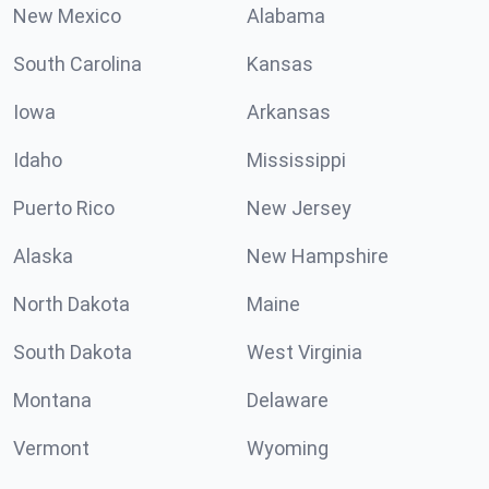
New Mexico
Alabama
South Carolina
Kansas
Iowa
Arkansas
Idaho
Mississippi
Puerto Rico
New Jersey
Alaska
New Hampshire
North Dakota
Maine
South Dakota
West Virginia
Montana
Delaware
Vermont
Wyoming