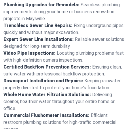
Plumbing Upgrades for Remodels:
Seamless plumbing
improvements during your home or business renovation
projects in Maysville.
Trenchless Sewer Line Repairs:
Fixing underground pipes
quickly and without major excavation.
Expert Sewer Line Installations:
Reliable sewer solutions
designed for long-term durability.
Video Pipe Inspections:
Locating plumbing problems fast
with high-definition camera inspections.
Certified Backflow Prevention Services:
Ensuring clean,
safe water with professional backflow protection.
Downspout Installation and Repairs:
Keeping rainwater
properly diverted to protect your home's foundation.
Whole Home Water Filtration Solutions:
Delivering
cleaner, healthier water throughout your entire home or
office.
Commercial Flushometer Installations:
Efficient
restroom plumbing solutions for high-traffic commercial