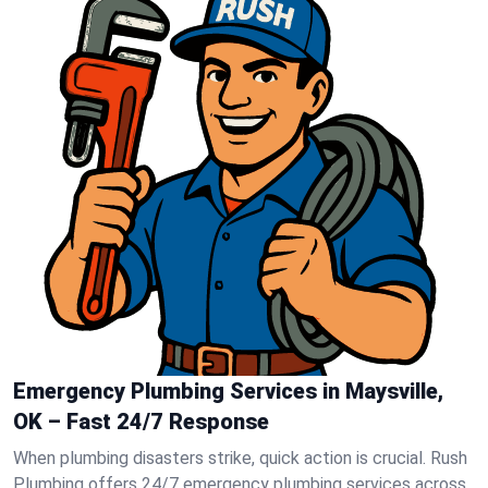
Emergency Plumbing Services in Maysville,
OK – Fast 24/7 Response
When plumbing disasters strike, quick action is crucial. Rush
Plumbing offers 24/7 emergency plumbing services across