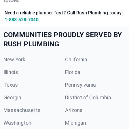
spaces.
Need a reliable plumber fast? Call Rush Plumbing today!
1-888-528-7040
COMMUNITIES PROUDLY SERVED BY
RUSH PLUMBING
New York
California
Illinois
Florida
Texas
Pennsylvania
Georgia
District of Columbia
Massachusetts
Arizona
Washington
Michigan