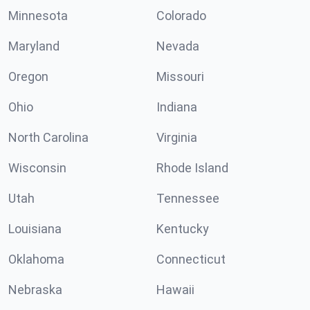
Minnesota
Colorado
Maryland
Nevada
Oregon
Missouri
Ohio
Indiana
North Carolina
Virginia
Wisconsin
Rhode Island
Utah
Tennessee
Louisiana
Kentucky
Oklahoma
Connecticut
Nebraska
Hawaii