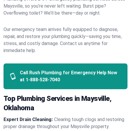
Maysville, so you’re never left waiting. Burst pipe?
Overflowing toilet? We’ll be there—day or night.
Our emergency team arrives fully equipped to diagnose,
repair, and restore your plumbing quickly—saving you time,
stress, and costly damage. Contact us anytime for
immediate help.
Call Rush Plumbing for Emergency Help Now
at
1-888-528-7040
Top Plumbing Services in Maysville,
Oklahoma
Expert Drain Cleaning:
Clearing tough clogs and restoring
proper drainage throughout your Maysville property.