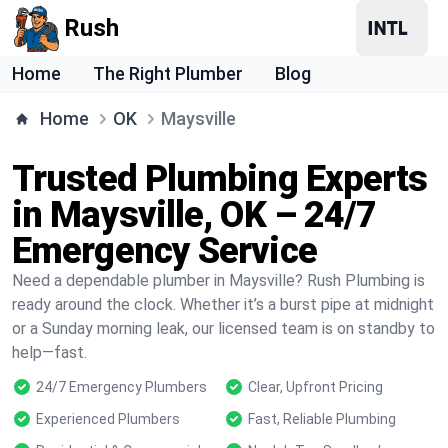
Rush
Home
The Right Plumber
Blog
Home
OK
Maysville
Trusted Plumbing Experts
in Maysville, OK – 24/7
Emergency Service
Need a dependable plumber in Maysville? Rush Plumbing is
ready around the clock. Whether it’s a burst pipe at midnight
or a Sunday morning leak, our licensed team is on standby to
help—fast.
24/7 Emergency Plumbers
Clear, Upfront Pricing
Experienced Plumbers
Fast, Reliable Plumbing