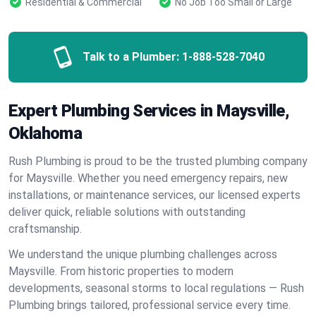
Residential & Commercial
No Job Too Small or Large
Talk to a Plumber:
1-888-528-7040
Expert Plumbing Services in Maysville,
Oklahoma
Rush Plumbing is proud to be the trusted plumbing company
for Maysville. Whether you need emergency repairs, new
installations, or maintenance services, our licensed experts
deliver quick, reliable solutions with outstanding
craftsmanship.
We understand the unique plumbing challenges across
Maysville. From historic properties to modern
developments, seasonal storms to local regulations — Rush
Plumbing brings tailored, professional service every time.