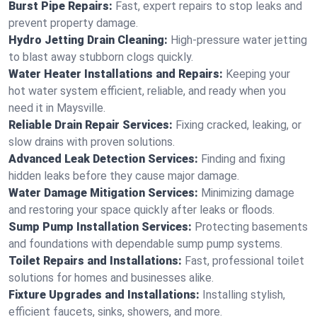
Burst Pipe Repairs:
Fast, expert repairs to stop leaks and
prevent property damage.
Hydro Jetting Drain Cleaning:
High-pressure water jetting
to blast away stubborn clogs quickly.
Water Heater Installations and Repairs:
Keeping your
hot water system efficient, reliable, and ready when you
need it in Maysville.
Reliable Drain Repair Services:
Fixing cracked, leaking, or
slow drains with proven solutions.
Advanced Leak Detection Services:
Finding and fixing
hidden leaks before they cause major damage.
Water Damage Mitigation Services:
Minimizing damage
and restoring your space quickly after leaks or floods.
Sump Pump Installation Services:
Protecting basements
and foundations with dependable sump pump systems.
Toilet Repairs and Installations:
Fast, professional toilet
solutions for homes and businesses alike.
Fixture Upgrades and Installations:
Installing stylish,
efficient faucets, sinks, showers, and more.