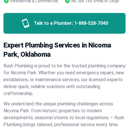
Residential & Commercial
No Job Too Small or Large
Talk to a Plumber:
1-888-528-7040
Expert Plumbing Services in Nicoma
Park, Oklahoma
Rush Plumbing is proud to be the trusted plumbing company
for Nicoma Park. Whether you need emergency repairs, new
installations, or maintenance services, our licensed experts
deliver quick, reliable solutions with outstanding
craftsmanship.
We understand the unique plumbing challenges across
Nicoma Park. From historic properties to modern
developments, seasonal storms to local regulations — Rush
Plumbing brings tailored, professional service every time.