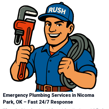
Emergency Plumbing Services in Nicoma
Park, OK – Fast 24/7 Response