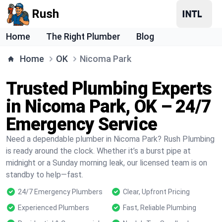
Rush
Home
The Right Plumber
Blog
Home
OK
Nicoma Park
Trusted Plumbing Experts
in Nicoma Park, OK – 24/7
Emergency Service
Need a dependable plumber in Nicoma Park? Rush Plumbing
is ready around the clock. Whether it’s a burst pipe at
midnight or a Sunday morning leak, our licensed team is on
standby to help—fast.
24/7 Emergency Plumbers
Clear, Upfront Pricing
Experienced Plumbers
Fast, Reliable Plumbing