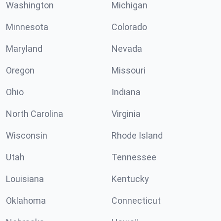
Washington
Michigan
Minnesota
Colorado
Maryland
Nevada
Oregon
Missouri
Ohio
Indiana
North Carolina
Virginia
Wisconsin
Rhode Island
Utah
Tennessee
Louisiana
Kentucky
Oklahoma
Connecticut