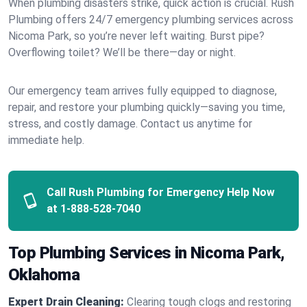
When plumbing disasters strike, quick action is crucial. Rush
Plumbing offers 24/7 emergency plumbing services across
Nicoma Park, so you’re never left waiting. Burst pipe?
Overflowing toilet? We’ll be there—day or night.
Our emergency team arrives fully equipped to diagnose,
repair, and restore your plumbing quickly—saving you time,
stress, and costly damage. Contact us anytime for
immediate help.
Call Rush Plumbing for Emergency Help Now
at
1-888-528-7040
Top Plumbing Services in Nicoma Park,
Oklahoma
Expert Drain Cleaning:
Clearing tough clogs and restoring