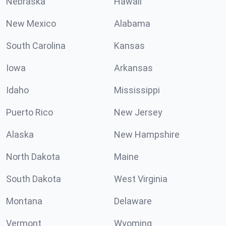
Nebraska
Hawaii
New Mexico
Alabama
South Carolina
Kansas
Iowa
Arkansas
Idaho
Mississippi
Puerto Rico
New Jersey
Alaska
New Hampshire
North Dakota
Maine
South Dakota
West Virginia
Montana
Delaware
Vermont
Wyoming