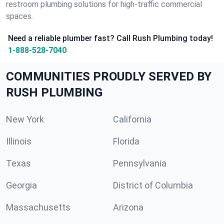
restroom plumbing solutions for high-traffic commercial
spaces.
Need a reliable plumber fast? Call Rush Plumbing today!
1-888-528-7040
COMMUNITIES PROUDLY SERVED BY
RUSH PLUMBING
New York
California
Illinois
Florida
Texas
Pennsylvania
Georgia
District of Columbia
Massachusetts
Arizona