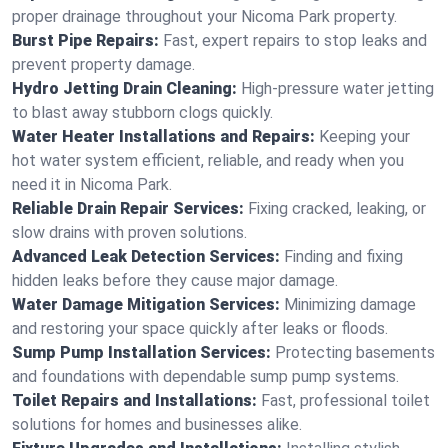
proper drainage throughout your Nicoma Park property.
Burst Pipe Repairs:
Fast, expert repairs to stop leaks and
prevent property damage.
Hydro Jetting Drain Cleaning:
High-pressure water jetting
to blast away stubborn clogs quickly.
Water Heater Installations and Repairs:
Keeping your
hot water system efficient, reliable, and ready when you
need it in Nicoma Park.
Reliable Drain Repair Services:
Fixing cracked, leaking, or
slow drains with proven solutions.
Advanced Leak Detection Services:
Finding and fixing
hidden leaks before they cause major damage.
Water Damage Mitigation Services:
Minimizing damage
and restoring your space quickly after leaks or floods.
Sump Pump Installation Services:
Protecting basements
and foundations with dependable sump pump systems.
Toilet Repairs and Installations:
Fast, professional toilet
solutions for homes and businesses alike.