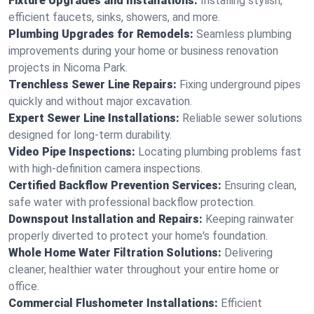
Fixture Upgrades and Installations:
Installing stylish,
efficient faucets, sinks, showers, and more.
Plumbing Upgrades for Remodels:
Seamless plumbing
improvements during your home or business renovation
projects in Nicoma Park.
Trenchless Sewer Line Repairs:
Fixing underground pipes
quickly and without major excavation.
Expert Sewer Line Installations:
Reliable sewer solutions
designed for long-term durability.
Video Pipe Inspections:
Locating plumbing problems fast
with high-definition camera inspections.
Certified Backflow Prevention Services:
Ensuring clean,
safe water with professional backflow protection.
Downspout Installation and Repairs:
Keeping rainwater
properly diverted to protect your home's foundation.
Whole Home Water Filtration Solutions:
Delivering
cleaner, healthier water throughout your entire home or
office.
Commercial Flushometer Installations:
Efficient