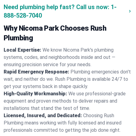
Need plumbing help fast? Call us now:
1-
888-528-7040
Why Nicoma Park Chooses Rush
Plumbing
Local Expertise:
We know Nicoma Park's plumbing
systems, codes, and neighborhoods inside and out —
ensuring precision service for your needs.
Rapid Emergency Response:
Plumbing emergencies don't
wait, and neither do we. Rush Plumbing is available 24/7 to
get your systems back in shape quickly.
High-Quality Workmanship:
We use professional-grade
equipment and proven methods to deliver repairs and
installations that stand the test of time.
Licensed, Insured, and Dedicated:
Choosing Rush
Plumbing means working with fully licensed and insured
professionals committed to getting the job done right.