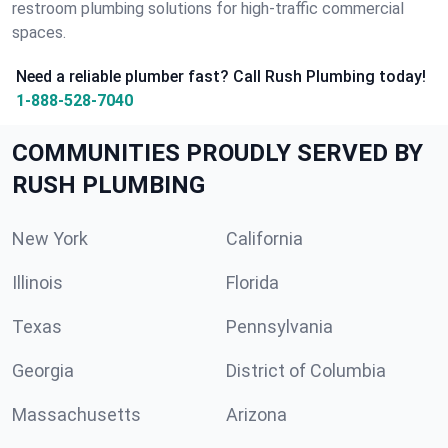
restroom plumbing solutions for high-traffic commercial
spaces.
Need a reliable plumber fast? Call Rush Plumbing today!
1-888-528-7040
COMMUNITIES PROUDLY SERVED BY
RUSH PLUMBING
New York
California
Illinois
Florida
Texas
Pennsylvania
Georgia
District of Columbia
Massachusetts
Arizona