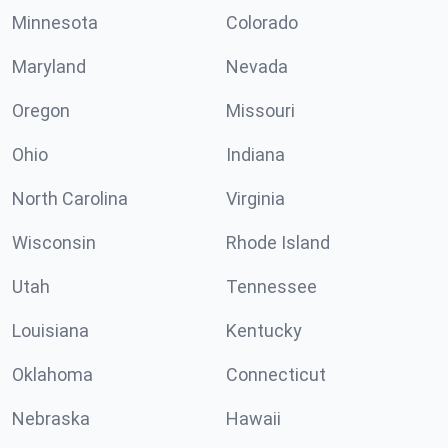
Minnesota
Colorado
Maryland
Nevada
Oregon
Missouri
Ohio
Indiana
North Carolina
Virginia
Wisconsin
Rhode Island
Utah
Tennessee
Louisiana
Kentucky
Oklahoma
Connecticut
Nebraska
Hawaii