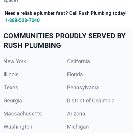
spaces.
Need a reliable plumber fast? Call Rush Plumbing today!
1-888-528-7040
COMMUNITIES PROUDLY SERVED BY
RUSH PLUMBING
New York
California
Illinois
Florida
Texas
Pennsylvania
Georgia
District of Columbia
Massachusetts
Arizona
Washington
Michigan