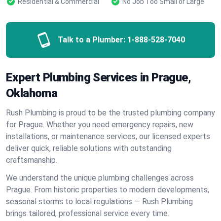
Residential & Commercial
No Job Too Small or Large
Talk to a Plumber:
1-888-528-7040
Expert Plumbing Services in Prague,
Oklahoma
Rush Plumbing is proud to be the trusted plumbing company
for Prague. Whether you need emergency repairs, new
installations, or maintenance services, our licensed experts
deliver quick, reliable solutions with outstanding
craftsmanship.
We understand the unique plumbing challenges across
Prague. From historic properties to modern developments,
seasonal storms to local regulations — Rush Plumbing
brings tailored, professional service every time.