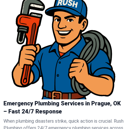
Emergency Plumbing Services in Prague, OK
– Fast 24/7 Response
When plumbing disasters strike, quick action is crucial. Rush
Plumbing offers 24/7 emergency plumbing services across