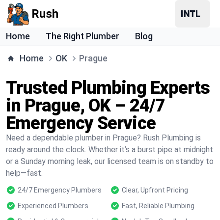
Rush
Home
The Right Plumber
Blog
Home
OK
Prague
Trusted Plumbing Experts
in Prague, OK – 24/7
Emergency Service
Need a dependable plumber in Prague? Rush Plumbing is
ready around the clock. Whether it’s a burst pipe at midnight
or a Sunday morning leak, our licensed team is on standby to
help—fast.
24/7 Emergency Plumbers
Clear, Upfront Pricing
Experienced Plumbers
Fast, Reliable Plumbing