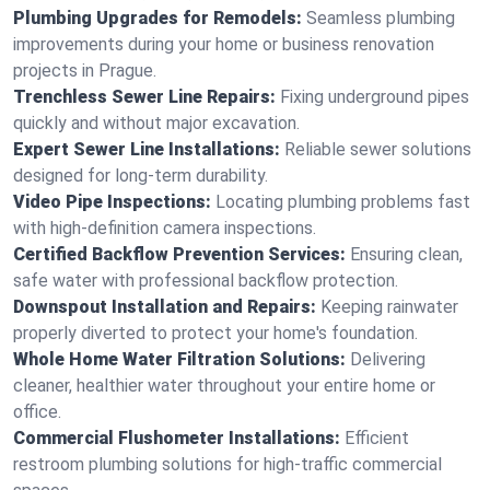
Plumbing Upgrades for Remodels:
Seamless plumbing
improvements during your home or business renovation
projects in Prague.
Trenchless Sewer Line Repairs:
Fixing underground pipes
quickly and without major excavation.
Expert Sewer Line Installations:
Reliable sewer solutions
designed for long-term durability.
Video Pipe Inspections:
Locating plumbing problems fast
with high-definition camera inspections.
Certified Backflow Prevention Services:
Ensuring clean,
safe water with professional backflow protection.
Downspout Installation and Repairs:
Keeping rainwater
properly diverted to protect your home's foundation.
Whole Home Water Filtration Solutions:
Delivering
cleaner, healthier water throughout your entire home or
office.
Commercial Flushometer Installations:
Efficient
restroom plumbing solutions for high-traffic commercial