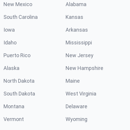
New Mexico
Alabama
South Carolina
Kansas
Iowa
Arkansas
Idaho
Mississippi
Puerto Rico
New Jersey
Alaska
New Hampshire
North Dakota
Maine
South Dakota
West Virginia
Montana
Delaware
Vermont
Wyoming