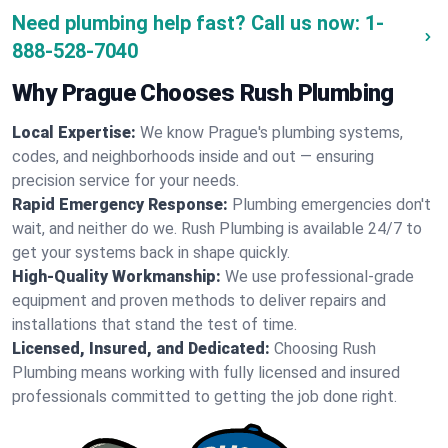
Need plumbing help fast? Call us now:
1-
888-528-7040
Why Prague Chooses Rush Plumbing
Local Expertise:
We know Prague's plumbing systems,
codes, and neighborhoods inside and out — ensuring
precision service for your needs.
Rapid Emergency Response:
Plumbing emergencies don't
wait, and neither do we. Rush Plumbing is available 24/7 to
get your systems back in shape quickly.
High-Quality Workmanship:
We use professional-grade
equipment and proven methods to deliver repairs and
installations that stand the test of time.
Licensed, Insured, and Dedicated:
Choosing Rush
Plumbing means working with fully licensed and insured
professionals committed to getting the job done right.