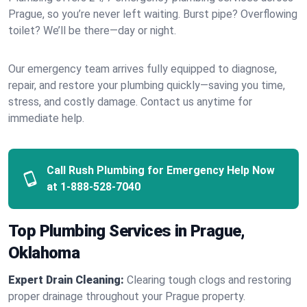
Prague, so you’re never left waiting. Burst pipe? Overflowing
toilet? We’ll be there—day or night.
Our emergency team arrives fully equipped to diagnose,
repair, and restore your plumbing quickly—saving you time,
stress, and costly damage. Contact us anytime for
immediate help.
Call Rush Plumbing for Emergency Help Now
at
1-888-528-7040
Top Plumbing Services in Prague,
Oklahoma
Expert Drain Cleaning:
Clearing tough clogs and restoring
proper drainage throughout your Prague property.