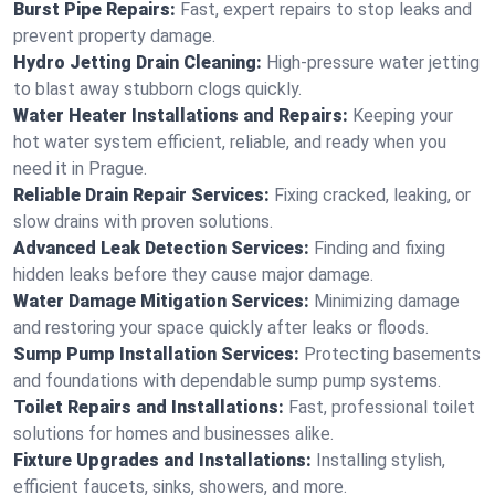
Burst Pipe Repairs:
Fast, expert repairs to stop leaks and
prevent property damage.
Hydro Jetting Drain Cleaning:
High-pressure water jetting
to blast away stubborn clogs quickly.
Water Heater Installations and Repairs:
Keeping your
hot water system efficient, reliable, and ready when you
need it in Prague.
Reliable Drain Repair Services:
Fixing cracked, leaking, or
slow drains with proven solutions.
Advanced Leak Detection Services:
Finding and fixing
hidden leaks before they cause major damage.
Water Damage Mitigation Services:
Minimizing damage
and restoring your space quickly after leaks or floods.
Sump Pump Installation Services:
Protecting basements
and foundations with dependable sump pump systems.
Toilet Repairs and Installations:
Fast, professional toilet
solutions for homes and businesses alike.
Fixture Upgrades and Installations:
Installing stylish,
efficient faucets, sinks, showers, and more.