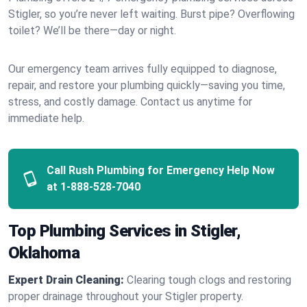
Stigler, so you’re never left waiting. Burst pipe? Overflowing
toilet? We’ll be there—day or night.
Our emergency team arrives fully equipped to diagnose,
repair, and restore your plumbing quickly—saving you time,
stress, and costly damage. Contact us anytime for
immediate help.
Call Rush Plumbing for Emergency Help Now
at
1-888-528-7040
Top Plumbing Services in Stigler,
Oklahoma
Expert Drain Cleaning:
Clearing tough clogs and restoring
proper drainage throughout your Stigler property.