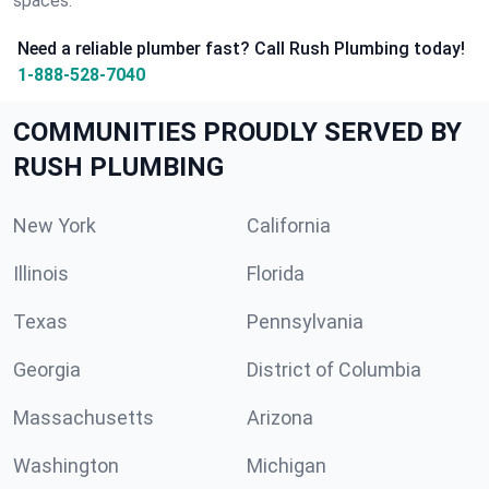
spaces.
Need a reliable plumber fast? Call Rush Plumbing today!
1-888-528-7040
COMMUNITIES PROUDLY SERVED BY
RUSH PLUMBING
New York
California
Illinois
Florida
Texas
Pennsylvania
Georgia
District of Columbia
Massachusetts
Arizona
Washington
Michigan