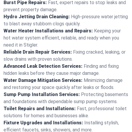
Burst Pipe Repairs:
Fast, expert repairs to stop leaks and
prevent property damage.
Hydro Jetting Drain Cleaning:
High-pressure water jetting
to blast away stubborn clogs quickly.
Water Heater Installations and Repairs:
Keeping your
hot water system efficient, reliable, and ready when you
need it in Stigler.
Reliable Drain Repair Services:
Fixing cracked, leaking, or
slow drains with proven solutions.
Advanced Leak Detection Services:
Finding and fixing
hidden leaks before they cause major damage.
Water Damage Mitigation Services:
Minimizing damage
and restoring your space quickly after leaks or floods.
Sump Pump Installation Services:
Protecting basements
and foundations with dependable sump pump systems.
Toilet Repairs and Installations:
Fast, professional toilet
solutions for homes and businesses alike.
Fixture Upgrades and Installations:
Installing stylish,
efficient faucets, sinks, showers, and more.