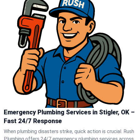
Emergency Plumbing Services in Stigler, OK –
Fast 24/7 Response
When plumbing disasters strike, quick action is crucial. Rush
Plumbing offers 24/7 emergency plumbing services across