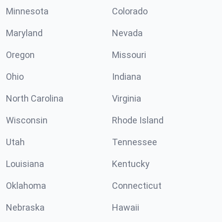
Minnesota
Colorado
Maryland
Nevada
Oregon
Missouri
Ohio
Indiana
North Carolina
Virginia
Wisconsin
Rhode Island
Utah
Tennessee
Louisiana
Kentucky
Oklahoma
Connecticut
Nebraska
Hawaii