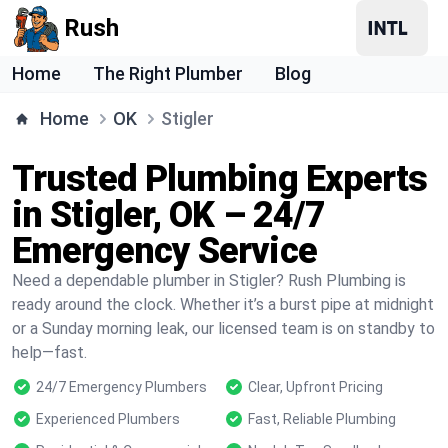
Rush
Home
The Right Plumber
Blog
Home
OK
Stigler
Trusted Plumbing Experts
in Stigler, OK – 24/7
Emergency Service
Need a dependable plumber in Stigler? Rush Plumbing is
ready around the clock. Whether it’s a burst pipe at midnight
or a Sunday morning leak, our licensed team is on standby to
help—fast.
24/7 Emergency Plumbers
Clear, Upfront Pricing
Experienced Plumbers
Fast, Reliable Plumbing