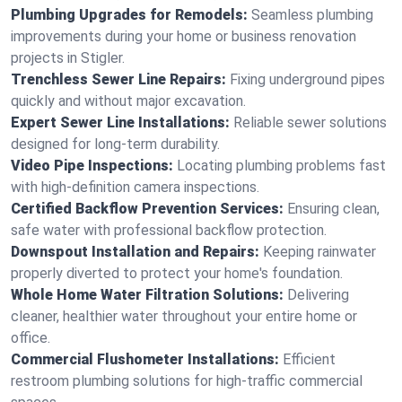
Plumbing Upgrades for Remodels:
Seamless plumbing
improvements during your home or business renovation
projects in Stigler.
Trenchless Sewer Line Repairs:
Fixing underground pipes
quickly and without major excavation.
Expert Sewer Line Installations:
Reliable sewer solutions
designed for long-term durability.
Video Pipe Inspections:
Locating plumbing problems fast
with high-definition camera inspections.
Certified Backflow Prevention Services:
Ensuring clean,
safe water with professional backflow protection.
Downspout Installation and Repairs:
Keeping rainwater
properly diverted to protect your home's foundation.
Whole Home Water Filtration Solutions:
Delivering
cleaner, healthier water throughout your entire home or
office.
Commercial Flushometer Installations:
Efficient
restroom plumbing solutions for high-traffic commercial