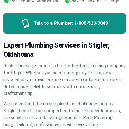
Residential & Commercial
No Job Too Small or Large
Talk to a Plumber:
1-888-528-7040
Expert Plumbing Services in Stigler,
Oklahoma
Rush Plumbing is proud to be the trusted plumbing company
for Stigler. Whether you need emergency repairs, new
installations, or maintenance services, our licensed experts
deliver quick, reliable solutions with outstanding
craftsmanship.
We understand the unique plumbing challenges across
Stigler. From historic properties to modern developments,
seasonal storms to local regulations — Rush Plumbing
brings tailored, professional service every time.