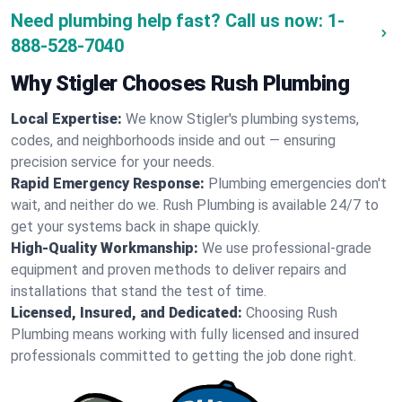
Need plumbing help fast? Call us now:
1-
888-528-7040
Why Stigler Chooses Rush Plumbing
Local Expertise:
We know Stigler's plumbing systems,
codes, and neighborhoods inside and out — ensuring
precision service for your needs.
Rapid Emergency Response:
Plumbing emergencies don't
wait, and neither do we. Rush Plumbing is available 24/7 to
get your systems back in shape quickly.
High-Quality Workmanship:
We use professional-grade
equipment and proven methods to deliver repairs and
installations that stand the test of time.
Licensed, Insured, and Dedicated:
Choosing Rush
Plumbing means working with fully licensed and insured
professionals committed to getting the job done right.