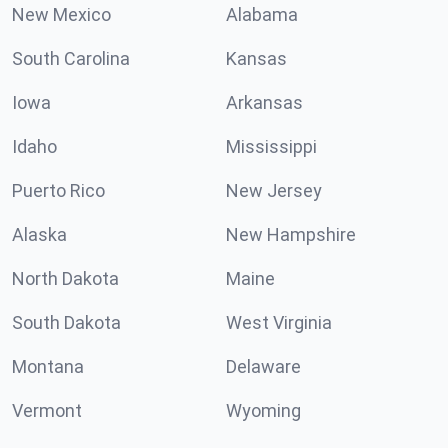
New Mexico
Alabama
South Carolina
Kansas
Iowa
Arkansas
Idaho
Mississippi
Puerto Rico
New Jersey
Alaska
New Hampshire
North Dakota
Maine
South Dakota
West Virginia
Montana
Delaware
Vermont
Wyoming