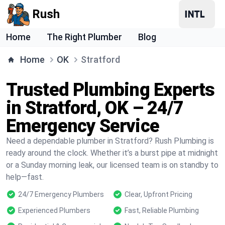
Rush
Home
The Right Plumber
Blog
Home
OK
Stratford
Trusted Plumbing Experts
in Stratford, OK – 24/7
Emergency Service
Need a dependable plumber in Stratford? Rush Plumbing is
ready around the clock. Whether it’s a burst pipe at midnight
or a Sunday morning leak, our licensed team is on standby to
help—fast.
24/7 Emergency Plumbers
Clear, Upfront Pricing
Experienced Plumbers
Fast, Reliable Plumbing