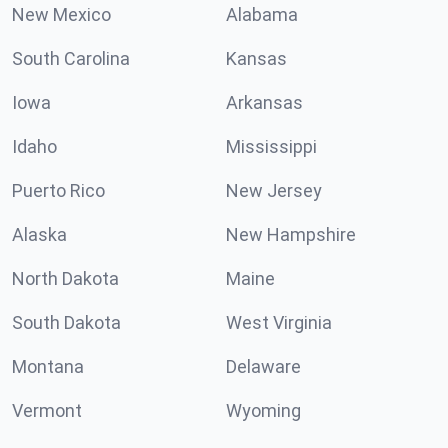
New Mexico
Alabama
South Carolina
Kansas
Iowa
Arkansas
Idaho
Mississippi
Puerto Rico
New Jersey
Alaska
New Hampshire
North Dakota
Maine
South Dakota
West Virginia
Montana
Delaware
Vermont
Wyoming