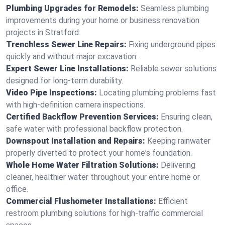
Plumbing Upgrades for Remodels:
Seamless plumbing
improvements during your home or business renovation
projects in Stratford.
Trenchless Sewer Line Repairs:
Fixing underground pipes
quickly and without major excavation.
Expert Sewer Line Installations:
Reliable sewer solutions
designed for long-term durability.
Video Pipe Inspections:
Locating plumbing problems fast
with high-definition camera inspections.
Certified Backflow Prevention Services:
Ensuring clean,
safe water with professional backflow protection.
Downspout Installation and Repairs:
Keeping rainwater
properly diverted to protect your home's foundation.
Whole Home Water Filtration Solutions:
Delivering
cleaner, healthier water throughout your entire home or
office.
Commercial Flushometer Installations:
Efficient
restroom plumbing solutions for high-traffic commercial