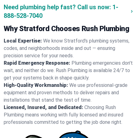
Need plumbing help fast? Call us now:
1-
888-528-7040
Why Stratford Chooses Rush Plumbing
Local Expertise:
We know Stratford's plumbing systems,
codes, and neighborhoods inside and out — ensuring
precision service for your needs.
Rapid Emergency Response:
Plumbing emergencies don't
wait, and neither do we. Rush Plumbing is available 24/7 to
get your systems back in shape quickly.
High-Quality Workmanship:
We use professional-grade
equipment and proven methods to deliver repairs and
installations that stand the test of time.
Licensed, Insured, and Dedicated:
Choosing Rush
Plumbing means working with fully licensed and insured
professionals committed to getting the job done right.