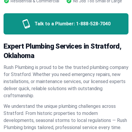
Residential & Commercial
No Job Too Small or Large
Talk to a Plumber:
1-888-528-7040
Expert Plumbing Services in Stratford,
Oklahoma
Rush Plumbing is proud to be the trusted plumbing company
for Stratford. Whether you need emergency repairs, new
installations, or maintenance services, our licensed experts
deliver quick, reliable solutions with outstanding
craftsmanship.
We understand the unique plumbing challenges across
Stratford. From historic properties to modern
developments, seasonal storms to local regulations — Rush
Plumbing brings tailored, professional service every time.