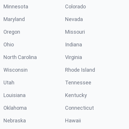
Minnesota
Colorado
Maryland
Nevada
Oregon
Missouri
Ohio
Indiana
North Carolina
Virginia
Wisconsin
Rhode Island
Utah
Tennessee
Louisiana
Kentucky
Oklahoma
Connecticut
Nebraska
Hawaii