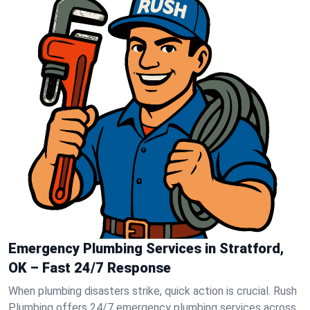
Emergency Plumbing Services in Stratford,
OK – Fast 24/7 Response
When plumbing disasters strike, quick action is crucial. Rush
Plumbing offers 24/7 emergency plumbing services across