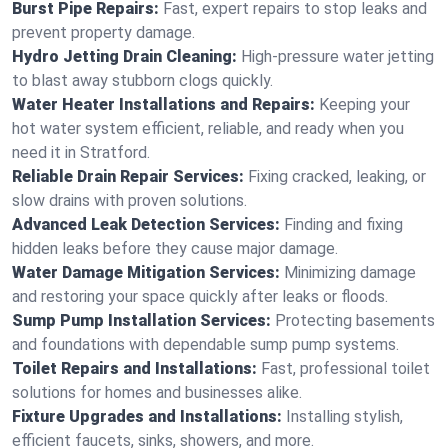
Burst Pipe Repairs:
Fast, expert repairs to stop leaks and
prevent property damage.
Hydro Jetting Drain Cleaning:
High-pressure water jetting
to blast away stubborn clogs quickly.
Water Heater Installations and Repairs:
Keeping your
hot water system efficient, reliable, and ready when you
need it in Stratford.
Reliable Drain Repair Services:
Fixing cracked, leaking, or
slow drains with proven solutions.
Advanced Leak Detection Services:
Finding and fixing
hidden leaks before they cause major damage.
Water Damage Mitigation Services:
Minimizing damage
and restoring your space quickly after leaks or floods.
Sump Pump Installation Services:
Protecting basements
and foundations with dependable sump pump systems.
Toilet Repairs and Installations:
Fast, professional toilet
solutions for homes and businesses alike.
Fixture Upgrades and Installations:
Installing stylish,
efficient faucets, sinks, showers, and more.