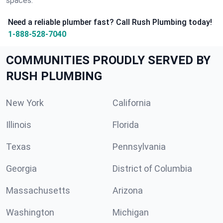
spaces.
Need a reliable plumber fast? Call Rush Plumbing today!
1-888-528-7040
COMMUNITIES PROUDLY SERVED BY
RUSH PLUMBING
New York
California
Illinois
Florida
Texas
Pennsylvania
Georgia
District of Columbia
Massachusetts
Arizona
Washington
Michigan