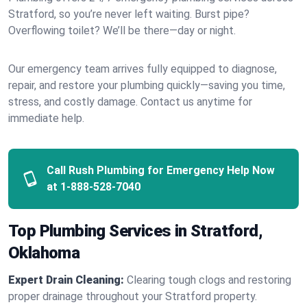
Stratford, so you’re never left waiting. Burst pipe?
Overflowing toilet? We’ll be there—day or night.
Our emergency team arrives fully equipped to diagnose,
repair, and restore your plumbing quickly—saving you time,
stress, and costly damage. Contact us anytime for
immediate help.
Call Rush Plumbing for Emergency Help Now
at
1-888-528-7040
Top Plumbing Services in Stratford,
Oklahoma
Expert Drain Cleaning:
Clearing tough clogs and restoring
proper drainage throughout your Stratford property.