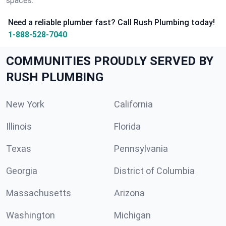
spaces.
Need a reliable plumber fast? Call Rush Plumbing today!
1-888-528-7040
COMMUNITIES PROUDLY SERVED BY
RUSH PLUMBING
New York
California
Illinois
Florida
Texas
Pennsylvania
Georgia
District of Columbia
Massachusetts
Arizona
Washington
Michigan