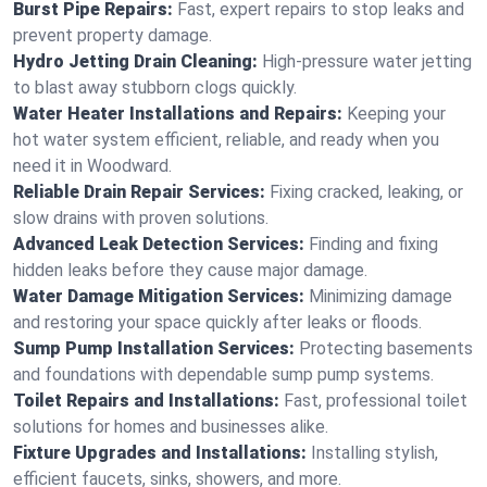
Burst Pipe Repairs:
Fast, expert repairs to stop leaks and
prevent property damage.
Hydro Jetting Drain Cleaning:
High-pressure water jetting
to blast away stubborn clogs quickly.
Water Heater Installations and Repairs:
Keeping your
hot water system efficient, reliable, and ready when you
need it in Woodward.
Reliable Drain Repair Services:
Fixing cracked, leaking, or
slow drains with proven solutions.
Advanced Leak Detection Services:
Finding and fixing
hidden leaks before they cause major damage.
Water Damage Mitigation Services:
Minimizing damage
and restoring your space quickly after leaks or floods.
Sump Pump Installation Services:
Protecting basements
and foundations with dependable sump pump systems.
Toilet Repairs and Installations:
Fast, professional toilet
solutions for homes and businesses alike.
Fixture Upgrades and Installations:
Installing stylish,
efficient faucets, sinks, showers, and more.