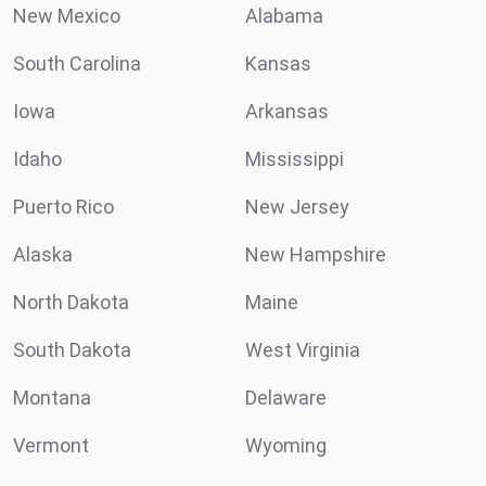
New Mexico
Alabama
South Carolina
Kansas
Iowa
Arkansas
Idaho
Mississippi
Puerto Rico
New Jersey
Alaska
New Hampshire
North Dakota
Maine
South Dakota
West Virginia
Montana
Delaware
Vermont
Wyoming