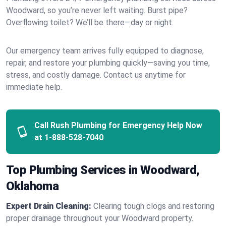
Woodward, so you’re never left waiting. Burst pipe?
Overflowing toilet? We’ll be there—day or night.
Our emergency team arrives fully equipped to diagnose,
repair, and restore your plumbing quickly—saving you time,
stress, and costly damage. Contact us anytime for
immediate help.
Call Rush Plumbing for Emergency Help Now
at
1-888-528-7040
Top Plumbing Services in Woodward,
Oklahoma
Expert Drain Cleaning:
Clearing tough clogs and restoring
proper drainage throughout your Woodward property.