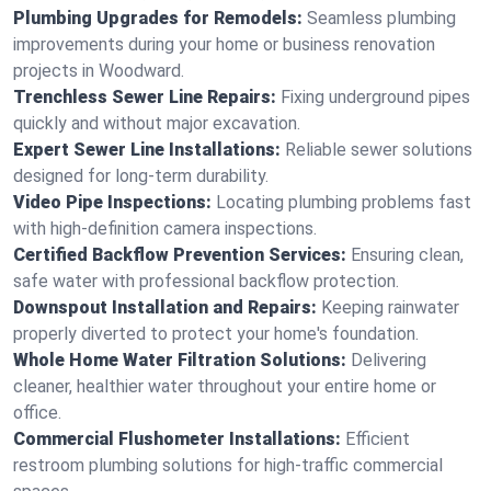
Plumbing Upgrades for Remodels:
Seamless plumbing
improvements during your home or business renovation
projects in Woodward.
Trenchless Sewer Line Repairs:
Fixing underground pipes
quickly and without major excavation.
Expert Sewer Line Installations:
Reliable sewer solutions
designed for long-term durability.
Video Pipe Inspections:
Locating plumbing problems fast
with high-definition camera inspections.
Certified Backflow Prevention Services:
Ensuring clean,
safe water with professional backflow protection.
Downspout Installation and Repairs:
Keeping rainwater
properly diverted to protect your home's foundation.
Whole Home Water Filtration Solutions:
Delivering
cleaner, healthier water throughout your entire home or
office.
Commercial Flushometer Installations:
Efficient
restroom plumbing solutions for high-traffic commercial