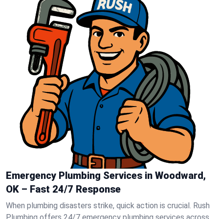
Emergency Plumbing Services in Woodward,
OK – Fast 24/7 Response
When plumbing disasters strike, quick action is crucial. Rush
Plumbing offers 24/7 emergency plumbing services across