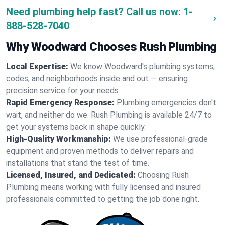
Need plumbing help fast? Call us now:
1-
888-528-7040
Why Woodward Chooses Rush Plumbing
Local Expertise:
We know Woodward's plumbing systems,
codes, and neighborhoods inside and out — ensuring
precision service for your needs.
Rapid Emergency Response:
Plumbing emergencies don't
wait, and neither do we. Rush Plumbing is available 24/7 to
get your systems back in shape quickly.
High-Quality Workmanship:
We use professional-grade
equipment and proven methods to deliver repairs and
installations that stand the test of time.
Licensed, Insured, and Dedicated:
Choosing Rush
Plumbing means working with fully licensed and insured
professionals committed to getting the job done right.