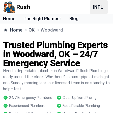
Rush
Home
The Right Plumber
Blog
Home
OK
Woodward
Trusted Plumbing Experts
in Woodward, OK – 24/7
Emergency Service
Need a dependable plumber in Woodward? Rush Plumbing is
ready around the clock. Whether it’s a burst pipe at midnight
or a Sunday morning leak, our licensed team is on standby to
help—fast.
24/7 Emergency Plumbers
Clear, Upfront Pricing
Experienced Plumbers
Fast, Reliable Plumbing