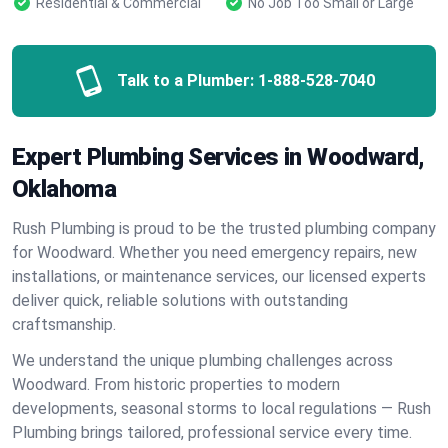
Residential & Commercial
No Job Too Small or Large
Talk to a Plumber:
1-888-528-7040
Expert Plumbing Services in Woodward,
Oklahoma
Rush Plumbing is proud to be the trusted plumbing company
for Woodward. Whether you need emergency repairs, new
installations, or maintenance services, our licensed experts
deliver quick, reliable solutions with outstanding
craftsmanship.
We understand the unique plumbing challenges across
Woodward. From historic properties to modern
developments, seasonal storms to local regulations — Rush
Plumbing brings tailored, professional service every time.