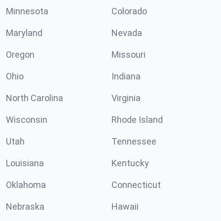
Minnesota
Colorado
Maryland
Nevada
Oregon
Missouri
Ohio
Indiana
North Carolina
Virginia
Wisconsin
Rhode Island
Utah
Tennessee
Louisiana
Kentucky
Oklahoma
Connecticut
Nebraska
Hawaii