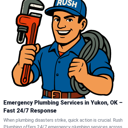
Emergency Plumbing Services in Yukon, OK –
Fast 24/7 Response
When plumbing disasters strike, quick action is crucial. Rush
Plumbing offers 24/7 emergency plumbing services across