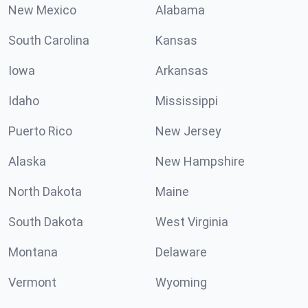
New Mexico
Alabama
South Carolina
Kansas
Iowa
Arkansas
Idaho
Mississippi
Puerto Rico
New Jersey
Alaska
New Hampshire
North Dakota
Maine
South Dakota
West Virginia
Montana
Delaware
Vermont
Wyoming