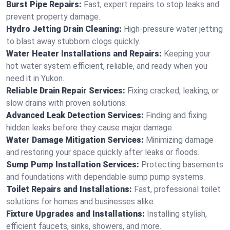
Burst Pipe Repairs:
Fast, expert repairs to stop leaks and
prevent property damage.
Hydro Jetting Drain Cleaning:
High-pressure water jetting
to blast away stubborn clogs quickly.
Water Heater Installations and Repairs:
Keeping your
hot water system efficient, reliable, and ready when you
need it in Yukon.
Reliable Drain Repair Services:
Fixing cracked, leaking, or
slow drains with proven solutions.
Advanced Leak Detection Services:
Finding and fixing
hidden leaks before they cause major damage.
Water Damage Mitigation Services:
Minimizing damage
and restoring your space quickly after leaks or floods.
Sump Pump Installation Services:
Protecting basements
and foundations with dependable sump pump systems.
Toilet Repairs and Installations:
Fast, professional toilet
solutions for homes and businesses alike.
Fixture Upgrades and Installations:
Installing stylish,
efficient faucets, sinks, showers, and more.