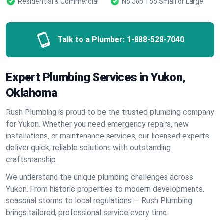
Residential & Commercial
No Job Too Small or Large
Talk to a Plumber:
1-888-528-7040
Expert Plumbing Services in Yukon,
Oklahoma
Rush Plumbing is proud to be the trusted plumbing company
for Yukon. Whether you need emergency repairs, new
installations, or maintenance services, our licensed experts
deliver quick, reliable solutions with outstanding
craftsmanship.
We understand the unique plumbing challenges across
Yukon. From historic properties to modern developments,
seasonal storms to local regulations — Rush Plumbing
brings tailored, professional service every time.