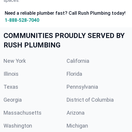
spaces.
Need a reliable plumber fast? Call Rush Plumbing today!
1-888-528-7040
COMMUNITIES PROUDLY SERVED BY
RUSH PLUMBING
New York
California
Illinois
Florida
Texas
Pennsylvania
Georgia
District of Columbia
Massachusetts
Arizona
Washington
Michigan