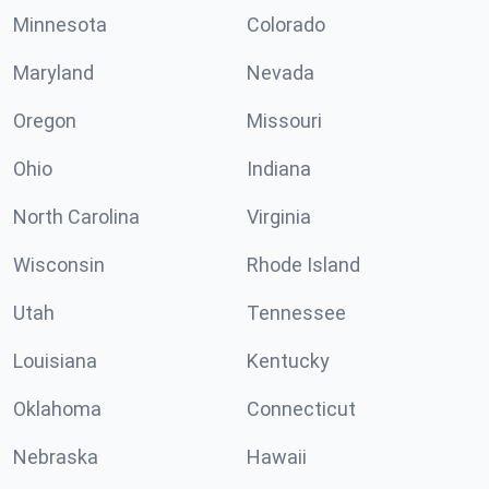
Minnesota
Colorado
Maryland
Nevada
Oregon
Missouri
Ohio
Indiana
North Carolina
Virginia
Wisconsin
Rhode Island
Utah
Tennessee
Louisiana
Kentucky
Oklahoma
Connecticut
Nebraska
Hawaii