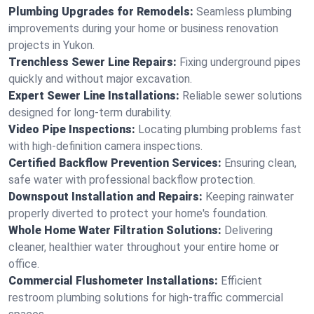
Plumbing Upgrades for Remodels:
Seamless plumbing
improvements during your home or business renovation
projects in Yukon.
Trenchless Sewer Line Repairs:
Fixing underground pipes
quickly and without major excavation.
Expert Sewer Line Installations:
Reliable sewer solutions
designed for long-term durability.
Video Pipe Inspections:
Locating plumbing problems fast
with high-definition camera inspections.
Certified Backflow Prevention Services:
Ensuring clean,
safe water with professional backflow protection.
Downspout Installation and Repairs:
Keeping rainwater
properly diverted to protect your home's foundation.
Whole Home Water Filtration Solutions:
Delivering
cleaner, healthier water throughout your entire home or
office.
Commercial Flushometer Installations:
Efficient
restroom plumbing solutions for high-traffic commercial