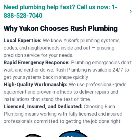
Need plumbing help fast? Call us now:
1-
888-528-7040
Why Yukon Chooses Rush Plumbing
Local Expertise:
We know Yukon's plumbing systems,
codes, and neighborhoods inside and out — ensuring
precision service for your needs.
Rapid Emergency Response:
Plumbing emergencies don't
wait, and neither do we. Rush Plumbing is available 24/7 to
get your systems back in shape quickly.
High-Quality Workmanship:
We use professional-grade
equipment and proven methods to deliver repairs and
installations that stand the test of time.
Licensed, Insured, and Dedicated:
Choosing Rush
Plumbing means working with fully licensed and insured
professionals committed to getting the job done right.