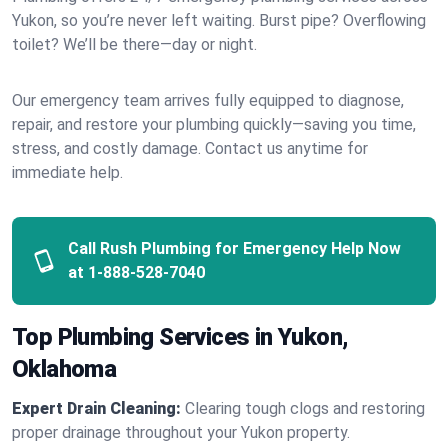
Yukon, so you’re never left waiting. Burst pipe? Overflowing
toilet? We’ll be there—day or night.
Our emergency team arrives fully equipped to diagnose,
repair, and restore your plumbing quickly—saving you time,
stress, and costly damage. Contact us anytime for
immediate help.
Call Rush Plumbing for Emergency Help Now
at
1-888-528-7040
Top Plumbing Services in Yukon,
Oklahoma
Expert Drain Cleaning:
Clearing tough clogs and restoring
proper drainage throughout your Yukon property.