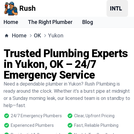
Rush
Home
The Right Plumber
Blog
Home
OK
Yukon
Trusted Plumbing Experts
in Yukon, OK – 24/7
Emergency Service
Need a dependable plumber in Yukon? Rush Plumbing is
ready around the clock. Whether it’s a burst pipe at midnight
or a Sunday morning leak, our licensed team is on standby to
help—fast.
24/7 Emergency Plumbers
Clear, Upfront Pricing
Experienced Plumbers
Fast, Reliable Plumbing