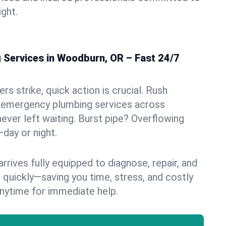
ight.
Services in Woodburn, OR – Fast 24/7
s strike, quick action is crucial. Rush
 emergency plumbing services across
ever left waiting. Burst pipe? Overflowing
—day or night.
rives fully equipped to diagnose, repair, and
 quickly—saving you time, stress, and costly
nytime for immediate help.