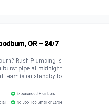
oodburn, OR – 24/7
burn? Rush Plumbing is
a burst pipe at midnight
ed team is on standby to
Experienced Plumbers
cial
No Job Too Small or Large