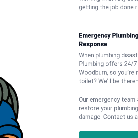
getting the job done r
Emergency Plumbing 
Response
When plumbing disaster
Plumbing offers 24/7
Woodburn, so you’re n
toilet? We’ll be there
Our emergency team ar
restore your plumbing
damage. Contact us a