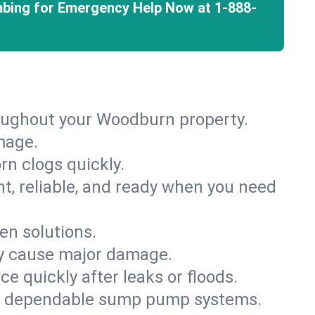
mbing for Emergency Help Now at
1-888-
roughout your Woodburn property.
mage.
rn clogs quickly.
nt, reliable, and ready when you need
en solutions.
ey cause major damage.
 quickly after leaks or floods.
th dependable sump pump systems.