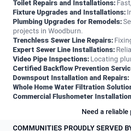
Toilet Repairs and Installations:
Fast
Fixture Upgrades and Installations:
I
Plumbing Upgrades for Remodels:
Se
projects in Woodburn.
Trenchless Sewer Line Repairs:
Fixin
Expert Sewer Line Installations:
Reli
Video Pipe Inspections:
Locating plu
Certified Backflow Prevention Servic
Downspout Installation and Repairs:
Whole Home Water Filtration Solutio
Commercial Flushometer Installation
Need a reliable
COMMUNITIES PROUDLY SERVED B