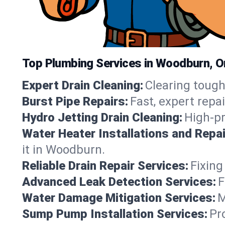
Top Plumbing Services in Woodburn, 
Expert Drain Cleaning:
Clearing tough
Burst Pipe Repairs:
Fast, expert repa
Hydro Jetting Drain Cleaning:
High-pr
Water Heater Installations and Repai
it in Woodburn.
Reliable Drain Repair Services:
Fixing
Advanced Leak Detection Services:
F
Water Damage Mitigation Services:
M
Sump Pump Installation Services:
Pr