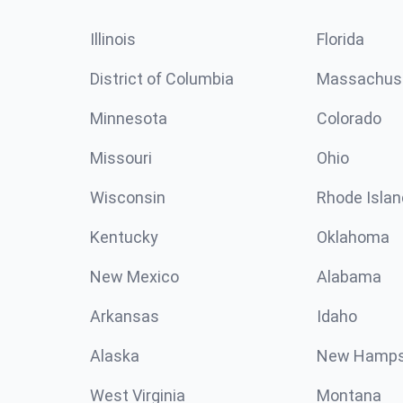
Illinois
Florida
District of Columbia
Massachus
Minnesota
Colorado
Missouri
Ohio
Wisconsin
Rhode Islan
Kentucky
Oklahoma
New Mexico
Alabama
Arkansas
Idaho
Alaska
New Hamps
West Virginia
Montana