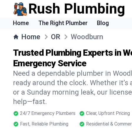
Rush Plumbing
Home
The Right Plumber
Blog
Home
OR
Woodburn
Trusted Plumbing Experts in W
Emergency Service
Need a dependable plumber in Wood
ready around the clock. Whether it’s 
or a Sunday morning leak, our licens
help—fast.
24/7 Emergency Plumbers
Clear, Upfront Pricing
Fast, Reliable Plumbing
Residential & Commer