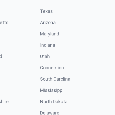
Texas
etts
Arizona
Maryland
Indiana
d
Utah
Connecticut
South Carolina
Mississippi
hire
North Dakota
Delaware