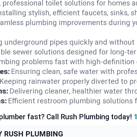
, professional toilet solutions for homes 
nstalling stylish, efficient faucets, sinks,
amless plumbing improvements during yo
g underground pipes quickly and without 
able sewer solutions designed for long-ter
mbing problems fast with high-definition
es:
Ensuring clean, safe water with profe
Keeping rainwater properly diverted to p
ns:
Delivering cleaner, healthier water thr
s:
Efficient restroom plumbing solutions 
 plumber fast? Call Rush Plumbing today!
Y RUSH PLUMBING