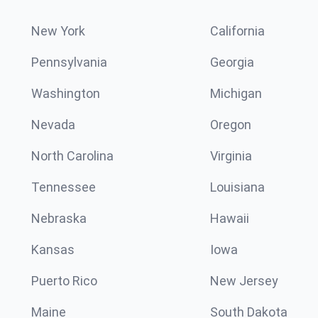
New York
California
Pennsylvania
Georgia
Washington
Michigan
Nevada
Oregon
North Carolina
Virginia
Tennessee
Louisiana
Nebraska
Hawaii
Kansas
Iowa
Puerto Rico
New Jersey
Maine
South Dakota