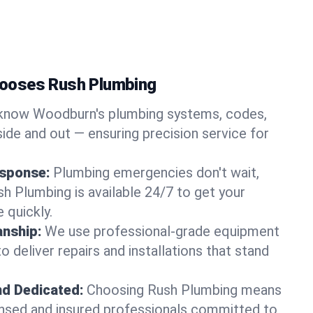
ooses Rush Plumbing
know Woodburn's plumbing systems, codes,
ide and out — ensuring precision service for
sponse:
Plumbing emergencies don't wait,
sh Plumbing is available 24/7 to get your
 quickly.
nship:
We use professional-grade equipment
 deliver repairs and installations that stand
nd Dedicated:
Choosing Rush Plumbing means
censed and insured professionals committed to