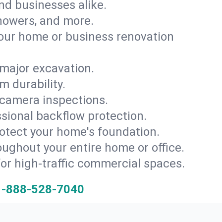
and businesses alike.
 showers, and more.
ur home or business renovation
major excavation.
m durability.
 camera inspections.
ssional backflow protection.
rotect your home's foundation.
oughout your entire home or office.
for high-traffic commercial spaces.
1-888-528-7040