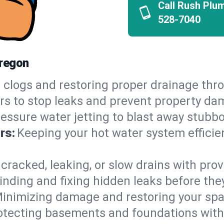
Call Rush Plu
528-7040
Oregon
 clogs and restoring proper drainage th
irs to stop leaks and prevent property da
essure water jetting to blast away stubbo
rs:
Keeping your hot water system efficie
 cracked, leaking, or slow drains with prov
inding and fixing hidden leaks before th
inimizing damage and restoring your space
otecting basements and foundations wi