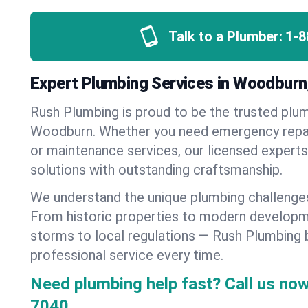
Talk to a Plumber:
1-8
Expert Plumbing Services in Woodburn
Rush Plumbing is proud to be the trusted pl
Woodburn. Whether you need emergency repairs
or maintenance services, our licensed experts d
solutions with outstanding craftsmanship.
We understand the unique plumbing challeng
From historic properties to modern developm
storms to local regulations — Rush Plumbing b
professional service every time.
Need plumbing help fast? Call us now
7040