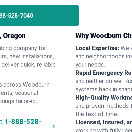
88-528-7040
, Oregon
Why Woodburn Ch
umbing company for
Local Expertise:
We 
, new installations,
and neighborhoods ins
eliver quick, reliable
your needs.
Rapid Emergency Re
and neither do we. Ru
es across Woodburn.
systems back in shape
ents, seasonal
High-Quality Workma
rings tailored,
and proven methods to
the test of time.
:
1-888-528-
Licensed, Insured, a
working with fully li