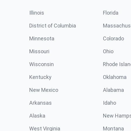
Illinois
Florida
District of Columbia
Massachus
Minnesota
Colorado
Missouri
Ohio
Wisconsin
Rhode Islan
Kentucky
Oklahoma
New Mexico
Alabama
Arkansas
Idaho
Alaska
New Hamps
West Virginia
Montana