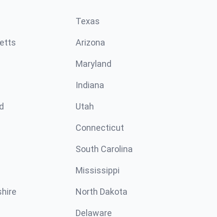
Texas
etts
Arizona
Maryland
Indiana
d
Utah
Connecticut
South Carolina
Mississippi
hire
North Dakota
Delaware