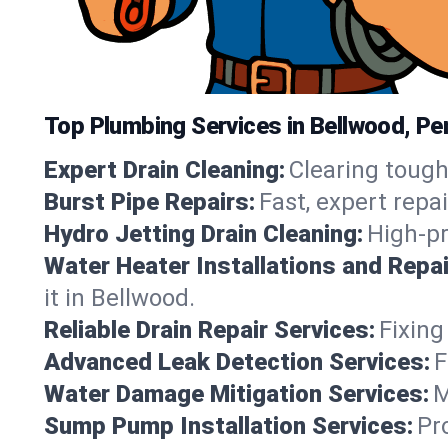
Top Plumbing Services in Bellwood, Pe
Expert Drain Cleaning:
Clearing tough
Burst Pipe Repairs:
Fast, expert repa
Hydro Jetting Drain Cleaning:
High-pr
Water Heater Installations and Repai
it in Bellwood.
Reliable Drain Repair Services:
Fixing
Advanced Leak Detection Services:
F
Water Damage Mitigation Services:
M
Sump Pump Installation Services:
Pr