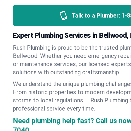
Talk to a Plumber:
1-8
Expert Plumbing Services in Bellwood,
Rush Plumbing is proud to be the trusted pl
Bellwood. Whether you need emergency repairs
or maintenance services, our licensed experts d
solutions with outstanding craftsmanship.
We understand the unique plumbing challenge
From historic properties to modern developm
storms to local regulations — Rush Plumbing b
professional service every time.
Need plumbing help fast? Call us now
7040