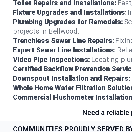
Toilet Repairs and Installations:
Fast
Fixture Upgrades and Installations:
I
Plumbing Upgrades for Remodels:
Se
projects in Bellwood.
Trenchless Sewer Line Repairs:
Fixin
Expert Sewer Line Installations:
Reli
Video Pipe Inspections:
Locating plu
Certified Backflow Prevention Servic
Downspout Installation and Repairs:
Whole Home Water Filtration Solutio
Commercial Flushometer Installation
Need a reliable
COMMUNITIES PROUDLY SERVED B