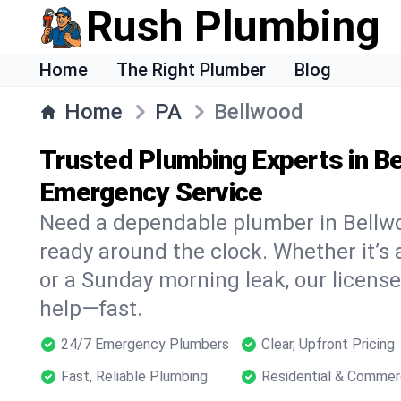
Rush Plumbing
Home
The Right Plumber
Blog
Home
PA
Bellwood
Trusted Plumbing Experts in Be
Emergency Service
Need a dependable plumber in Bellw
ready around the clock. Whether it’s 
or a Sunday morning leak, our licens
help—fast.
24/7 Emergency Plumbers
Clear, Upfront Pricing
Fast, Reliable Plumbing
Residential & Commer