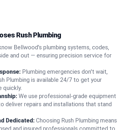
oses Rush Plumbing
now Bellwood's plumbing systems, codes,
ide and out — ensuring precision service for
sponse:
Plumbing emergencies don't wait,
sh Plumbing is available 24/7 to get your
 quickly.
nship:
We use professional-grade equipment
 deliver repairs and installations that stand
nd Dedicated:
Choosing Rush Plumbing means
censed and insured professionals committed to