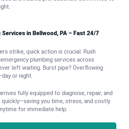
ight.
Services in Bellwood, PA – Fast 24/7
s strike, quick action is crucial. Rush
 emergency plumbing services across
ever left waiting. Burst pipe? Overflowing
—day or night.
rives fully equipped to diagnose, repair, and
 quickly—saving you time, stress, and costly
nytime for immediate help.