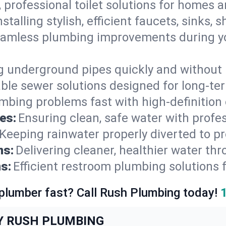
, professional toilet solutions for homes 
nstalling stylish, efficient faucets, sinks,
amless plumbing improvements during yo
g underground pipes quickly and without 
able sewer solutions designed for long-ter
mbing problems fast with high-definition
es:
Ensuring clean, safe water with profe
Keeping rainwater properly diverted to p
ns:
Delivering cleaner, healthier water thr
s:
Efficient restroom plumbing solutions 
 plumber fast? Call Rush Plumbing today!
Y RUSH PLUMBING