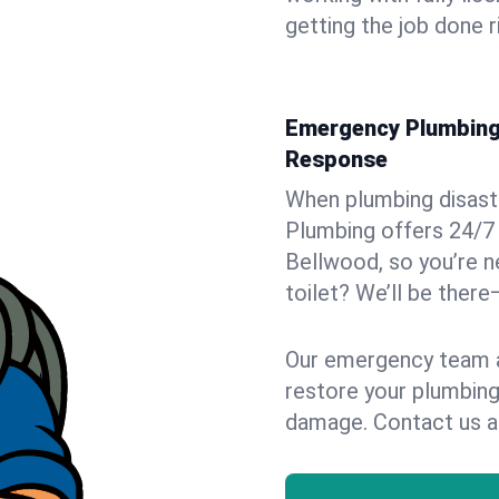
getting the job done r
Emergency Plumbing 
Response
When plumbing disaster
Plumbing offers 24/7
Bellwood, so you’re n
toilet? We’ll be there
Our emergency team ar
restore your plumbing
damage. Contact us a