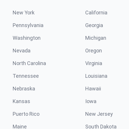
New York
California
Pennsylvania
Georgia
Washington
Michigan
Nevada
Oregon
North Carolina
Virginia
Tennessee
Louisiana
Nebraska
Hawaii
Kansas
Iowa
Puerto Rico
New Jersey
Maine
South Dakota