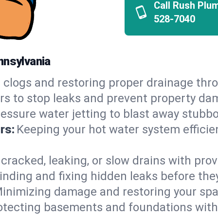
Call Rush Plu
528-7040
nnsylvania
 clogs and restoring proper drainage thr
irs to stop leaks and prevent property da
essure water jetting to blast away stubbo
rs:
Keeping your hot water system efficie
 cracked, leaking, or slow drains with prov
inding and fixing hidden leaks before th
inimizing damage and restoring your space
otecting basements and foundations wi