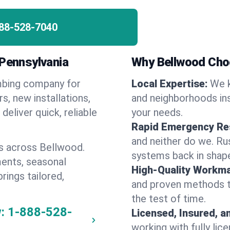
88-528-7040
 Pennsylvania
Why Bellwood Cho
umbing company for
Local Expertise:
We k
, new installations,
and neighborhoods ins
eliver quick, reliable
your needs.
Rapid Emergency Re
and neither do we. Ru
s across Bellwood.
systems back in shape
ents, seasonal
High-Quality Workma
rings tailored,
and proven methods to
the test of time.
:
1-888-528-
Licensed, Insured, a
working with fully li