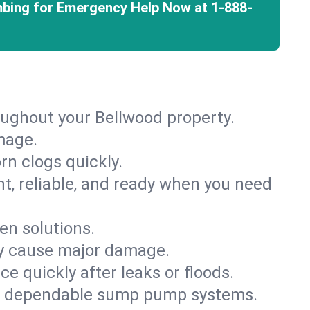
mbing for Emergency Help Now at
1-888-
oughout your Bellwood property.
mage.
rn clogs quickly.
nt, reliable, and ready when you need
en solutions.
ey cause major damage.
 quickly after leaks or floods.
th dependable sump pump systems.