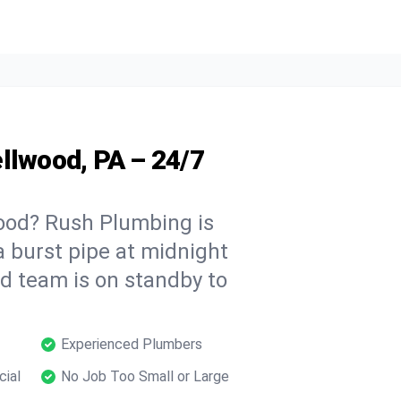
llwood, PA – 24/7
ood? Rush Plumbing is
a burst pipe at midnight
ed team is on standby to
Experienced Plumbers
cial
No Job Too Small or Large