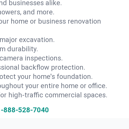
and businesses alike.
 showers, and more.
ur home or business renovation
major excavation.
m durability.
 camera inspections.
ssional backflow protection.
rotect your home's foundation.
oughout your entire home or office.
for high-traffic commercial spaces.
1-888-528-7040