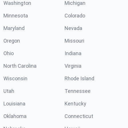
Washington
Michigan
Minnesota
Colorado
Maryland
Nevada
Oregon
Missouri
Ohio
Indiana
North Carolina
Virginia
Wisconsin
Rhode Island
Utah
Tennessee
Louisiana
Kentucky
Oklahoma
Connecticut