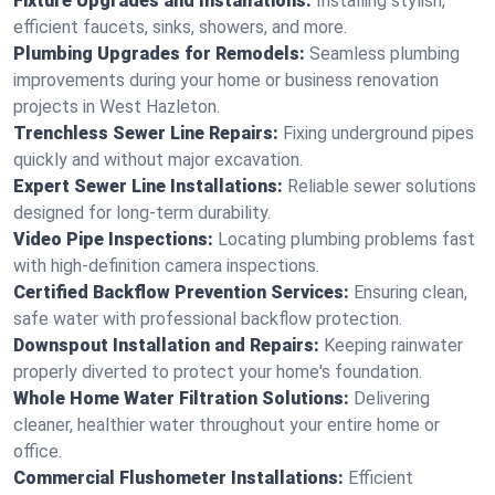
Fixture Upgrades and Installations:
Installing stylish,
efficient faucets, sinks, showers, and more.
Plumbing Upgrades for Remodels:
Seamless plumbing
improvements during your home or business renovation
projects in West Hazleton.
Trenchless Sewer Line Repairs:
Fixing underground pipes
quickly and without major excavation.
Expert Sewer Line Installations:
Reliable sewer solutions
designed for long-term durability.
Video Pipe Inspections:
Locating plumbing problems fast
with high-definition camera inspections.
Certified Backflow Prevention Services:
Ensuring clean,
safe water with professional backflow protection.
Downspout Installation and Repairs:
Keeping rainwater
properly diverted to protect your home's foundation.
Whole Home Water Filtration Solutions:
Delivering
cleaner, healthier water throughout your entire home or
office.
Commercial Flushometer Installations:
Efficient