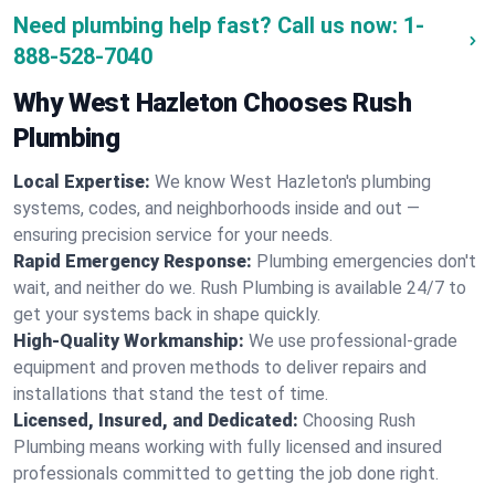
Need plumbing help fast? Call us now:
1-
888-528-7040
Why West Hazleton Chooses Rush
Plumbing
Local Expertise:
We know West Hazleton's plumbing
systems, codes, and neighborhoods inside and out —
ensuring precision service for your needs.
Rapid Emergency Response:
Plumbing emergencies don't
wait, and neither do we. Rush Plumbing is available 24/7 to
get your systems back in shape quickly.
High-Quality Workmanship:
We use professional-grade
equipment and proven methods to deliver repairs and
installations that stand the test of time.
Licensed, Insured, and Dedicated:
Choosing Rush
Plumbing means working with fully licensed and insured
professionals committed to getting the job done right.