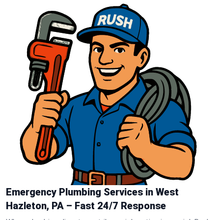
Emergency Plumbing Services in West
Hazleton, PA – Fast 24/7 Response