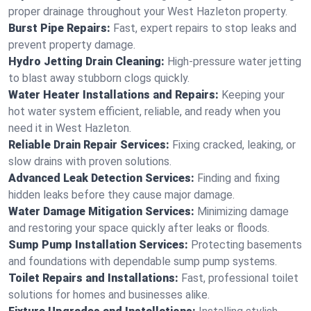
proper drainage throughout your West Hazleton property.
Burst Pipe Repairs:
Fast, expert repairs to stop leaks and
prevent property damage.
Hydro Jetting Drain Cleaning:
High-pressure water jetting
to blast away stubborn clogs quickly.
Water Heater Installations and Repairs:
Keeping your
hot water system efficient, reliable, and ready when you
need it in West Hazleton.
Reliable Drain Repair Services:
Fixing cracked, leaking, or
slow drains with proven solutions.
Advanced Leak Detection Services:
Finding and fixing
hidden leaks before they cause major damage.
Water Damage Mitigation Services:
Minimizing damage
and restoring your space quickly after leaks or floods.
Sump Pump Installation Services:
Protecting basements
and foundations with dependable sump pump systems.
Toilet Repairs and Installations:
Fast, professional toilet
solutions for homes and businesses alike.