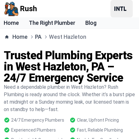
Rush
Home
The Right Plumber
Blog
Home
PA
West Hazleton
Trusted Plumbing Experts
in West Hazleton, PA –
24/7 Emergency Service
Need a dependable plumber in West Hazleton? Rush
Plumbing is ready around the clock. Whether it’s a burst pipe
at midnight or a Sunday morning leak, our licensed team is
on standby to help—fast.
24/7 Emergency Plumbers
Clear, Upfront Pricing
Experienced Plumbers
Fast, Reliable Plumbing