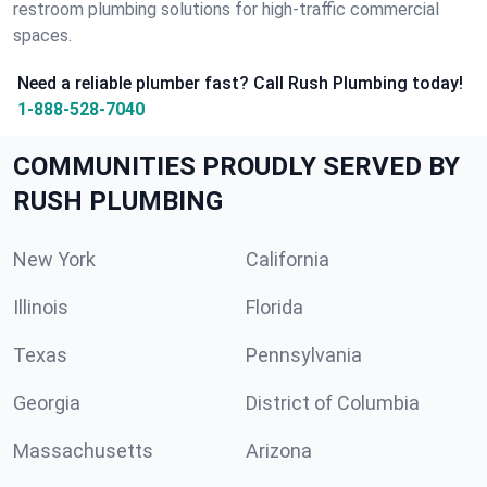
restroom plumbing solutions for high-traffic commercial
spaces.
Need a reliable plumber fast? Call Rush Plumbing today!
1-888-528-7040
COMMUNITIES PROUDLY SERVED BY
RUSH PLUMBING
New York
California
Illinois
Florida
Texas
Pennsylvania
Georgia
District of Columbia
Massachusetts
Arizona