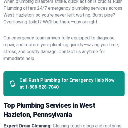
When plumbing disasters strike, quick action is crucial. Rush
Plumbing offers 24/7 emergency plumbing services across
West Hazleton, so you’re never left waiting. Burst pipe?
Overflowing toilet? We’ll be there—day or night.
Our emergency team arrives fully equipped to diagnose,
repair, and restore your plumbing quickly—saving you time,
stress, and costly damage. Contact us anytime for
immediate help.
Call Rush Plumbing for Emergency Help Now
at
1-888-528-7040
Top Plumbing Services in West
Hazleton, Pennsylvania
Expert Drain Cleaning:
Clearing tough clogs and restoring