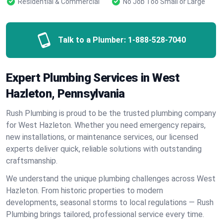
Residential & Commercial
No Job Too Small or Large
Talk to a Plumber:
1-888-528-7040
Expert Plumbing Services in West
Hazleton, Pennsylvania
Rush Plumbing is proud to be the trusted plumbing company
for West Hazleton. Whether you need emergency repairs,
new installations, or maintenance services, our licensed
experts deliver quick, reliable solutions with outstanding
craftsmanship.
We understand the unique plumbing challenges across West
Hazleton. From historic properties to modern
developments, seasonal storms to local regulations — Rush
Plumbing brings tailored, professional service every time.