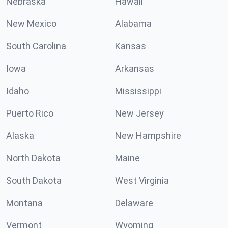
Nebraska
Hawaii
New Mexico
Alabama
South Carolina
Kansas
Iowa
Arkansas
Idaho
Mississippi
Puerto Rico
New Jersey
Alaska
New Hampshire
North Dakota
Maine
South Dakota
West Virginia
Montana
Delaware
Vermont
Wyoming