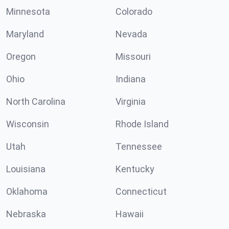
Minnesota
Colorado
Maryland
Nevada
Oregon
Missouri
Ohio
Indiana
North Carolina
Virginia
Wisconsin
Rhode Island
Utah
Tennessee
Louisiana
Kentucky
Oklahoma
Connecticut
Nebraska
Hawaii