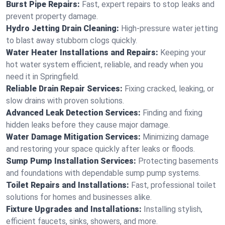
Burst Pipe Repairs:
Fast, expert repairs to stop leaks and
prevent property damage.
Hydro Jetting Drain Cleaning:
High-pressure water jetting
to blast away stubborn clogs quickly.
Water Heater Installations and Repairs:
Keeping your
hot water system efficient, reliable, and ready when you
need it in Springfield.
Reliable Drain Repair Services:
Fixing cracked, leaking, or
slow drains with proven solutions.
Advanced Leak Detection Services:
Finding and fixing
hidden leaks before they cause major damage.
Water Damage Mitigation Services:
Minimizing damage
and restoring your space quickly after leaks or floods.
Sump Pump Installation Services:
Protecting basements
and foundations with dependable sump pump systems.
Toilet Repairs and Installations:
Fast, professional toilet
solutions for homes and businesses alike.
Fixture Upgrades and Installations:
Installing stylish,
efficient faucets, sinks, showers, and more.