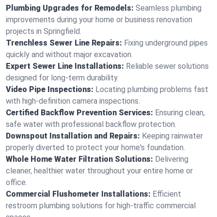
Plumbing Upgrades for Remodels:
Seamless plumbing
improvements during your home or business renovation
projects in Springfield.
Trenchless Sewer Line Repairs:
Fixing underground pipes
quickly and without major excavation.
Expert Sewer Line Installations:
Reliable sewer solutions
designed for long-term durability.
Video Pipe Inspections:
Locating plumbing problems fast
with high-definition camera inspections.
Certified Backflow Prevention Services:
Ensuring clean,
safe water with professional backflow protection.
Downspout Installation and Repairs:
Keeping rainwater
properly diverted to protect your home's foundation.
Whole Home Water Filtration Solutions:
Delivering
cleaner, healthier water throughout your entire home or
office.
Commercial Flushometer Installations:
Efficient
restroom plumbing solutions for high-traffic commercial