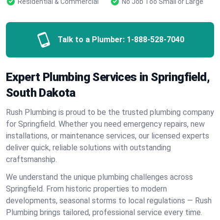
Residential & Commercial
No Job Too Small or Large
Talk to a Plumber:
1-888-528-7040
Expert Plumbing Services in Springfield,
South Dakota
Rush Plumbing is proud to be the trusted plumbing company
for Springfield. Whether you need emergency repairs, new
installations, or maintenance services, our licensed experts
deliver quick, reliable solutions with outstanding
craftsmanship.
We understand the unique plumbing challenges across
Springfield. From historic properties to modern
developments, seasonal storms to local regulations — Rush
Plumbing brings tailored, professional service every time.