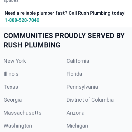
spaces.
Need a reliable plumber fast? Call Rush Plumbing today!
1-888-528-7040
COMMUNITIES PROUDLY SERVED BY
RUSH PLUMBING
New York
California
Illinois
Florida
Texas
Pennsylvania
Georgia
District of Columbia
Massachusetts
Arizona
Washington
Michigan