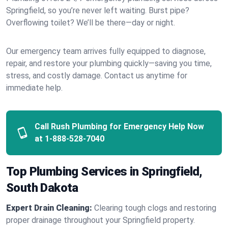
Springfield, so you’re never left waiting. Burst pipe?
Overflowing toilet? We’ll be there—day or night.
Our emergency team arrives fully equipped to diagnose,
repair, and restore your plumbing quickly—saving you time,
stress, and costly damage. Contact us anytime for
immediate help.
Call Rush Plumbing for Emergency Help Now
at
1-888-528-7040
Top Plumbing Services in Springfield,
South Dakota
Expert Drain Cleaning:
Clearing tough clogs and restoring
proper drainage throughout your Springfield property.