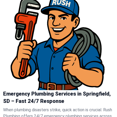
Emergency Plumbing Services in Springfield,
SD – Fast 24/7 Response
When plumbing disasters strike, quick action is crucial. Rush
Plumbing offers 24/7 emergency plumbing services across