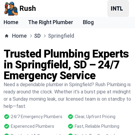
Rush
Home
The Right Plumber
Blog
Home
SD
Springfield
Trusted Plumbing Experts
in Springfield, SD – 24/7
Emergency Service
Need a dependable plumber in Springfield? Rush Plumbing is
ready around the clock. Whether it’s a burst pipe at midnight
or a Sunday morning leak, our licensed team is on standby to
help—fast.
24/7 Emergency Plumbers
Clear, Upfront Pricing
Experienced Plumbers
Fast, Reliable Plumbing