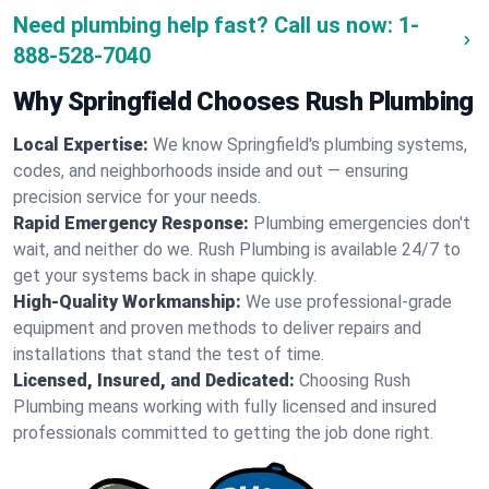
Need plumbing help fast? Call us now:
1-
888-528-7040
Why Springfield Chooses Rush Plumbing
Local Expertise:
We know Springfield's plumbing systems,
codes, and neighborhoods inside and out — ensuring
precision service for your needs.
Rapid Emergency Response:
Plumbing emergencies don't
wait, and neither do we. Rush Plumbing is available 24/7 to
get your systems back in shape quickly.
High-Quality Workmanship:
We use professional-grade
equipment and proven methods to deliver repairs and
installations that stand the test of time.
Licensed, Insured, and Dedicated:
Choosing Rush
Plumbing means working with fully licensed and insured
professionals committed to getting the job done right.