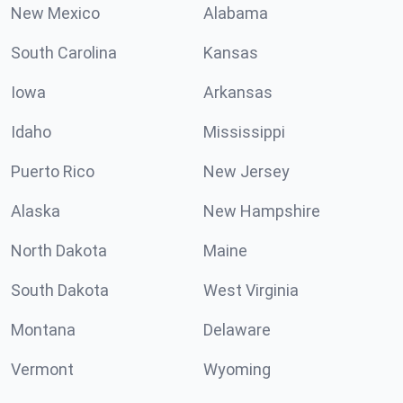
New Mexico
Alabama
South Carolina
Kansas
Iowa
Arkansas
Idaho
Mississippi
Puerto Rico
New Jersey
Alaska
New Hampshire
North Dakota
Maine
South Dakota
West Virginia
Montana
Delaware
Vermont
Wyoming