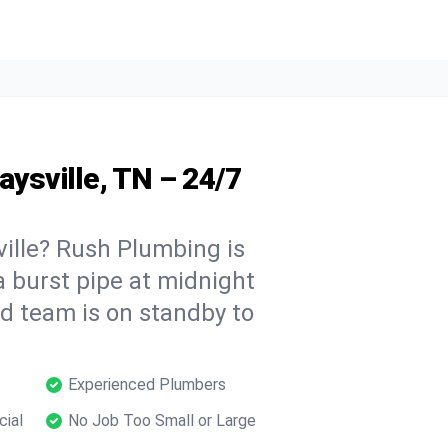
aysville, TN – 24/7
ille? Rush Plumbing is
a burst pipe at midnight
ed team is on standby to
Experienced Plumbers
cial
No Job Too Small or Large