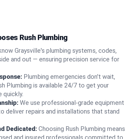
hooses Rush Plumbing
now Graysville's plumbing systems, codes,
ide and out — ensuring precision service for
sponse:
Plumbing emergencies don't wait,
sh Plumbing is available 24/7 to get your
 quickly.
nship:
We use professional-grade equipment
 deliver repairs and installations that stand
nd Dedicated:
Choosing Rush Plumbing means
censed and insured professionals committed to