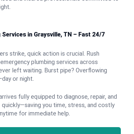
ight.
ervices in Graysville, TN – Fast 24/7
s strike, quick action is crucial. Rush
 emergency plumbing services across
never left waiting. Burst pipe? Overflowing
—day or night.
rives fully equipped to diagnose, repair, and
 quickly—saving you time, stress, and costly
nytime for immediate help.