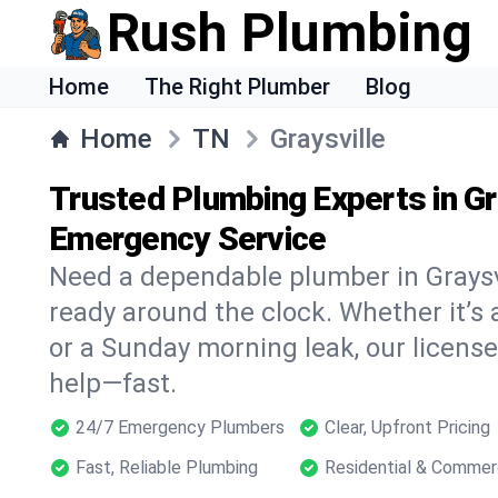
Rush Plumbing
Home
The Right Plumber
Blog
Home
TN
Graysville
Trusted Plumbing Experts in Gr
Emergency Service
Need a dependable plumber in Graysv
ready around the clock. Whether it’s 
or a Sunday morning leak, our licens
help—fast.
24/7 Emergency Plumbers
Clear, Upfront Pricing
Fast, Reliable Plumbing
Residential & Commer