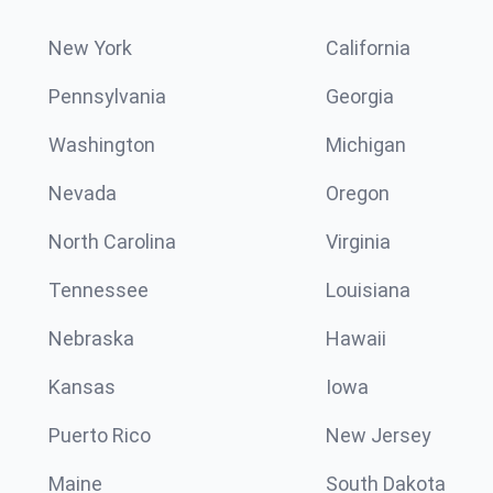
New York
California
Pennsylvania
Georgia
Washington
Michigan
Nevada
Oregon
North Carolina
Virginia
Tennessee
Louisiana
Nebraska
Hawaii
Kansas
Iowa
Puerto Rico
New Jersey
Maine
South Dakota