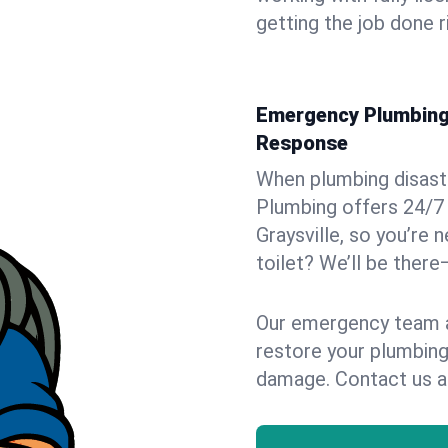
getting the job done r
Emergency Plumbing S
Response
When plumbing disaster
Plumbing offers 24/7
Graysville, so you’re 
toilet? We’ll be there
Our emergency team ar
restore your plumbing
damage. Contact us a