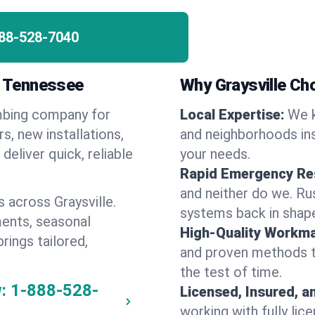
88-528-7040
e, Tennessee
Why Graysville C
umbing company for
Local Expertise:
We k
s, new installations,
and neighborhoods ins
eliver quick, reliable
your needs.
Rapid Emergency Re
and neither do we. Ru
 across Graysville.
systems back in shape
ents, seasonal
High-Quality Workma
rings tailored,
and proven methods to
the test of time.
:
1-888-528-
Licensed, Insured, a
working with fully li