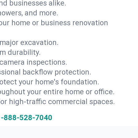
and businesses alike.
 showers, and more.
ur home or business renovation
major excavation.
m durability.
 camera inspections.
ssional backflow protection.
rotect your home's foundation.
oughout your entire home or office.
for high-traffic commercial spaces.
1-888-528-7040