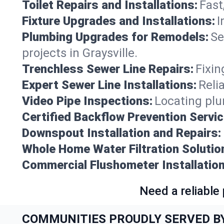
Toilet Repairs and Installations:
Fast
Fixture Upgrades and Installations:
I
Plumbing Upgrades for Remodels:
Se
projects in Graysville.
Trenchless Sewer Line Repairs:
Fixin
Expert Sewer Line Installations:
Reli
Video Pipe Inspections:
Locating plu
Certified Backflow Prevention Servic
Downspout Installation and Repairs:
Whole Home Water Filtration Solutio
Commercial Flushometer Installation
Need a reliable
COMMUNITIES PROUDLY SERVED B