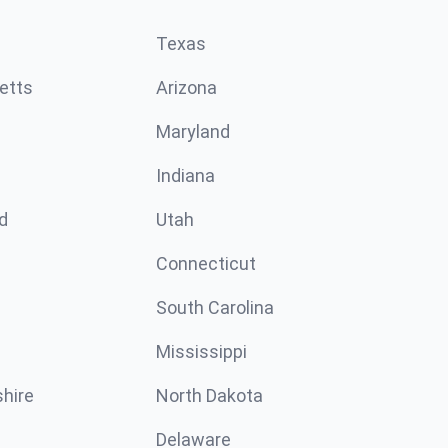
Texas
etts
Arizona
Maryland
Indiana
d
Utah
Connecticut
South Carolina
Mississippi
hire
North Dakota
Delaware