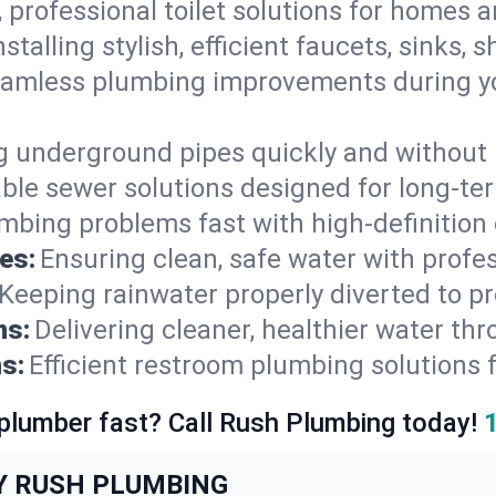
, professional toilet solutions for homes 
nstalling stylish, efficient faucets, sinks,
amless plumbing improvements during yo
g underground pipes quickly and without 
able sewer solutions designed for long-ter
mbing problems fast with high-definition
es:
Ensuring clean, safe water with profe
Keeping rainwater properly diverted to p
ns:
Delivering cleaner, healthier water thr
s:
Efficient restroom plumbing solutions 
 plumber fast? Call Rush Plumbing today!
Y RUSH PLUMBING