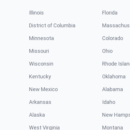
Illinois
Florida
District of Columbia
Massachus
Minnesota
Colorado
Missouri
Ohio
Wisconsin
Rhode Islan
Kentucky
Oklahoma
New Mexico
Alabama
Arkansas
Idaho
Alaska
New Hamps
West Virginia
Montana