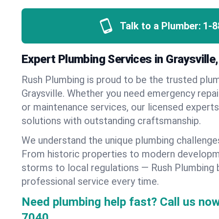
Talk to a Plumber:
1-8
Expert Plumbing Services in Graysvill
Rush Plumbing is proud to be the trusted pl
Graysville. Whether you need emergency repair
or maintenance services, our licensed experts d
solutions with outstanding craftsmanship.
We understand the unique plumbing challenges
From historic properties to modern developm
storms to local regulations — Rush Plumbing b
professional service every time.
Need plumbing help fast? Call us now
7040