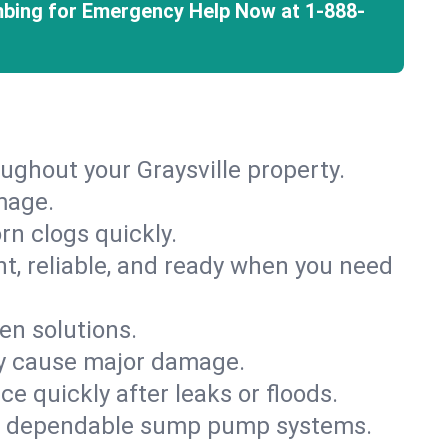
mbing for Emergency Help Now at
1-888-
ughout your Graysville property.
mage.
rn clogs quickly.
nt, reliable, and ready when you need
en solutions.
ey cause major damage.
 quickly after leaks or floods.
th dependable sump pump systems.