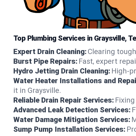
Top Plumbing Services in Graysville, 
Expert Drain Cleaning:
Clearing tough
Burst Pipe Repairs:
Fast, expert repa
Hydro Jetting Drain Cleaning:
High-pr
Water Heater Installations and Repai
it in Graysville.
Reliable Drain Repair Services:
Fixing
Advanced Leak Detection Services:
F
Water Damage Mitigation Services:
M
Sump Pump Installation Services:
Pr