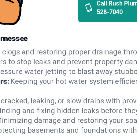
Call Rush Plu
528-7040
Tennessee
 clogs and restoring proper drainage thro
irs to stop leaks and prevent property da
essure water jetting to blast away stubbo
rs:
Keeping your hot water system efficie
 cracked, leaking, or slow drains with prov
inding and fixing hidden leaks before th
inimizing damage and restoring your space
otecting basements and foundations wi