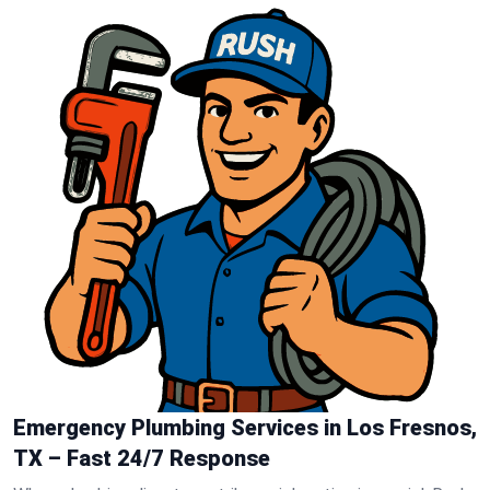
Emergency Plumbing Services in Los Fresnos,
TX – Fast 24/7 Response