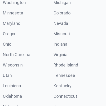
Washington
Michigan
Minnesota
Colorado
Maryland
Nevada
Oregon
Missouri
Ohio
Indiana
North Carolina
Virginia
Wisconsin
Rhode Island
Utah
Tennessee
Louisiana
Kentucky
Oklahoma
Connecticut