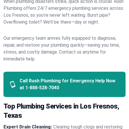
When plumbing disasters strike, quick action is crucial. Rush
Plumbing offers 24/7 emergency plumbing services across
Los Fresnos, so you’re never left waiting. Burst pipe?
Overflowing toilet? We’ll be there—day or night.
Our emergency team arrives fully equipped to diagnose,
repair, and restore your plumbing quickly—saving you time,
stress, and costly damage. Contact us anytime for
immediate help.
Call Rush Plumbing for Emergency Help Now
at
1-888-528-7040
Top Plumbing Services in Los Fresnos,
Texas
Expert Drain Cleaning:
Clearing tough clogs and restoring