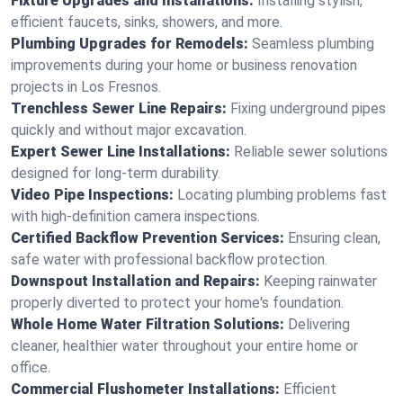
Fixture Upgrades and Installations:
Installing stylish,
efficient faucets, sinks, showers, and more.
Plumbing Upgrades for Remodels:
Seamless plumbing
improvements during your home or business renovation
projects in Los Fresnos.
Trenchless Sewer Line Repairs:
Fixing underground pipes
quickly and without major excavation.
Expert Sewer Line Installations:
Reliable sewer solutions
designed for long-term durability.
Video Pipe Inspections:
Locating plumbing problems fast
with high-definition camera inspections.
Certified Backflow Prevention Services:
Ensuring clean,
safe water with professional backflow protection.
Downspout Installation and Repairs:
Keeping rainwater
properly diverted to protect your home's foundation.
Whole Home Water Filtration Solutions:
Delivering
cleaner, healthier water throughout your entire home or
office.
Commercial Flushometer Installations:
Efficient