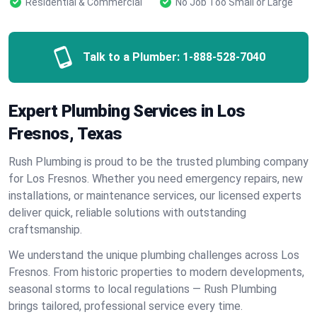
Residential & Commercial
No Job Too Small or Large
Talk to a Plumber:
1-888-528-7040
Expert Plumbing Services in Los
Fresnos, Texas
Rush Plumbing is proud to be the trusted plumbing company
for Los Fresnos. Whether you need emergency repairs, new
installations, or maintenance services, our licensed experts
deliver quick, reliable solutions with outstanding
craftsmanship.
We understand the unique plumbing challenges across Los
Fresnos. From historic properties to modern developments,
seasonal storms to local regulations — Rush Plumbing
brings tailored, professional service every time.