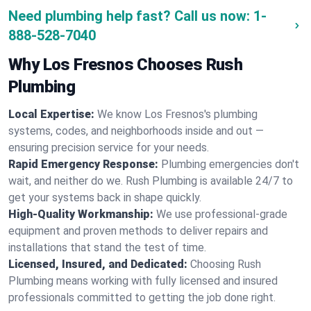
Need plumbing help fast? Call us now:
1-
888-528-7040
Why Los Fresnos Chooses Rush
Plumbing
Local Expertise:
We know Los Fresnos's plumbing
systems, codes, and neighborhoods inside and out —
ensuring precision service for your needs.
Rapid Emergency Response:
Plumbing emergencies don't
wait, and neither do we. Rush Plumbing is available 24/7 to
get your systems back in shape quickly.
High-Quality Workmanship:
We use professional-grade
equipment and proven methods to deliver repairs and
installations that stand the test of time.
Licensed, Insured, and Dedicated:
Choosing Rush
Plumbing means working with fully licensed and insured
professionals committed to getting the job done right.