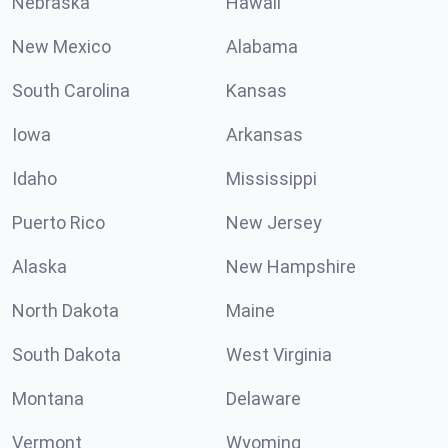
Nebraska
Hawaii
New Mexico
Alabama
South Carolina
Kansas
Iowa
Arkansas
Idaho
Mississippi
Puerto Rico
New Jersey
Alaska
New Hampshire
North Dakota
Maine
South Dakota
West Virginia
Montana
Delaware
Vermont
Wyoming