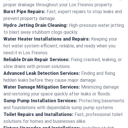
proper drainage throughout your Los Fresnos property.
Burst Pipe Repairs:
Fast, expert repairs to stop leaks and
prevent property damage.
Hydro Jetting Drain Cleaning:
High-pressure water jetting
to blast away stubborn clogs quickly.
Water Heater Installations and Repairs:
Keeping your
hot water system efficient, reliable, and ready when you
need it in Los Fresnos.
Reliable Drain Repair Services:
Fixing cracked, leaking, or
slow drains with proven solutions.
Advanced Leak Detection Services:
Finding and fixing
hidden leaks before they cause major damage.
Water Damage Mitigation Services:
Minimizing damage
and restoring your space quickly after leaks or floods.
Sump Pump Installation Services:
Protecting basements
and foundations with dependable sump pump systems.
Toilet Repairs and Installations:
Fast, professional toilet
solutions for homes and businesses alike.