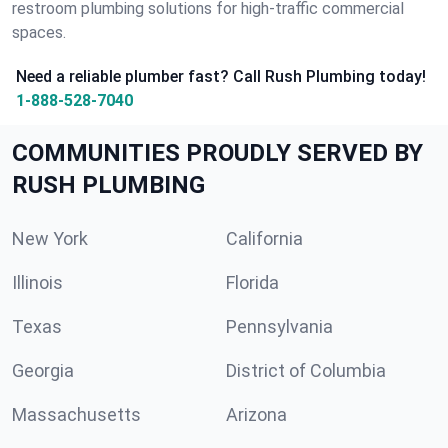
restroom plumbing solutions for high-traffic commercial
spaces.
Need a reliable plumber fast? Call Rush Plumbing today!
1-888-528-7040
COMMUNITIES PROUDLY SERVED BY
RUSH PLUMBING
New York
California
Illinois
Florida
Texas
Pennsylvania
Georgia
District of Columbia
Massachusetts
Arizona