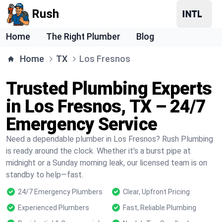
Rush
Home
The Right Plumber
Blog
Home
TX
Los Fresnos
Trusted Plumbing Experts
in Los Fresnos, TX – 24/7
Emergency Service
Need a dependable plumber in Los Fresnos? Rush Plumbing
is ready around the clock. Whether it’s a burst pipe at
midnight or a Sunday morning leak, our licensed team is on
standby to help—fast.
24/7 Emergency Plumbers
Clear, Upfront Pricing
Experienced Plumbers
Fast, Reliable Plumbing