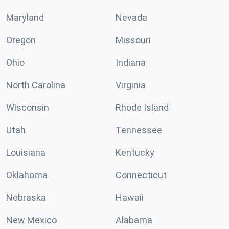
Maryland
Nevada
Oregon
Missouri
Ohio
Indiana
North Carolina
Virginia
Wisconsin
Rhode Island
Utah
Tennessee
Louisiana
Kentucky
Oklahoma
Connecticut
Nebraska
Hawaii
New Mexico
Alabama