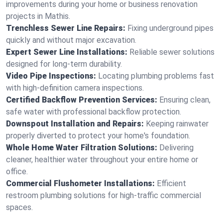
improvements during your home or business renovation
projects in Mathis.
Trenchless Sewer Line Repairs:
Fixing underground pipes
quickly and without major excavation.
Expert Sewer Line Installations:
Reliable sewer solutions
designed for long-term durability.
Video Pipe Inspections:
Locating plumbing problems fast
with high-definition camera inspections.
Certified Backflow Prevention Services:
Ensuring clean,
safe water with professional backflow protection.
Downspout Installation and Repairs:
Keeping rainwater
properly diverted to protect your home's foundation.
Whole Home Water Filtration Solutions:
Delivering
cleaner, healthier water throughout your entire home or
office.
Commercial Flushometer Installations:
Efficient
restroom plumbing solutions for high-traffic commercial
spaces.