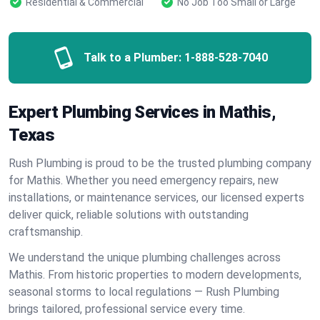
Residential & Commercial
No Job Too Small or Large
Talk to a Plumber:
1-888-528-7040
Expert Plumbing Services in Mathis,
Texas
Rush Plumbing is proud to be the trusted plumbing company
for Mathis. Whether you need emergency repairs, new
installations, or maintenance services, our licensed experts
deliver quick, reliable solutions with outstanding
craftsmanship.
We understand the unique plumbing challenges across
Mathis. From historic properties to modern developments,
seasonal storms to local regulations — Rush Plumbing
brings tailored, professional service every time.