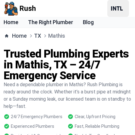
Rush
Home
The Right Plumber
Blog
Home
TX
Mathis
Trusted Plumbing Experts
in Mathis, TX – 24/7
Emergency Service
Need a dependable plumber in Mathis? Rush Plumbing is
ready around the clock. Whether it’s a burst pipe at midnight
or a Sunday morning leak, our licensed team is on standby to
help—fast.
24/7 Emergency Plumbers
Clear, Upfront Pricing
Experienced Plumbers
Fast, Reliable Plumbing