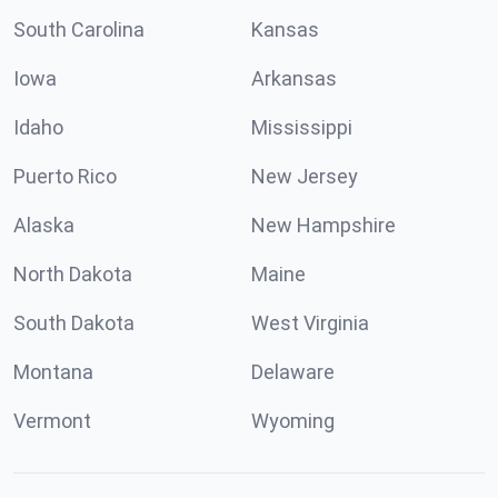
South Carolina
Kansas
Iowa
Arkansas
Idaho
Mississippi
Puerto Rico
New Jersey
Alaska
New Hampshire
North Dakota
Maine
South Dakota
West Virginia
Montana
Delaware
Vermont
Wyoming