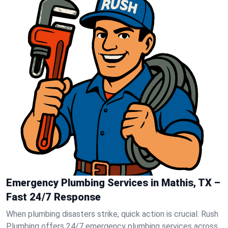
Emergency Plumbing Services in Mathis, TX –
Fast 24/7 Response
When plumbing disasters strike, quick action is crucial. Rush
Plumbing offers 24/7 emergency plumbing services across