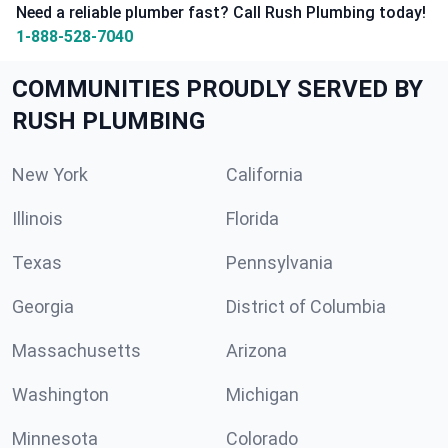
Need a reliable plumber fast? Call Rush Plumbing today!
1-888-528-7040
COMMUNITIES PROUDLY SERVED BY
RUSH PLUMBING
New York
California
Illinois
Florida
Texas
Pennsylvania
Georgia
District of Columbia
Massachusetts
Arizona
Washington
Michigan
Minnesota
Colorado