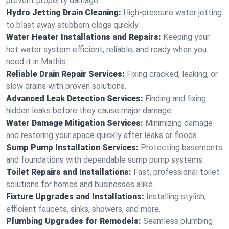
prevent property damage.
Hydro Jetting Drain Cleaning:
High-pressure water jetting
to blast away stubborn clogs quickly.
Water Heater Installations and Repairs:
Keeping your
hot water system efficient, reliable, and ready when you
need it in Mathis.
Reliable Drain Repair Services:
Fixing cracked, leaking, or
slow drains with proven solutions.
Advanced Leak Detection Services:
Finding and fixing
hidden leaks before they cause major damage.
Water Damage Mitigation Services:
Minimizing damage
and restoring your space quickly after leaks or floods.
Sump Pump Installation Services:
Protecting basements
and foundations with dependable sump pump systems.
Toilet Repairs and Installations:
Fast, professional toilet
solutions for homes and businesses alike.
Fixture Upgrades and Installations:
Installing stylish,
efficient faucets, sinks, showers, and more.
Plumbing Upgrades for Remodels:
Seamless plumbing