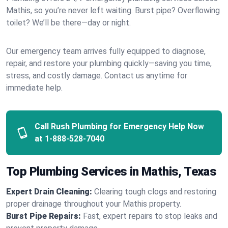
Mathis, so you’re never left waiting. Burst pipe? Overflowing
toilet? We’ll be there—day or night.
Our emergency team arrives fully equipped to diagnose,
repair, and restore your plumbing quickly—saving you time,
stress, and costly damage. Contact us anytime for
immediate help.
Call Rush Plumbing for Emergency Help Now
at
1-888-528-7040
Top Plumbing Services in Mathis, Texas
Expert Drain Cleaning:
Clearing tough clogs and restoring
proper drainage throughout your Mathis property.
Burst Pipe Repairs:
Fast, expert repairs to stop leaks and