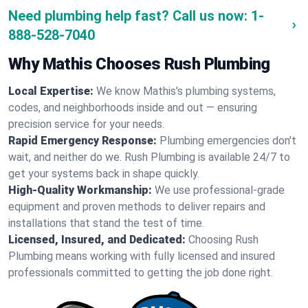
Need plumbing help fast? Call us now:
1-
888-528-7040
Why Mathis Chooses Rush Plumbing
Local Expertise:
We know Mathis's plumbing systems,
codes, and neighborhoods inside and out — ensuring
precision service for your needs.
Rapid Emergency Response:
Plumbing emergencies don't
wait, and neither do we. Rush Plumbing is available 24/7 to
get your systems back in shape quickly.
High-Quality Workmanship:
We use professional-grade
equipment and proven methods to deliver repairs and
installations that stand the test of time.
Licensed, Insured, and Dedicated:
Choosing Rush
Plumbing means working with fully licensed and insured
professionals committed to getting the job done right.