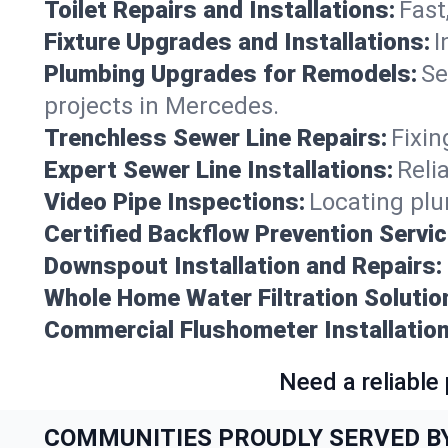
Toilet Repairs and Installations:
Fast
Fixture Upgrades and Installations:
I
Plumbing Upgrades for Remodels:
Se
projects in Mercedes.
Trenchless Sewer Line Repairs:
Fixin
Expert Sewer Line Installations:
Reli
Video Pipe Inspections:
Locating plu
Certified Backflow Prevention Servic
Downspout Installation and Repairs:
Whole Home Water Filtration Solutio
Commercial Flushometer Installation
Need a reliable
COMMUNITIES PROUDLY SERVED B