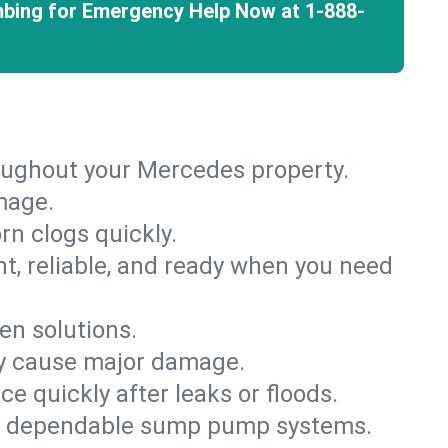
mbing for Emergency Help Now at
1-888-
roughout your Mercedes property.
mage.
rn clogs quickly.
nt, reliable, and ready when you need
en solutions.
ey cause major damage.
 quickly after leaks or floods.
th dependable sump pump systems.