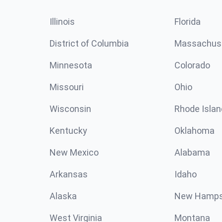
Illinois
Florida
District of Columbia
Massachus
Minnesota
Colorado
Missouri
Ohio
Wisconsin
Rhode Islan
Kentucky
Oklahoma
New Mexico
Alabama
Arkansas
Idaho
Alaska
New Hamps
West Virginia
Montana