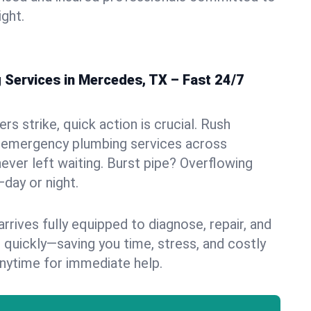
ight.
Services in Mercedes, TX – Fast 24/7
s strike, quick action is crucial. Rush
 emergency plumbing services across
ever left waiting. Burst pipe? Overflowing
—day or night.
rives fully equipped to diagnose, repair, and
 quickly—saving you time, stress, and costly
nytime for immediate help.