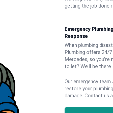
getting the job done r
Emergency Plumbing 
Response
When plumbing disaster
Plumbing offers 24/7
Mercedes, so you’re n
toilet? We’ll be there
Our emergency team ar
restore your plumbing
damage. Contact us a