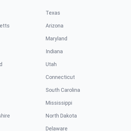
Texas
etts
Arizona
Maryland
Indiana
d
Utah
Connecticut
South Carolina
Mississippi
hire
North Dakota
Delaware