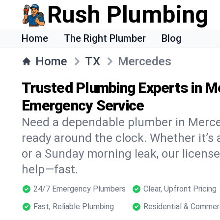
Rush Plumbing
Home
The Right Plumber
Blog
Home
TX
Mercedes
Trusted Plumbing Experts in M
Emergency Service
Need a dependable plumber in Merce
ready around the clock. Whether it’s 
or a Sunday morning leak, our licens
help—fast.
24/7 Emergency Plumbers
Clear, Upfront Pricing
Fast, Reliable Plumbing
Residential & Commer