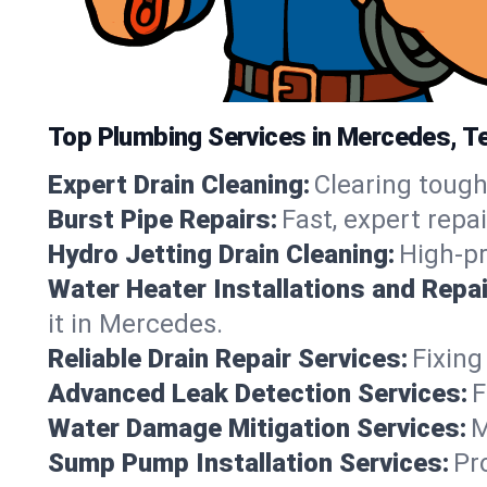
Top Plumbing Services in Mercedes, T
Expert Drain Cleaning:
Clearing tough
Burst Pipe Repairs:
Fast, expert repa
Hydro Jetting Drain Cleaning:
High-pr
Water Heater Installations and Repai
it in Mercedes.
Reliable Drain Repair Services:
Fixing
Advanced Leak Detection Services:
F
Water Damage Mitigation Services:
M
Sump Pump Installation Services:
Pr