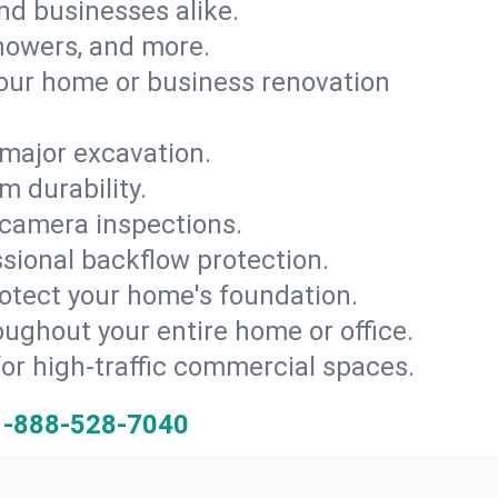
and businesses alike.
 showers, and more.
ur home or business renovation
major excavation.
m durability.
 camera inspections.
ssional backflow protection.
rotect your home's foundation.
oughout your entire home or office.
for high-traffic commercial spaces.
1-888-528-7040