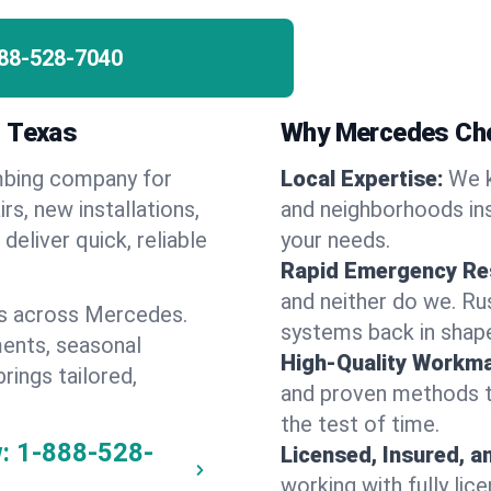
88-528-7040
, Texas
Why Mercedes Ch
umbing company for
Local Expertise:
We 
, new installations,
and neighborhoods ins
eliver quick, reliable
your needs.
Rapid Emergency Re
and neither do we. Ru
es across Mercedes.
systems back in shape
ents, seasonal
High-Quality Workma
rings tailored,
and proven methods to
the test of time.
:
1-888-528-
Licensed, Insured, a
working with fully li