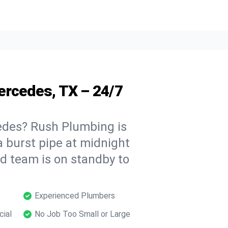
ercedes, TX – 24/7
des? Rush Plumbing is
a burst pipe at midnight
ed team is on standby to
Experienced Plumbers
cial
No Job Too Small or Large