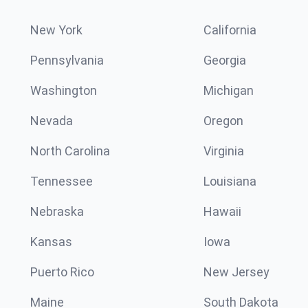
New York
California
Pennsylvania
Georgia
Washington
Michigan
Nevada
Oregon
North Carolina
Virginia
Tennessee
Louisiana
Nebraska
Hawaii
Kansas
Iowa
Puerto Rico
New Jersey
Maine
South Dakota