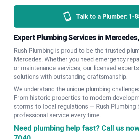
Talk to a Plumber:
1-8
Expert Plumbing Services in Mercedes
Rush Plumbing is proud to be the trusted pl
Mercedes. Whether you need emergency repairs
or maintenance services, our licensed experts d
solutions with outstanding craftsmanship.
We understand the unique plumbing challeng
From historic properties to modern developm
storms to local regulations — Rush Plumbing b
professional service every time.
Need plumbing help fast? Call us now
7040