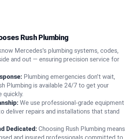
ooses Rush Plumbing
know Mercedes's plumbing systems, codes,
ide and out — ensuring precision service for
sponse:
Plumbing emergencies don't wait,
sh Plumbing is available 24/7 to get your
 quickly.
nship:
We use professional-grade equipment
 deliver repairs and installations that stand
nd Dedicated:
Choosing Rush Plumbing means
censed and insured professionals committed to