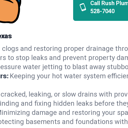
Call Rush Plu
528-7040
exas
 clogs and restoring proper drainage th
irs to stop leaks and prevent property da
essure water jetting to blast away stubbo
rs:
Keeping your hot water system efficie
 cracked, leaking, or slow drains with prov
inding and fixing hidden leaks before th
inimizing damage and restoring your space
otecting basements and foundations wi