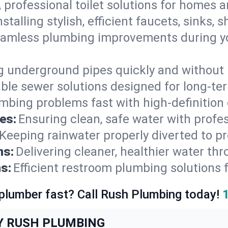
, professional toilet solutions for homes 
nstalling stylish, efficient faucets, sinks,
amless plumbing improvements during yo
g underground pipes quickly and without 
able sewer solutions designed for long-ter
mbing problems fast with high-definition
es:
Ensuring clean, safe water with profe
Keeping rainwater properly diverted to p
ns:
Delivering cleaner, healthier water thr
s:
Efficient restroom plumbing solutions 
 plumber fast? Call Rush Plumbing today!
Y RUSH PLUMBING