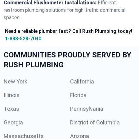
Commercial Flushometer Installations:
Efficient
restroom plumbing solutions for high-traffic commercial
spaces.
Need a reliable plumber fast? Call Rush Plumbing today!
1-888-528-7040
COMMUNITIES PROUDLY SERVED BY
RUSH PLUMBING
New York
California
Illinois
Florida
Texas
Pennsylvania
Georgia
District of Columbia
Massachusetts
Arizona