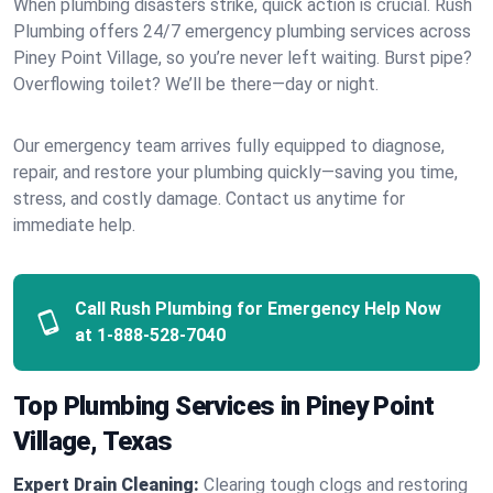
When plumbing disasters strike, quick action is crucial. Rush
Plumbing offers 24/7 emergency plumbing services across
Piney Point Village, so you’re never left waiting. Burst pipe?
Overflowing toilet? We’ll be there—day or night.
Our emergency team arrives fully equipped to diagnose,
repair, and restore your plumbing quickly—saving you time,
stress, and costly damage. Contact us anytime for
immediate help.
Call Rush Plumbing for Emergency Help Now
at
1-888-528-7040
Top Plumbing Services in Piney Point
Village, Texas
Expert Drain Cleaning:
Clearing tough clogs and restoring