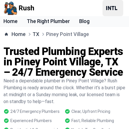
Rush
Home
The Right Plumber
Blog
Home
TX
Piney Point Village
Trusted Plumbing Experts
in Piney Point Village, TX
– 24/7 Emergency Service
Need a dependable plumber in Piney Point Village? Rush
Plumbing is ready around the clock. Whether it’s a burst pipe
at midnight or a Sunday morning leak, our licensed team is
on standby to help—fast.
24/7 Emergency Plumbers
Clear, Upfront Pricing
Experienced Plumbers
Fast, Reliable Plumbing