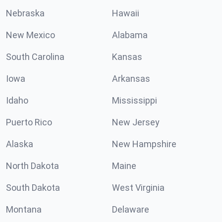
Nebraska
Hawaii
New Mexico
Alabama
South Carolina
Kansas
Iowa
Arkansas
Idaho
Mississippi
Puerto Rico
New Jersey
Alaska
New Hampshire
North Dakota
Maine
South Dakota
West Virginia
Montana
Delaware