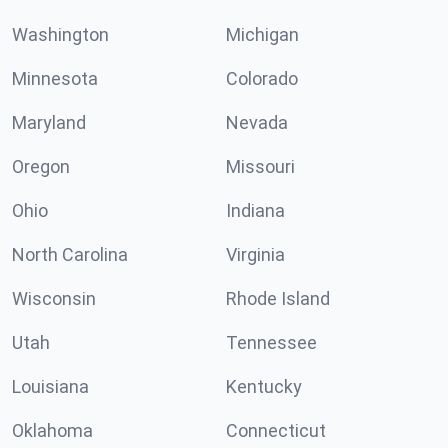
Washington
Michigan
Minnesota
Colorado
Maryland
Nevada
Oregon
Missouri
Ohio
Indiana
North Carolina
Virginia
Wisconsin
Rhode Island
Utah
Tennessee
Louisiana
Kentucky
Oklahoma
Connecticut