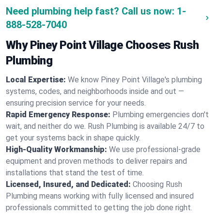
Need plumbing help fast? Call us now:
1-
888-528-7040
Why Piney Point Village Chooses Rush
Plumbing
Local Expertise:
We know Piney Point Village's plumbing
systems, codes, and neighborhoods inside and out —
ensuring precision service for your needs.
Rapid Emergency Response:
Plumbing emergencies don't
wait, and neither do we. Rush Plumbing is available 24/7 to
get your systems back in shape quickly.
High-Quality Workmanship:
We use professional-grade
equipment and proven methods to deliver repairs and
installations that stand the test of time.
Licensed, Insured, and Dedicated:
Choosing Rush
Plumbing means working with fully licensed and insured
professionals committed to getting the job done right.