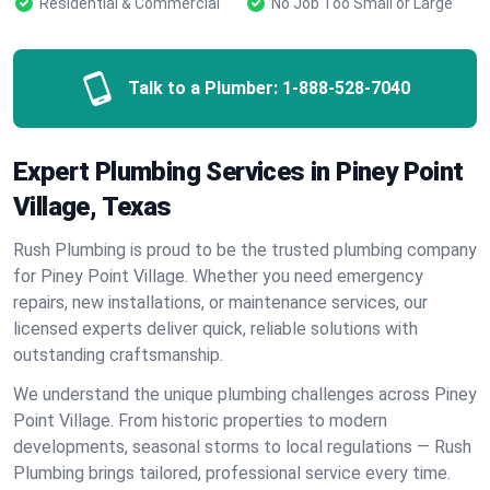
Residential & Commercial
No Job Too Small or Large
Talk to a Plumber:
1-888-528-7040
Expert Plumbing Services in Piney Point
Village, Texas
Rush Plumbing is proud to be the trusted plumbing company
for Piney Point Village. Whether you need emergency
repairs, new installations, or maintenance services, our
licensed experts deliver quick, reliable solutions with
outstanding craftsmanship.
We understand the unique plumbing challenges across Piney
Point Village. From historic properties to modern
developments, seasonal storms to local regulations — Rush
Plumbing brings tailored, professional service every time.