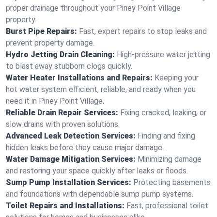
proper drainage throughout your Piney Point Village
property.
Burst Pipe Repairs:
Fast, expert repairs to stop leaks and
prevent property damage.
Hydro Jetting Drain Cleaning:
High-pressure water jetting
to blast away stubborn clogs quickly.
Water Heater Installations and Repairs:
Keeping your
hot water system efficient, reliable, and ready when you
need it in Piney Point Village.
Reliable Drain Repair Services:
Fixing cracked, leaking, or
slow drains with proven solutions.
Advanced Leak Detection Services:
Finding and fixing
hidden leaks before they cause major damage.
Water Damage Mitigation Services:
Minimizing damage
and restoring your space quickly after leaks or floods.
Sump Pump Installation Services:
Protecting basements
and foundations with dependable sump pump systems.
Toilet Repairs and Installations:
Fast, professional toilet