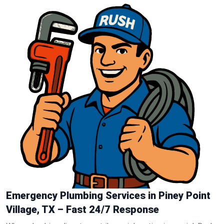
Emergency Plumbing Services in Piney Point
Village, TX – Fast 24/7 Response