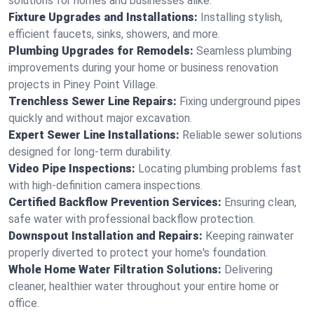
solutions for homes and businesses alike.
Fixture Upgrades and Installations:
Installing stylish,
efficient faucets, sinks, showers, and more.
Plumbing Upgrades for Remodels:
Seamless plumbing
improvements during your home or business renovation
projects in Piney Point Village.
Trenchless Sewer Line Repairs:
Fixing underground pipes
quickly and without major excavation.
Expert Sewer Line Installations:
Reliable sewer solutions
designed for long-term durability.
Video Pipe Inspections:
Locating plumbing problems fast
with high-definition camera inspections.
Certified Backflow Prevention Services:
Ensuring clean,
safe water with professional backflow protection.
Downspout Installation and Repairs:
Keeping rainwater
properly diverted to protect your home's foundation.
Whole Home Water Filtration Solutions:
Delivering
cleaner, healthier water throughout your entire home or
office.