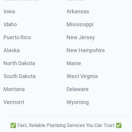
Iowa
Arkansas
Idaho
Mississippi
Puerto Rico
New Jersey
Alaska
New Hampshire
North Dakota
Maine
South Dakota
West Virginia
Montana
Delaware
Vermont
Wyoming
✅ Fast, Reliable Plumbing Services You Can Trust ✅