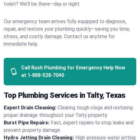
toilet? We’ll be there—day or night.
Our emergency team arrives fully equipped to diagnose,
repair, and restore your plumbing quickly—saving you time,
stress, and costly damage. Contact us anytime for
immediate help.
Call Rush Plumbing for Emergency Help Now
at
1-888-528-7040
Top Plumbing Services in Talty, Texas
Expert Drain Cleaning:
Clearing tough clogs and restoring
proper drainage throughout your Talty property.
Burst Pipe Repairs:
Fast, expert repairs to stop leaks and
prevent property damage.
Hydro Jetting Drain Cleaning:
High-pressure water jetting