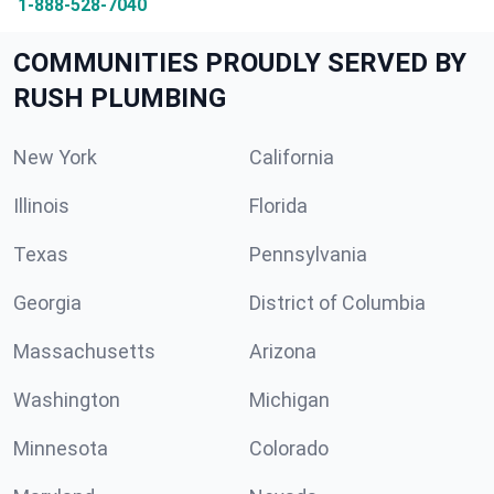
1-888-528-7040
COMMUNITIES PROUDLY SERVED BY
RUSH PLUMBING
New York
California
Illinois
Florida
Texas
Pennsylvania
Georgia
District of Columbia
Massachusetts
Arizona
Washington
Michigan
Minnesota
Colorado