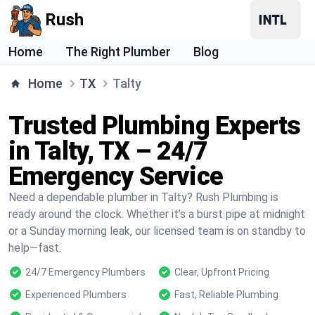
Rush
Home
The Right Plumber
Blog
Home
TX
Talty
Trusted Plumbing Experts
in Talty, TX – 24/7
Emergency Service
Need a dependable plumber in Talty? Rush Plumbing is
ready around the clock. Whether it’s a burst pipe at midnight
or a Sunday morning leak, our licensed team is on standby to
help—fast.
24/7 Emergency Plumbers
Clear, Upfront Pricing
Experienced Plumbers
Fast, Reliable Plumbing