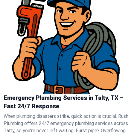
Emergency Plumbing Services in Talty, TX –
Fast 24/7 Response
When plumbing disasters strike, quick action is crucial. Rush
Plumbing offers 24/7 emergency plumbing services across
Talty, so you’re never left waiting. Burst pipe? Overflowing