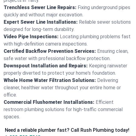
projects in Talty.
Trenchless Sewer Line Repairs:
Fixing underground pipes
quickly and without major excavation.
Expert Sewer Line Installations:
Reliable sewer solutions
designed for long-term durability.
Video Pipe Inspections:
Locating plumbing problems fast
with high-definition camera inspections.
Certified Backflow Prevention Services:
Ensuring clean,
safe water with professional backflow protection.
Downspout Installation and Repairs:
Keeping rainwater
properly diverted to protect your home's foundation.
Whole Home Water Filtration Solutions:
Delivering
cleaner, healthier water throughout your entire home or
office.
Commercial Flushometer Installations:
Efficient
restroom plumbing solutions for high-traffic commercial
spaces.
Need a reliable plumber fast? Call Rush Plumbing today!