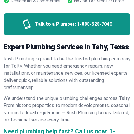
Residential & Commercial
No Job Too Small or Large
Talk to a Plumber:
1-888-528-7040
Expert Plumbing Services in Talty, Texas
Rush Plumbing is proud to be the trusted plumbing company
for Talty. Whether you need emergency repairs, new
installations, or maintenance services, our licensed experts
deliver quick, reliable solutions with outstanding
craftsmanship.
We understand the unique plumbing challenges across Talty.
From historic properties to modern developments, seasonal
storms to local regulations — Rush Plumbing brings tailored,
professional service every time.
Need plumbing help fast? Call us now:
1-