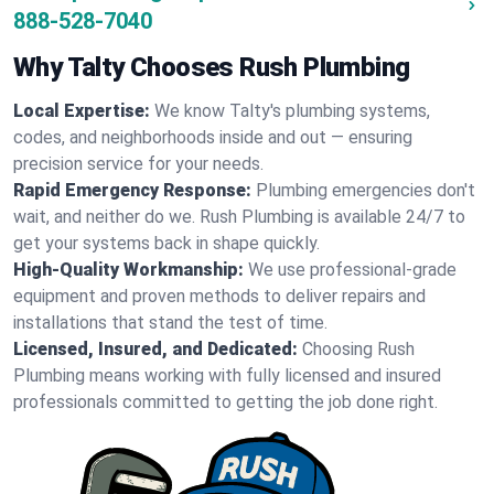
888-528-7040
Why Talty Chooses Rush Plumbing
Local Expertise:
We know Talty's plumbing systems,
codes, and neighborhoods inside and out — ensuring
precision service for your needs.
Rapid Emergency Response:
Plumbing emergencies don't
wait, and neither do we. Rush Plumbing is available 24/7 to
get your systems back in shape quickly.
High-Quality Workmanship:
We use professional-grade
equipment and proven methods to deliver repairs and
installations that stand the test of time.
Licensed, Insured, and Dedicated:
Choosing Rush
Plumbing means working with fully licensed and insured
professionals committed to getting the job done right.