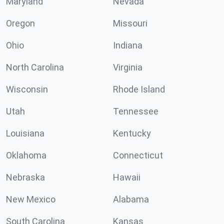
Maryland
Nevada
Oregon
Missouri
Ohio
Indiana
North Carolina
Virginia
Wisconsin
Rhode Island
Utah
Tennessee
Louisiana
Kentucky
Oklahoma
Connecticut
Nebraska
Hawaii
New Mexico
Alabama
South Carolina
Kansas