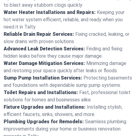
to blast away stubborn clogs quickly.
Water Heater Installations and Repairs:
Keeping your
hot water system efficient, reliable, and ready when you
need it in Talty.
Reliable Drain Repair Services:
Fixing cracked, leaking, or
slow drains with proven solutions.
Advanced Leak Detection Services:
Finding and fixing
hidden leaks before they cause major damage.
Water Damage Mitigation Services:
Minimizing damage
and restoring your space quickly after leaks or floods.
Sump Pump Installation Services:
Protecting basements
and foundations with dependable sump pump systems.
Toilet Repairs and Installations:
Fast, professional toilet
solutions for homes and businesses alike.
Fixture Upgrades and Installations:
Installing stylish,
efficient faucets, sinks, showers, and more.
Plumbing Upgrades for Remodels:
Seamless plumbing
improvements during your home or business renovation