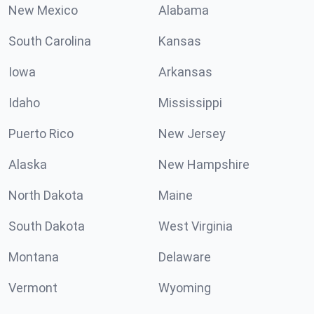
New Mexico
Alabama
South Carolina
Kansas
Iowa
Arkansas
Idaho
Mississippi
Puerto Rico
New Jersey
Alaska
New Hampshire
North Dakota
Maine
South Dakota
West Virginia
Montana
Delaware
Vermont
Wyoming