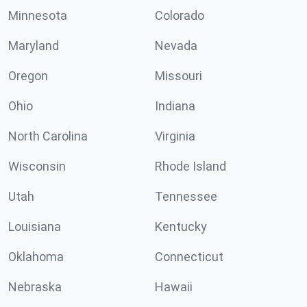
Minnesota
Colorado
Maryland
Nevada
Oregon
Missouri
Ohio
Indiana
North Carolina
Virginia
Wisconsin
Rhode Island
Utah
Tennessee
Louisiana
Kentucky
Oklahoma
Connecticut
Nebraska
Hawaii