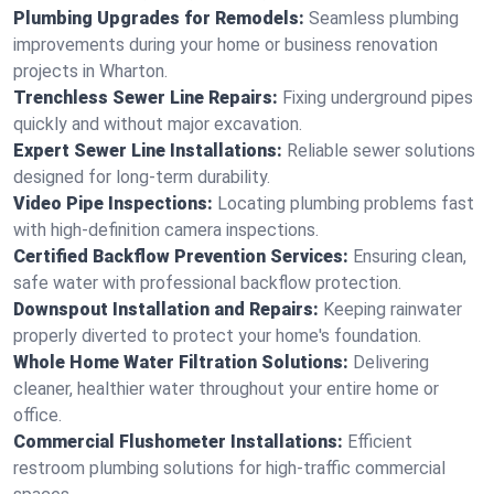
Plumbing Upgrades for Remodels:
Seamless plumbing
improvements during your home or business renovation
projects in Wharton.
Trenchless Sewer Line Repairs:
Fixing underground pipes
quickly and without major excavation.
Expert Sewer Line Installations:
Reliable sewer solutions
designed for long-term durability.
Video Pipe Inspections:
Locating plumbing problems fast
with high-definition camera inspections.
Certified Backflow Prevention Services:
Ensuring clean,
safe water with professional backflow protection.
Downspout Installation and Repairs:
Keeping rainwater
properly diverted to protect your home's foundation.
Whole Home Water Filtration Solutions:
Delivering
cleaner, healthier water throughout your entire home or
office.
Commercial Flushometer Installations:
Efficient
restroom plumbing solutions for high-traffic commercial