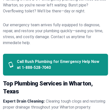
Wharton, so you’re never left waiting. Burst pipe?
Overflowing toilet? We’ll be there—day or night.
Our emergency team arrives fully equipped to diagnose,
repair, and restore your plumbing quickly—saving you time,
stress, and costly damage. Contact us anytime for
immediate help.
Call Rush Plumbing for Emergency Help Now
at
1-888-528-7040
Top Plumbing Services in Wharton,
Texas
Expert Drain Cleaning:
Clearing tough clogs and restoring
proper drainage throughout your Wharton property.