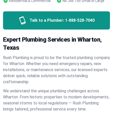
Residential & Commercial
No Job Too Small or Large
Talk to a Plumber:
1-888-528-7040
Expert Plumbing Services in Wharton,
Texas
Rush Plumbing is proud to be the trusted plumbing company
for Wharton. Whether you need emergency repairs, new
installations, or maintenance services, our licensed experts
deliver quick, reliable solutions with outstanding
craftsmanship.
We understand the unique plumbing challenges across
Wharton. From historic properties to modern developments,
seasonal storms to local regulations — Rush Plumbing
brings tailored, professional service every time.