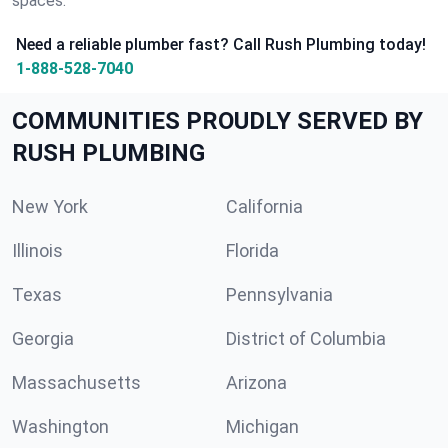
spaces.
Need a reliable plumber fast? Call Rush Plumbing today!
1-888-528-7040
COMMUNITIES PROUDLY SERVED BY
RUSH PLUMBING
New York
California
Illinois
Florida
Texas
Pennsylvania
Georgia
District of Columbia
Massachusetts
Arizona
Washington
Michigan