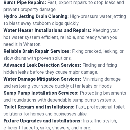
Burst Pipe Repairs:
Fast, expert repairs to stop leaks and
prevent property damage.
Hydro Jetting Drain Cleaning:
High-pressure water jetting
to blast away stubborn clogs quickly.
Water Heater Installations and Repairs:
Keeping your
hot water system efficient, reliable, and ready when you
need it in Wharton.
Reliable Drain Repair Services:
Fixing cracked, leaking, or
slow drains with proven solutions.
Advanced Leak Detection Services:
Finding and fixing
hidden leaks before they cause major damage.
Water Damage Mitigation Services:
Minimizing damage
and restoring your space quickly after leaks or floods.
Sump Pump Installation Services:
Protecting basements
and foundations with dependable sump pump systems.
Toilet Repairs and Installations:
Fast, professional toilet
solutions for homes and businesses alike.
Fixture Upgrades and Installations:
Installing stylish,
efficient faucets, sinks, showers, and more.