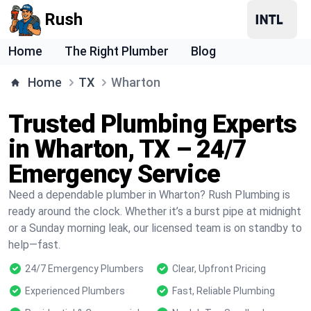
Rush
Home
The Right Plumber
Blog
Home
TX
Wharton
Trusted Plumbing Experts
in Wharton, TX – 24/7
Emergency Service
Need a dependable plumber in Wharton? Rush Plumbing is
ready around the clock. Whether it’s a burst pipe at midnight
or a Sunday morning leak, our licensed team is on standby to
help—fast.
24/7 Emergency Plumbers
Clear, Upfront Pricing
Experienced Plumbers
Fast, Reliable Plumbing