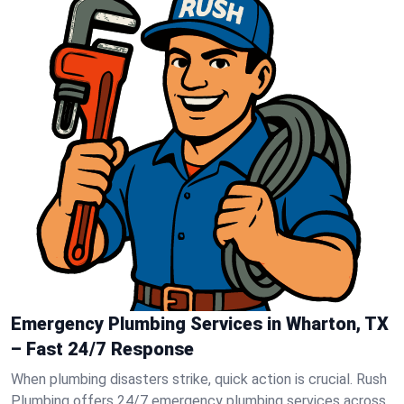
Emergency Plumbing Services in Wharton, TX
– Fast 24/7 Response
When plumbing disasters strike, quick action is crucial. Rush
Plumbing offers 24/7 emergency plumbing services across