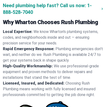
Need plumbing help fast? Call us now:
1-
888-528-7040
Why Wharton Chooses Rush Plumbing
Local Expertise:
We know Wharton's plumbing systems,
codes, and neighborhoods inside and out — ensuring
precision service for your needs.
Rapid Emergency Response:
Plumbing emergencies don't
wait, and neither do we. Rush Plumbing is available 24/7 to
get your systems back in shape quickly.
High-Quality Workmanship:
We use professional-grade
equipment and proven methods to deliver repairs and
installations that stand the test of time.
Licensed, Insured, and Dedicated:
Choosing Rush
Plumbing means working with fully licensed and insured
professionals committed to getting the job done right.