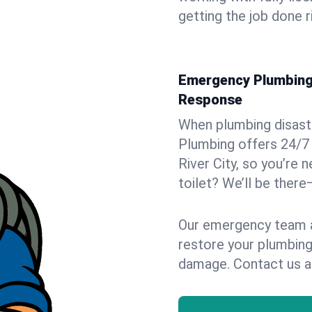
getting the job done r
Emergency Plumbing S
Response
When plumbing disaster
Plumbing offers 24/7
River City, so you’re 
toilet? We’ll be there
Our emergency team ar
restore your plumbing
damage. Contact us a