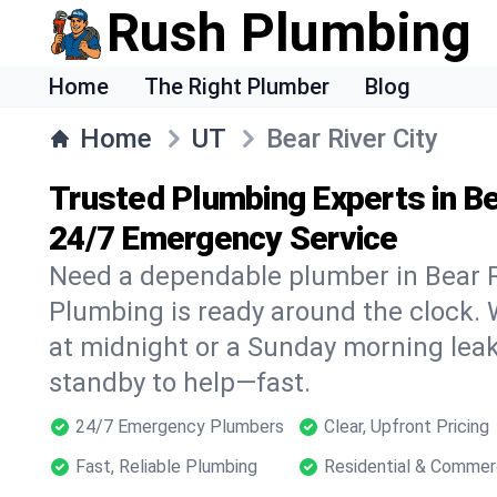
Rush Plumbing
Home
The Right Plumber
Blog
Home
UT
Bear River City
Trusted Plumbing Experts in Bea
24/7 Emergency Service
Need a dependable plumber in Bear R
Plumbing is ready around the clock. W
at midnight or a Sunday morning leak
standby to help—fast.
24/7 Emergency Plumbers
Clear, Upfront Pricing
Fast, Reliable Plumbing
Residential & Commer