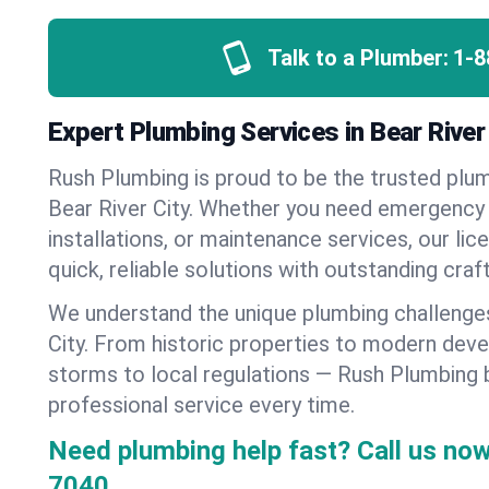
Talk to a Plumber:
1-8
Expert Plumbing Services in Bear River 
Rush Plumbing is proud to be the trusted pl
Bear River City. Whether you need emergency 
installations, or maintenance services, our lic
quick, reliable solutions with outstanding cra
We understand the unique plumbing challenge
City. From historic properties to modern dev
storms to local regulations — Rush Plumbing b
professional service every time.
Need plumbing help fast? Call us now
7040