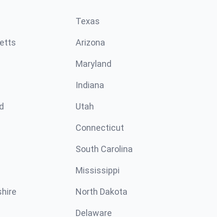
Texas
etts
Arizona
Maryland
Indiana
d
Utah
Connecticut
South Carolina
Mississippi
hire
North Dakota
Delaware