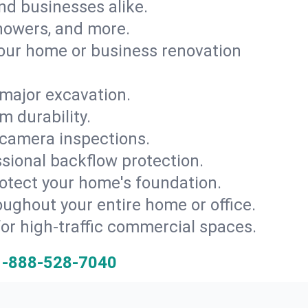
and businesses alike.
 showers, and more.
ur home or business renovation
major excavation.
m durability.
 camera inspections.
ssional backflow protection.
rotect your home's foundation.
oughout your entire home or office.
for high-traffic commercial spaces.
1-888-528-7040