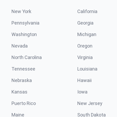
New York
California
Pennsylvania
Georgia
Washington
Michigan
Nevada
Oregon
North Carolina
Virginia
Tennessee
Louisiana
Nebraska
Hawaii
Kansas
Iowa
Puerto Rico
New Jersey
Maine
South Dakota