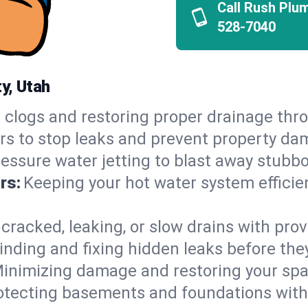
Call Rush Plu
528-7040
y, Utah
 clogs and restoring proper drainage thro
irs to stop leaks and prevent property da
essure water jetting to blast away stubbo
rs:
Keeping your hot water system efficie
 cracked, leaking, or slow drains with prov
inding and fixing hidden leaks before th
inimizing damage and restoring your space
otecting basements and foundations wi