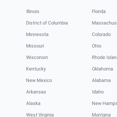
Illinois
Florida
District of Columbia
Massachus
Minnesota
Colorado
Missouri
Ohio
Wisconsin
Rhode Islan
Kentucky
Oklahoma
New Mexico
Alabama
Arkansas
Idaho
Alaska
New Hamps
West Virginia
Montana