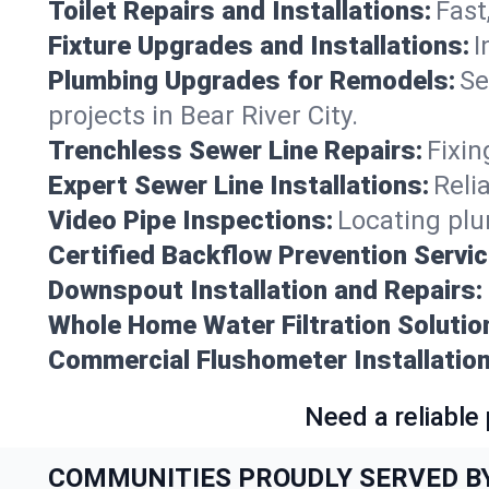
Toilet Repairs and Installations:
Fast
Fixture Upgrades and Installations:
I
Plumbing Upgrades for Remodels:
Se
projects in Bear River City.
Trenchless Sewer Line Repairs:
Fixin
Expert Sewer Line Installations:
Reli
Video Pipe Inspections:
Locating plu
Certified Backflow Prevention Servic
Downspout Installation and Repairs:
Whole Home Water Filtration Solutio
Commercial Flushometer Installation
Need a reliable
COMMUNITIES PROUDLY SERVED B