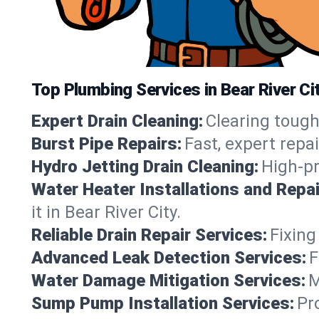
Top Plumbing Services in Bear River Cit
Expert Drain Cleaning:
Clearing tough
Burst Pipe Repairs:
Fast, expert repa
Hydro Jetting Drain Cleaning:
High-pr
Water Heater Installations and Repai
it in Bear River City.
Reliable Drain Repair Services:
Fixing
Advanced Leak Detection Services:
F
Water Damage Mitigation Services:
M
Sump Pump Installation Services:
Pr