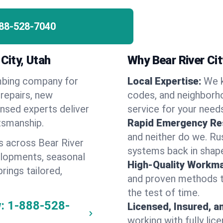
88-528-7040
City, Utah
Why Bear River Ci
umbing company for
Local Expertise:
We k
repairs, new
codes, and neighborho
ensed experts deliver
service for your need
ftsmanship.
Rapid Emergency Re
and neither do we. Ru
s across Bear River
systems back in shape
elopments, seasonal
High-Quality Workma
rings tailored,
and proven methods to
the test of time.
:
1-888-528-
Licensed, Insured, a
working with fully li