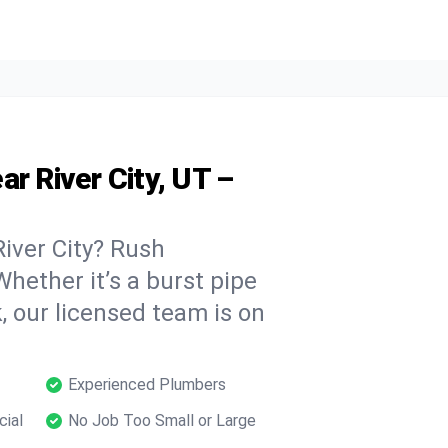
r River City, UT –
iver City? Rush
hether it’s a burst pipe
, our licensed team is on
Experienced Plumbers
cial
No Job Too Small or Large