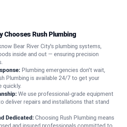
ty Chooses Rush Plumbing
now Bear River City's plumbing systems,
ods inside and out — ensuring precision
s.
sponse:
Plumbing emergencies don't wait,
sh Plumbing is available 24/7 to get your
 quickly.
nship:
We use professional-grade equipment
 deliver repairs and installations that stand
nd Dedicated:
Choosing Rush Plumbing means
censed and insured professionals committed to