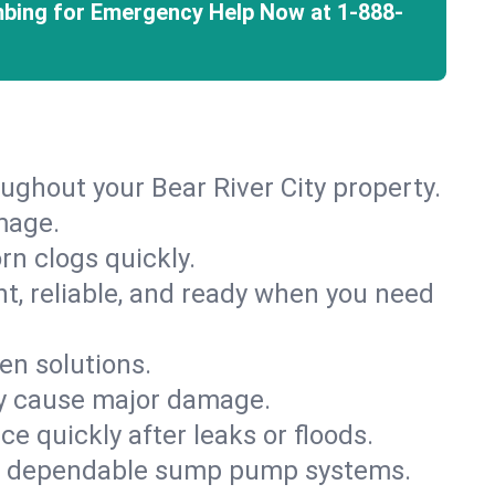
mbing for Emergency Help Now at
1-888-
ughout your Bear River City property.
mage.
rn clogs quickly.
nt, reliable, and ready when you need
en solutions.
ey cause major damage.
 quickly after leaks or floods.
th dependable sump pump systems.