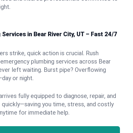
ight.
ervices in Bear River City, UT – Fast 24/7
s strike, quick action is crucial. Rush
 emergency plumbing services across Bear
never left waiting. Burst pipe? Overflowing
—day or night.
rives fully equipped to diagnose, repair, and
 quickly—saving you time, stress, and costly
nytime for immediate help.