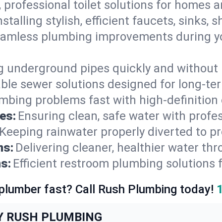
, professional toilet solutions for homes 
nstalling stylish, efficient faucets, sinks,
amless plumbing improvements during yo
g underground pipes quickly and without 
able sewer solutions designed for long-ter
mbing problems fast with high-definition
es:
Ensuring clean, safe water with profe
Keeping rainwater properly diverted to p
ns:
Delivering cleaner, healthier water thr
s:
Efficient restroom plumbing solutions 
 plumber fast? Call Rush Plumbing today!
Y RUSH PLUMBING