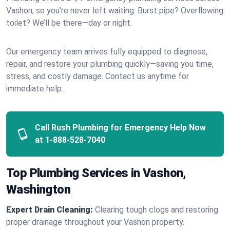
Vashon, so you’re never left waiting. Burst pipe? Overflowing
toilet? We’ll be there—day or night.
Our emergency team arrives fully equipped to diagnose,
repair, and restore your plumbing quickly—saving you time,
stress, and costly damage. Contact us anytime for
immediate help.
Call Rush Plumbing for Emergency Help Now
at
1-888-528-7040
Top Plumbing Services in Vashon,
Washington
Expert Drain Cleaning:
Clearing tough clogs and restoring
proper drainage throughout your Vashon property.