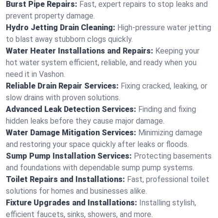
Burst Pipe Repairs:
Fast, expert repairs to stop leaks and
prevent property damage.
Hydro Jetting Drain Cleaning:
High-pressure water jetting
to blast away stubborn clogs quickly.
Water Heater Installations and Repairs:
Keeping your
hot water system efficient, reliable, and ready when you
need it in Vashon.
Reliable Drain Repair Services:
Fixing cracked, leaking, or
slow drains with proven solutions.
Advanced Leak Detection Services:
Finding and fixing
hidden leaks before they cause major damage.
Water Damage Mitigation Services:
Minimizing damage
and restoring your space quickly after leaks or floods.
Sump Pump Installation Services:
Protecting basements
and foundations with dependable sump pump systems.
Toilet Repairs and Installations:
Fast, professional toilet
solutions for homes and businesses alike.
Fixture Upgrades and Installations:
Installing stylish,
efficient faucets, sinks, showers, and more.