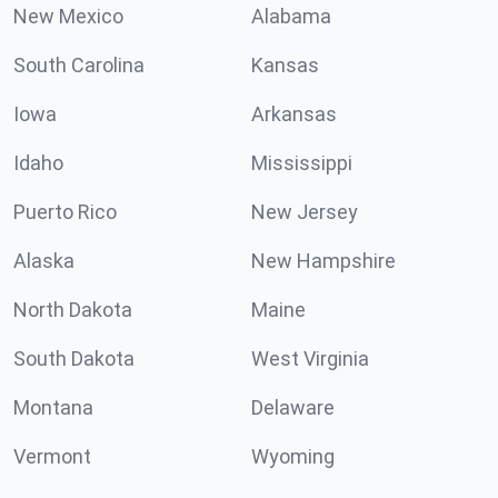
New Mexico
Alabama
South Carolina
Kansas
Iowa
Arkansas
Idaho
Mississippi
Puerto Rico
New Jersey
Alaska
New Hampshire
North Dakota
Maine
South Dakota
West Virginia
Montana
Delaware
Vermont
Wyoming