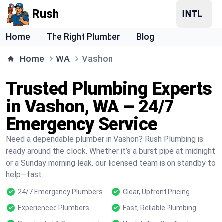
Rush
Home
The Right Plumber
Blog
Home
WA
Vashon
Trusted Plumbing Experts
in Vashon, WA – 24/7
Emergency Service
Need a dependable plumber in Vashon? Rush Plumbing is
ready around the clock. Whether it’s a burst pipe at midnight
or a Sunday morning leak, our licensed team is on standby to
help—fast.
24/7 Emergency Plumbers
Clear, Upfront Pricing
Experienced Plumbers
Fast, Reliable Plumbing