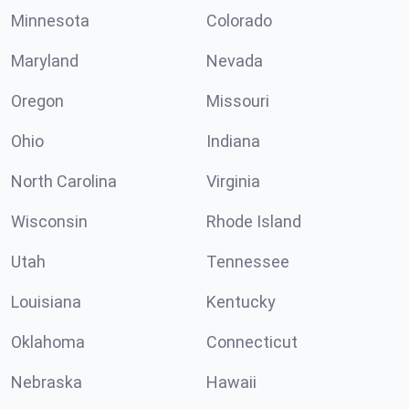
Minnesota
Colorado
Maryland
Nevada
Oregon
Missouri
Ohio
Indiana
North Carolina
Virginia
Wisconsin
Rhode Island
Utah
Tennessee
Louisiana
Kentucky
Oklahoma
Connecticut
Nebraska
Hawaii