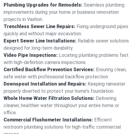
Plumbing Upgrades for Remodels:
Seamless plumbing
improvements during your home or business renovation
projects in Vashon.
Trenchless Sewer Line Repairs:
Fixing underground pipes
quickly and without major excavation.
Expert Sewer Line Installations:
Reliable sewer solutions
designed for long-term durability.
Video Pipe Inspections:
Locating plumbing problems fast
with high-definition camera inspections.
Certified Backflow Prevention Services:
Ensuring clean,
safe water with professional backflow protection.
Downspout Installation and Repairs:
Keeping rainwater
properly diverted to protect your home's foundation.
Whole Home Water Filtration Solutions:
Delivering
cleaner, healthier water throughout your entire home or
office.
Commercial Flushometer Installations:
Efficient
restroom plumbing solutions for high-traffic commercial