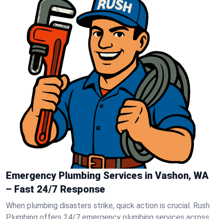
Emergency Plumbing Services in Vashon, WA
– Fast 24/7 Response
When plumbing disasters strike, quick action is crucial. Rush
Plumbing offers 24/7 emergency plumbing services across