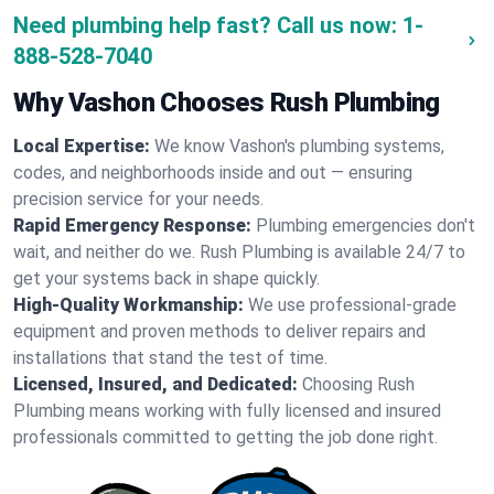
Need plumbing help fast? Call us now:
1-
888-528-7040
Why Vashon Chooses Rush Plumbing
Local Expertise:
We know Vashon's plumbing systems,
codes, and neighborhoods inside and out — ensuring
precision service for your needs.
Rapid Emergency Response:
Plumbing emergencies don't
wait, and neither do we. Rush Plumbing is available 24/7 to
get your systems back in shape quickly.
High-Quality Workmanship:
We use professional-grade
equipment and proven methods to deliver repairs and
installations that stand the test of time.
Licensed, Insured, and Dedicated:
Choosing Rush
Plumbing means working with fully licensed and insured
professionals committed to getting the job done right.