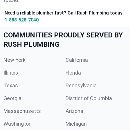
spaces.
Need a reliable plumber fast? Call Rush Plumbing today!
1-888-528-7040
COMMUNITIES PROUDLY SERVED BY
RUSH PLUMBING
New York
California
Illinois
Florida
Texas
Pennsylvania
Georgia
District of Columbia
Massachusetts
Arizona
Washington
Michigan