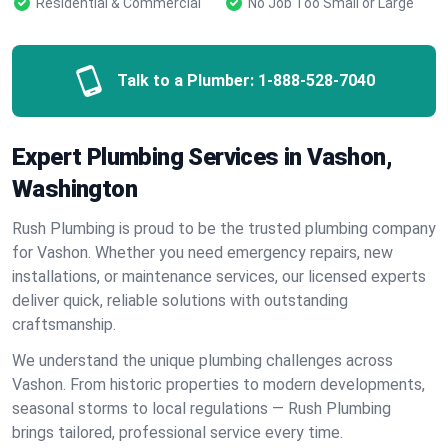
Residential & Commercial
No Job Too Small or Large
Talk to a Plumber:
1-888-528-7040
Expert Plumbing Services in Vashon,
Washington
Rush Plumbing is proud to be the trusted plumbing company
for Vashon. Whether you need emergency repairs, new
installations, or maintenance services, our licensed experts
deliver quick, reliable solutions with outstanding
craftsmanship.
We understand the unique plumbing challenges across
Vashon. From historic properties to modern developments,
seasonal storms to local regulations — Rush Plumbing
brings tailored, professional service every time.