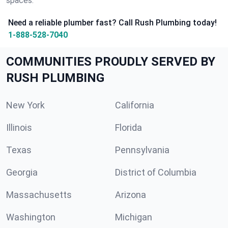
spaces.
Need a reliable plumber fast? Call Rush Plumbing today!
1-888-528-7040
COMMUNITIES PROUDLY SERVED BY
RUSH PLUMBING
New York
California
Illinois
Florida
Texas
Pennsylvania
Georgia
District of Columbia
Massachusetts
Arizona
Washington
Michigan