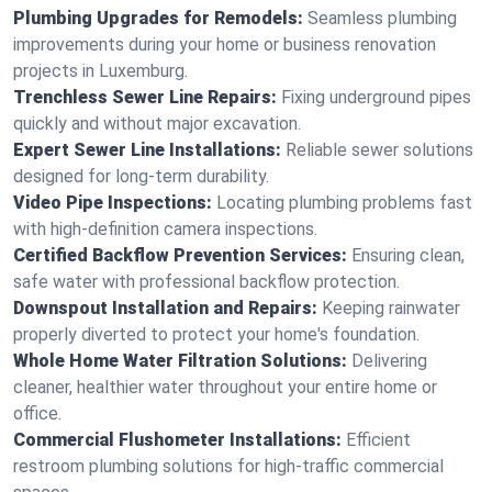
Plumbing Upgrades for Remodels:
Seamless plumbing
improvements during your home or business renovation
projects in Luxemburg.
Trenchless Sewer Line Repairs:
Fixing underground pipes
quickly and without major excavation.
Expert Sewer Line Installations:
Reliable sewer solutions
designed for long-term durability.
Video Pipe Inspections:
Locating plumbing problems fast
with high-definition camera inspections.
Certified Backflow Prevention Services:
Ensuring clean,
safe water with professional backflow protection.
Downspout Installation and Repairs:
Keeping rainwater
properly diverted to protect your home's foundation.
Whole Home Water Filtration Solutions:
Delivering
cleaner, healthier water throughout your entire home or
office.
Commercial Flushometer Installations:
Efficient
restroom plumbing solutions for high-traffic commercial