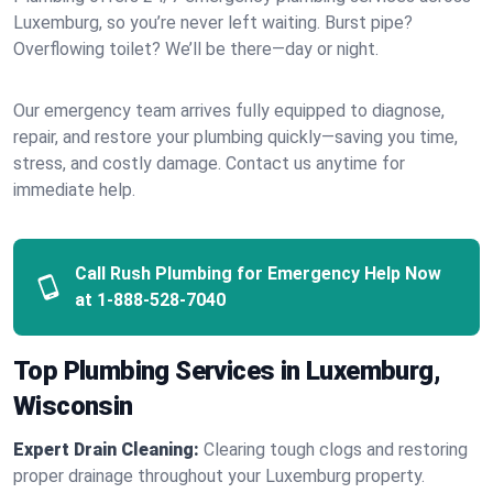
Luxemburg, so you’re never left waiting. Burst pipe?
Overflowing toilet? We’ll be there—day or night.
Our emergency team arrives fully equipped to diagnose,
repair, and restore your plumbing quickly—saving you time,
stress, and costly damage. Contact us anytime for
immediate help.
Call Rush Plumbing for Emergency Help Now
at
1-888-528-7040
Top Plumbing Services in Luxemburg,
Wisconsin
Expert Drain Cleaning:
Clearing tough clogs and restoring
proper drainage throughout your Luxemburg property.