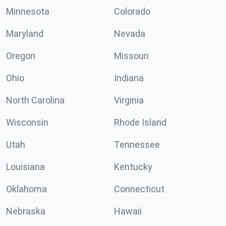
Minnesota
Colorado
Maryland
Nevada
Oregon
Missouri
Ohio
Indiana
North Carolina
Virginia
Wisconsin
Rhode Island
Utah
Tennessee
Louisiana
Kentucky
Oklahoma
Connecticut
Nebraska
Hawaii