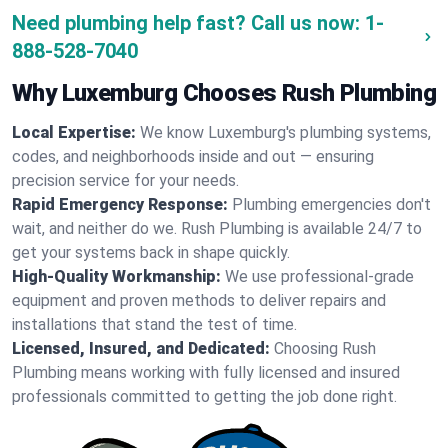
Need plumbing help fast? Call us now:
1-
888-528-7040
Why Luxemburg Chooses Rush Plumbing
Local Expertise:
We know Luxemburg's plumbing systems,
codes, and neighborhoods inside and out — ensuring
precision service for your needs.
Rapid Emergency Response:
Plumbing emergencies don't
wait, and neither do we. Rush Plumbing is available 24/7 to
get your systems back in shape quickly.
High-Quality Workmanship:
We use professional-grade
equipment and proven methods to deliver repairs and
installations that stand the test of time.
Licensed, Insured, and Dedicated:
Choosing Rush
Plumbing means working with fully licensed and insured
professionals committed to getting the job done right.