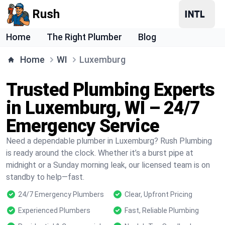
Rush
Home
The Right Plumber
Blog
Home
WI
Luxemburg
Trusted Plumbing Experts
in Luxemburg, WI – 24/7
Emergency Service
Need a dependable plumber in Luxemburg? Rush Plumbing
is ready around the clock. Whether it’s a burst pipe at
midnight or a Sunday morning leak, our licensed team is on
standby to help—fast.
24/7 Emergency Plumbers
Clear, Upfront Pricing
Experienced Plumbers
Fast, Reliable Plumbing