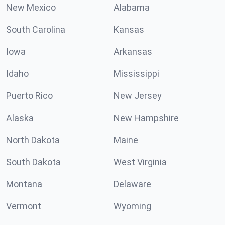
New Mexico
Alabama
South Carolina
Kansas
Iowa
Arkansas
Idaho
Mississippi
Puerto Rico
New Jersey
Alaska
New Hampshire
North Dakota
Maine
South Dakota
West Virginia
Montana
Delaware
Vermont
Wyoming