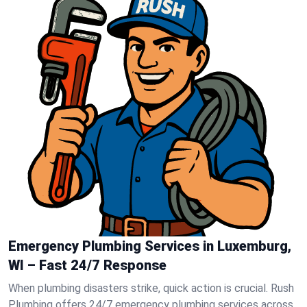
Emergency Plumbing Services in Luxemburg,
WI – Fast 24/7 Response
When plumbing disasters strike, quick action is crucial. Rush
Plumbing offers 24/7 emergency plumbing services across