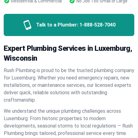
Residential & Commercial
No Job Too Small or Large
Talk to a Plumber:
1-888-528-7040
Expert Plumbing Services in Luxemburg,
Wisconsin
Rush Plumbing is proud to be the trusted plumbing company
for Luxemburg. Whether you need emergency repairs, new
installations, or maintenance services, our licensed experts
deliver quick, reliable solutions with outstanding
craftsmanship.
We understand the unique plumbing challenges across
Luxemburg. From historic properties to modern
developments, seasonal storms to local regulations — Rush
Plumbing brings tailored, professional service every time.