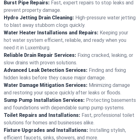
Burst Pipe Repairs:
Fast, expert repairs to stop leaks and
prevent property damage.
Hydro Jetting Drain Cleaning:
High-pressure water jetting
to blast away stubborn clogs quickly.
Water Heater Installations and Repairs:
Keeping your
hot water system efficient, reliable, and ready when you
need it in Luxemburg.
Reliable Drain Repair Services:
Fixing cracked, leaking, or
slow drains with proven solutions.
Advanced Leak Detection Services:
Finding and fixing
hidden leaks before they cause major damage.
Water Damage Mitigation Services:
Minimizing damage
and restoring your space quickly after leaks or floods.
Sump Pump Installation Services:
Protecting basements
and foundations with dependable sump pump systems.
Toilet Repairs and Installations:
Fast, professional toilet
solutions for homes and businesses alike.
Fixture Upgrades and Installations:
Installing stylish,
efficient faucets, sinks, showers, and more.