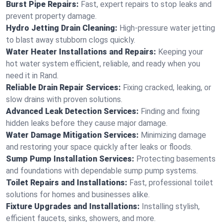
Burst Pipe Repairs:
Fast, expert repairs to stop leaks and
prevent property damage.
Hydro Jetting Drain Cleaning:
High-pressure water jetting
to blast away stubborn clogs quickly.
Water Heater Installations and Repairs:
Keeping your
hot water system efficient, reliable, and ready when you
need it in Rand.
Reliable Drain Repair Services:
Fixing cracked, leaking, or
slow drains with proven solutions.
Advanced Leak Detection Services:
Finding and fixing
hidden leaks before they cause major damage.
Water Damage Mitigation Services:
Minimizing damage
and restoring your space quickly after leaks or floods.
Sump Pump Installation Services:
Protecting basements
and foundations with dependable sump pump systems.
Toilet Repairs and Installations:
Fast, professional toilet
solutions for homes and businesses alike.
Fixture Upgrades and Installations:
Installing stylish,
efficient faucets, sinks, showers, and more.