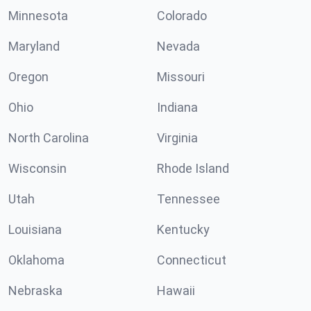
Minnesota
Colorado
Maryland
Nevada
Oregon
Missouri
Ohio
Indiana
North Carolina
Virginia
Wisconsin
Rhode Island
Utah
Tennessee
Louisiana
Kentucky
Oklahoma
Connecticut
Nebraska
Hawaii