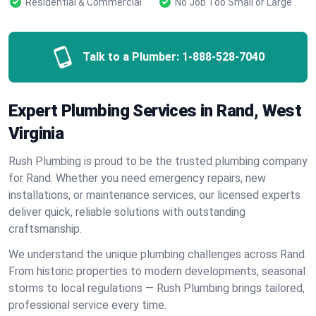
Residential & Commercial
No Job Too Small or Large
Talk to a Plumber:
1-888-528-7040
Expert Plumbing Services in Rand, West
Virginia
Rush Plumbing is proud to be the trusted plumbing company
for Rand. Whether you need emergency repairs, new
installations, or maintenance services, our licensed experts
deliver quick, reliable solutions with outstanding
craftsmanship.
We understand the unique plumbing challenges across Rand.
From historic properties to modern developments, seasonal
storms to local regulations — Rush Plumbing brings tailored,
professional service every time.