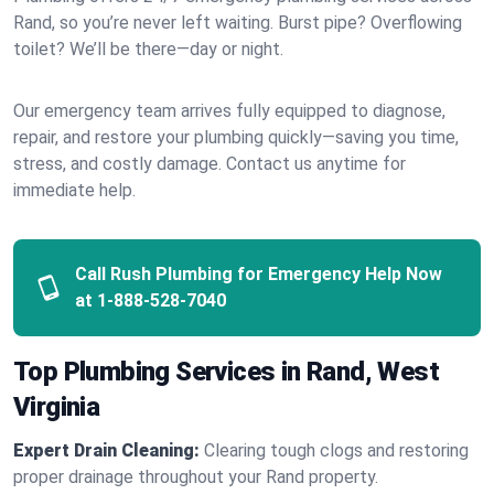
Rand, so you’re never left waiting. Burst pipe? Overflowing
toilet? We’ll be there—day or night.
Our emergency team arrives fully equipped to diagnose,
repair, and restore your plumbing quickly—saving you time,
stress, and costly damage. Contact us anytime for
immediate help.
Call Rush Plumbing for Emergency Help Now
at
1-888-528-7040
Top Plumbing Services in Rand, West
Virginia
Expert Drain Cleaning:
Clearing tough clogs and restoring
proper drainage throughout your Rand property.