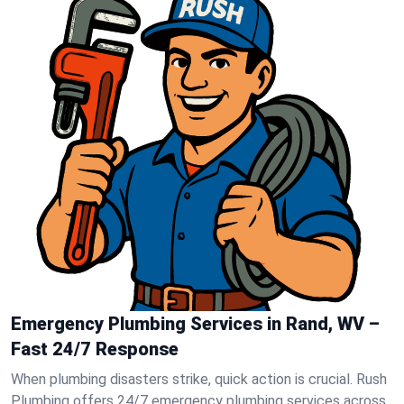
Emergency Plumbing Services in Rand, WV –
Fast 24/7 Response
When plumbing disasters strike, quick action is crucial. Rush
Plumbing offers 24/7 emergency plumbing services across