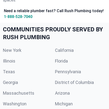
spaces.
Need a reliable plumber fast? Call Rush Plumbing today!
1-888-528-7040
COMMUNITIES PROUDLY SERVED BY
RUSH PLUMBING
New York
California
Illinois
Florida
Texas
Pennsylvania
Georgia
District of Columbia
Massachusetts
Arizona
Washington
Michigan