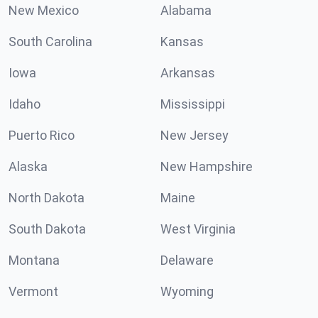
New Mexico
Alabama
South Carolina
Kansas
Iowa
Arkansas
Idaho
Mississippi
Puerto Rico
New Jersey
Alaska
New Hampshire
North Dakota
Maine
South Dakota
West Virginia
Montana
Delaware
Vermont
Wyoming