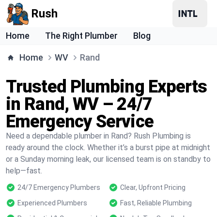
Rush
Home
The Right Plumber
Blog
Home
WV
Rand
Trusted Plumbing Experts
in Rand, WV – 24/7
Emergency Service
Need a dependable plumber in Rand? Rush Plumbing is
ready around the clock. Whether it’s a burst pipe at midnight
or a Sunday morning leak, our licensed team is on standby to
help—fast.
24/7 Emergency Plumbers
Clear, Upfront Pricing
Experienced Plumbers
Fast, Reliable Plumbing