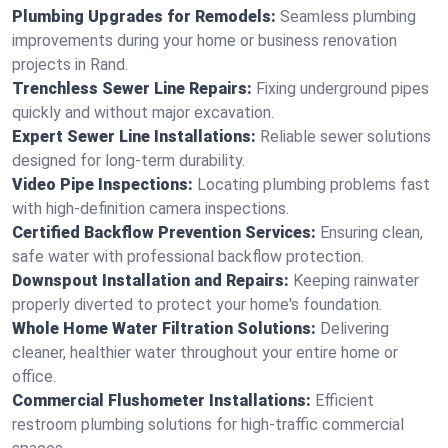
Plumbing Upgrades for Remodels:
Seamless plumbing
improvements during your home or business renovation
projects in Rand.
Trenchless Sewer Line Repairs:
Fixing underground pipes
quickly and without major excavation.
Expert Sewer Line Installations:
Reliable sewer solutions
designed for long-term durability.
Video Pipe Inspections:
Locating plumbing problems fast
with high-definition camera inspections.
Certified Backflow Prevention Services:
Ensuring clean,
safe water with professional backflow protection.
Downspout Installation and Repairs:
Keeping rainwater
properly diverted to protect your home's foundation.
Whole Home Water Filtration Solutions:
Delivering
cleaner, healthier water throughout your entire home or
office.
Commercial Flushometer Installations:
Efficient
restroom plumbing solutions for high-traffic commercial