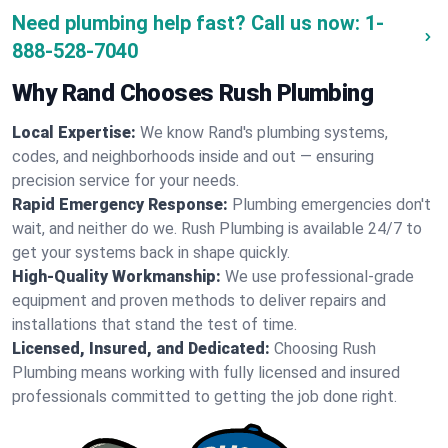
Need plumbing help fast? Call us now:
1-
888-528-7040
Why Rand Chooses Rush Plumbing
Local Expertise:
We know Rand's plumbing systems,
codes, and neighborhoods inside and out — ensuring
precision service for your needs.
Rapid Emergency Response:
Plumbing emergencies don't
wait, and neither do we. Rush Plumbing is available 24/7 to
get your systems back in shape quickly.
High-Quality Workmanship:
We use professional-grade
equipment and proven methods to deliver repairs and
installations that stand the test of time.
Licensed, Insured, and Dedicated:
Choosing Rush
Plumbing means working with fully licensed and insured
professionals committed to getting the job done right.